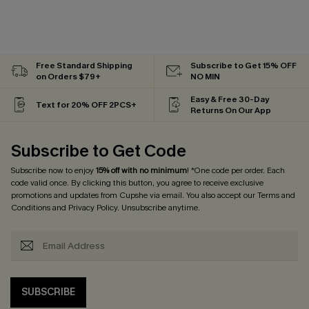
Free Standard Shipping
Subscribe to Get 15% OFF
on Orders $79+
NO MIN
Easy & Free 30-Day
Text for 20% OFF 2PCS+
Returns On Our App
Subscribe to Get Code
Subscribe now to enjoy
15% off with no minimum
! *One code per order. Each
code valid once. By clicking this button, you agree to receive exclusive
promotions and updates from Cupshe via email. You also accept our
Terms and
Conditions
and
Privacy Policy
. Unsubscribe anytime.
SUBSCRIBE