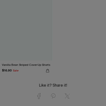
Vanilla Bean Striped Cover-Up Shorts
$16.90
Sale
Like it? Share it!