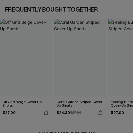
FREQUENTLY BOUGHT TOGETHER
Off Grid Beige Cover-Up
Coral Garden Striped Cover-
Feeling Butter
Shorts
Up Shorts
Cover-Up Sho
$27.00
$24.30
$27.00
$27.00