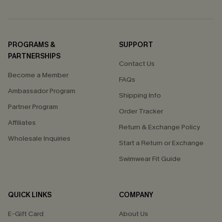
PROGRAMS &
SUPPORT
PARTNERSHIPS
Contact Us
Become a Member
FAQs
Ambassador Program
Shipping Info
Partner Program
Order Tracker
Affiliates
Return & Exchange Policy
Wholesale Inquiries
Start a Return or Exchange
Swimwear Fit Guide
QUICK LINKS
COMPANY
E-Gift Card
About Us