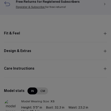
Free Returns for Registered Subscribers
Register & Subscribe
for free returns!
Fit & Feel
Design & Extras
Care Instructions
Model stats
IN
CM
Model Wearing Size:
XS
Height:
5'5" in
Bust:
32.3 in
Waist:
23.2 in