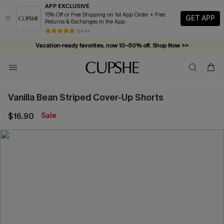
APP EXCLUSIVE
15% Off or Free Shipping on 1st App Order + Free
GET APP
Returns & Exchanges in the App
84 k+
Vacation-ready favorites, now 10–50% off. Shop Now >>
Subscribe & enjoy 15% off — no minimum required!
Vanilla Bean Striped Cover-Up Shorts
$16.90
Sale