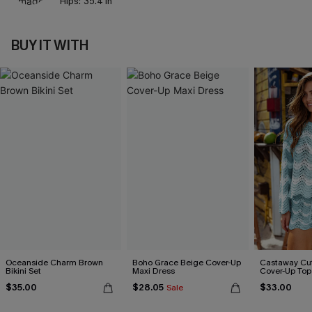
Hips:
35.4 in
BUY IT WITH
Oceanside Charm Brown
Boho Grace Beige Cover-Up
Castaway Cut
Bikini Set
Maxi Dress
Cover-Up Top
$35.00
$28.05
$33.00
Sale