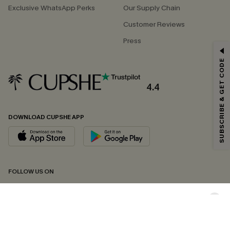
Exclusive WhatsApp Perks
Our Supply Chain
Customer Reviews
Press
GET 15% OFF
SUBSCRIBE & GET CODE
Email Subscribers Get 15% Off No Min.
*One code per order. Each code valid once.
4.4
DOWNLOAD CUPSHE APP
By clicking this button, you agree to receive exclusive promotions and
updates from Cupshe via email. You also accept our
Terms and Conditions
and
Privacy Policy
. Unsubscribe anytime.
SUBSCRIBE NOW
FOLLOW US ON