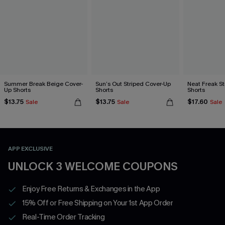
Summer Break Beige Cover-
Sun’s Out Striped Cover-Up
Neat Freak S
Up Shorts
Shorts
Shorts
$13.75
$13.75
$17.60
Sale
Sale
Sale
APP EXCLUSIVE
UNLOCK 3 WELCOME COUPONS
Enjoy Free Returns & Exchanges in the App
15% Off or Free Shipping on Your 1st App Order
Real-Time Order Tracking