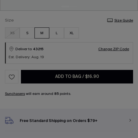
Size
Size Guide
XS
S
M
L
XL
Deliver to
43215
Change ZIP Code
Est. Delivery: Aug. 19
ADD TO BAG
/
$16.90
Sunchasers
will earn around
85
points.
Free Standard Shipping on Orders $79+