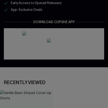
Early Access to Special Releases
App-Exclusive Deals
DOWNLOAD CUPSHE APP
RECENTLY VIEWED