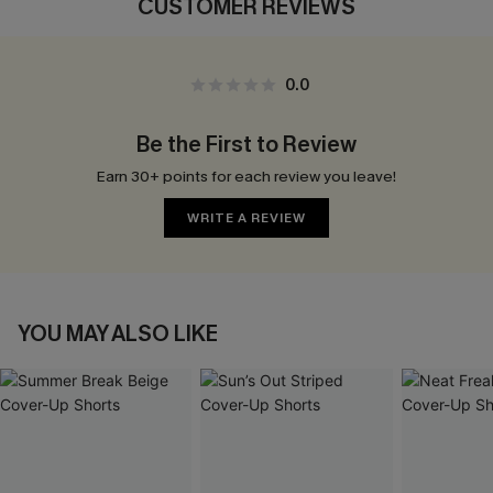
CUSTOMER REVIEWS
0.0
Be the First to Review
Earn 30+ points for each review you leave!
WRITE A REVIEW
YOU MAY ALSO LIKE