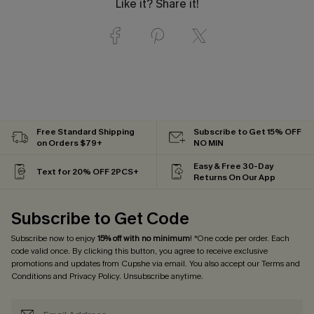
Like it? Share it!
Free Standard Shipping
Subscribe to Get 15% OFF
on Orders $79+
NO MIN
Easy & Free 30-Day
Text for 20% OFF 2PCS+
Returns On Our App
Subscribe to Get Code
Subscribe now to enjoy
15% off with no minimum
! *One code per order. Each
code valid once. By clicking this button, you agree to receive exclusive
promotions and updates from Cupshe via email. You also accept our
Terms and
Conditions
and
Privacy Policy
. Unsubscribe anytime.