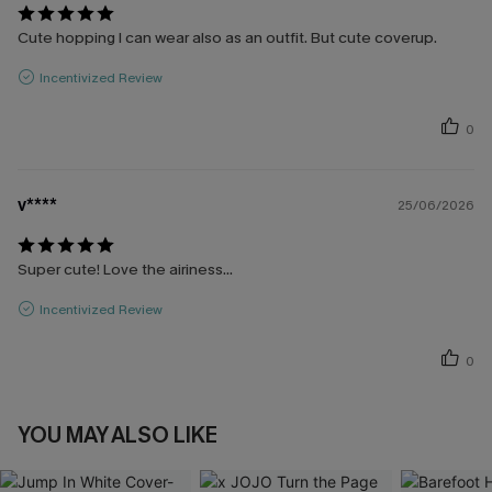
Cute hopping I can wear also as an outfit. But cute coverup.
Incentivized Review
0
v****
25/06/2026
Super cute! Love the airiness...
Incentivized Review
0
YOU MAY ALSO LIKE