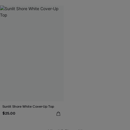
Sunlit Shore White Cover-Up Top
$25.00