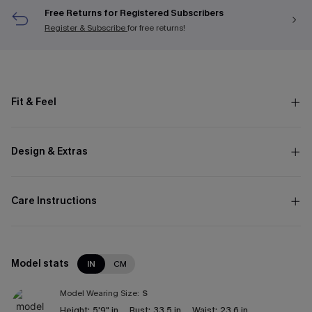
Free Returns for Registered Subscribers
Register & Subscribe
for free returns!
Fit & Feel
Design & Extras
Care Instructions
Model stats
IN
CM
Model Wearing Size:
S
Height:
5'9" in
Bust:
33.5 in
Waist:
23.6 in