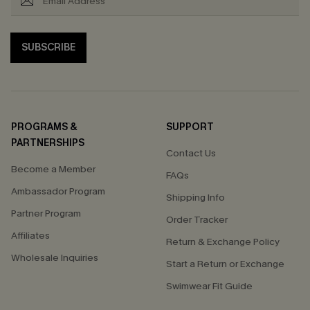
SUBSCRIBE
PROGRAMS &
SUPPORT
PARTNERSHIPS
Contact Us
Become a Member
FAQs
Ambassador Program
Shipping Info
Partner Program
Order Tracker
Affiliates
Return & Exchange Policy
Wholesale Inquiries
Start a Return or Exchange
Swimwear Fit Guide