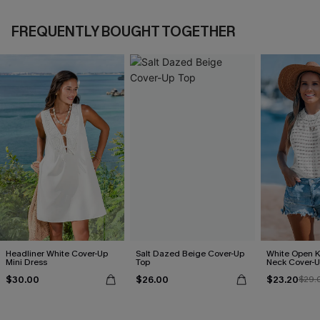
FREQUENTLY BOUGHT TOGETHER
Headliner White Cover-Up
Salt Dazed Beige Cover-Up
White Open K
Mini Dress
Top
Neck Cover-U
$30.00
$26.00
$23.20
$29.