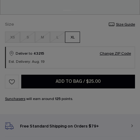
Size
Size Guide
XS
S
M
L
XL
Deliver to
43215
Change ZIP Code
Est. Delivery: Aug. 19
ADD TO BAG
/
$25.00
Sunchasers
will earn around
125
points.
Free Standard Shipping on Orders $79+