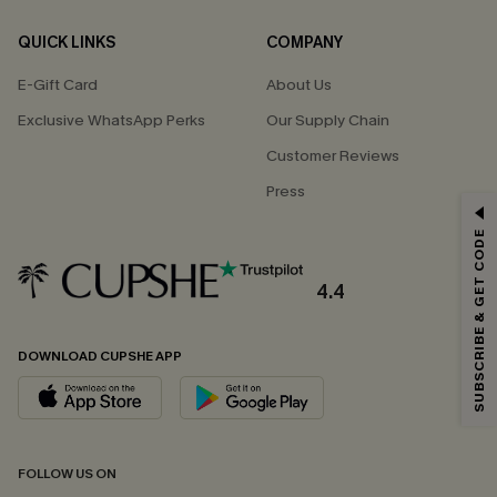
QUICK LINKS
COMPANY
E-Gift Card
About Us
Exclusive WhatsApp Perks
Our Supply Chain
Customer Reviews
Press
GET 15% OFF
SUBSCRIBE & GET CODE
Email Subscribers Get 15% Off No Min.
*One code per order. Each code valid once.
4.4
DOWNLOAD CUPSHE APP
By clicking this button, you agree to receive exclusive promotions and
updates from Cupshe via email. You also accept our
Terms and Conditions
and
Privacy Policy
. Unsubscribe anytime.
SUBSCRIBE NOW
FOLLOW US ON