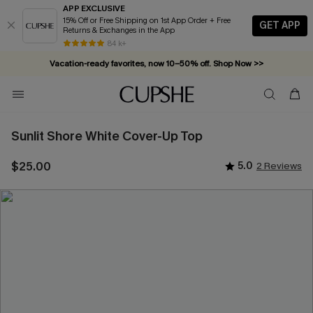
APP EXCLUSIVE
15% Off or Free Shipping on 1st App Order + Free
GET APP
Returns & Exchanges in the App
84 k+
Vacation-ready favorites, now 10–50% off. Shop Now >>
Subscribe & enjoy 15% off — no minimum required!
Sunlit Shore White Cover-Up Top
$25.00
5.0
2 Reviews