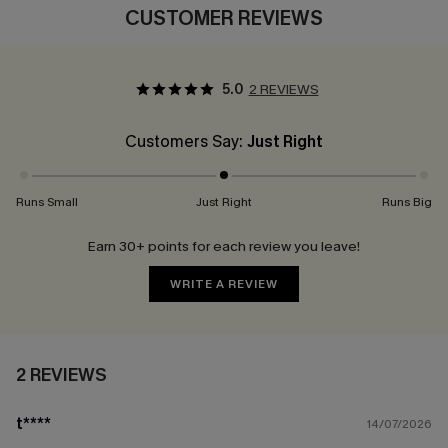
CUSTOMER REVIEWS
5.0
2 REVIEWS
Customers Say:
Just Right
Runs Small
Just Right
Runs Big
Earn 30+ points for each review you leave!
WRITE A REVIEW
2 REVIEWS
t****
14/07/2026