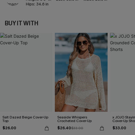
Hips:
34.6 in
BUY IT WITH
Salt Dazed Beige Cover-Up
Seaside Whispers
x JOJO Stayi
Top
Crocheted Cover-Up
Cover-Up Sho
$26.00
$26.40
$33.00
$33.00