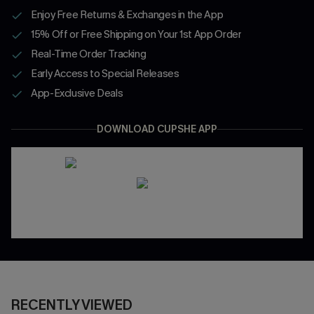
Enjoy Free Returns & Exchanges in the App
15% Off or Free Shipping on Your 1st App Order
Real-Time Order Tracking
Early Access to Special Releases
App-Exclusive Deals
DOWNLOAD CUPSHE APP
RECENTLY VIEWED