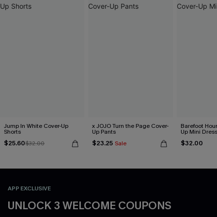
Jump In White Cover-Up
x JOJO Turn the Page Cover-
Barefoot Hour
Shorts
Up Pants
Up Mini Dres
$25.60
$23.25
$32.00
$32.00
Sale
APP EXCLUSIVE
UNLOCK 3 WELCOME COUPONS