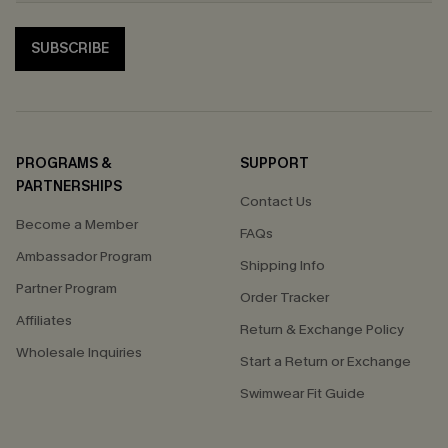
SUBSCRIBE
PROGRAMS &
SUPPORT
PARTNERSHIPS
Contact Us
Become a Member
FAQs
Ambassador Program
Shipping Info
Partner Program
Order Tracker
Affiliates
Return & Exchange Policy
Wholesale Inquiries
Start a Return or Exchange
Swimwear Fit Guide