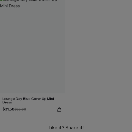
Lounge Day Blue Cover-Up Mini
Dress
$31.50
$35.00
Like it? Share it!