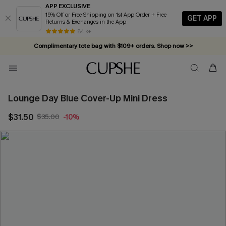
APP EXCLUSIVE
15% Off or Free Shipping on 1st App Order + Free
GET APP
Returns & Exchanges in the App
84 k+
Complimentary tote bag with $109+ orders. Shop now >>
Vacation-ready favorites, now 10–50% off. Shop Now >>
Subscribe & enjoy 15% off — no minimum required!
Lounge Day Blue Cover-Up Mini Dress
$31.50
$35.00
-10%