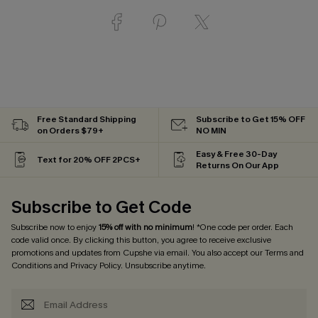
Free Standard Shipping
Subscribe to Get 15% OFF
on Orders $79+
NO MIN
Easy & Free 30-Day
Text for 20% OFF 2PCS+
Returns On Our App
Subscribe to Get Code
Subscribe now to enjoy
15% off with no minimum
! *One code per order. Each
code valid once. By clicking this button, you agree to receive exclusive
promotions and updates from Cupshe via email. You also accept our
Terms and
Conditions
and
Privacy Policy
. Unsubscribe anytime.