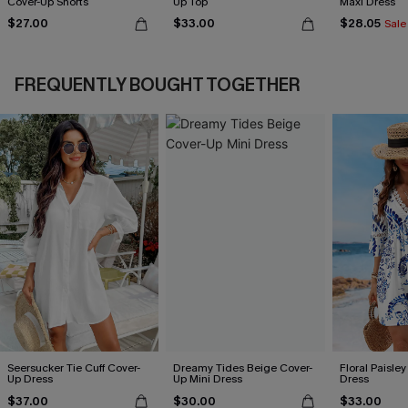
Cover-Up Shorts
Up Top
Maxi Dress
$27.00
$33.00
$28.05
Sale
FREQUENTLY BOUGHT TOGETHER
Seersucker Tie Cuff Cover-
Dreamy Tides Beige Cover-
Floral Paisley
Up Dress
Up Mini Dress
Dress
$37.00
$30.00
$33.00