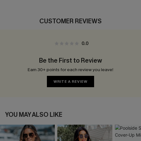
CUSTOMER REVIEWS
0.0
Be the First to Review
Earn 30+ points for each review you leave!
WRITE A REVIEW
YOU MAY ALSO LIKE