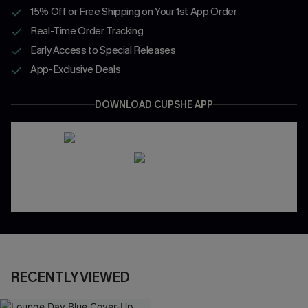
15% Off or Free Shipping on Your 1st App Order
Real-Time Order Tracking
Early Access to Special Releases
App-Exclusive Deals
DOWNLOAD CUPSHE APP
RECENTLY VIEWED