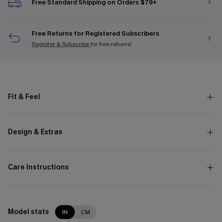
Free Standard Shipping on Orders $79+
Free Returns for Registered Subscribers
Register & Subscribe
for free returns!
Fit & Feel
Design & Extras
Care Instructions
Model stats
IN
CM