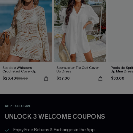
Seaside Whispers
Seersucker Tie Cuff Cover-
Poolside Spri
Crocheted Cover-Up
Up Dress
Up Mini Dres
$26.40
$37.00
$33.00
$33.00
APP EXCLUSIVE
UNLOCK 3 WELCOME COUPONS
Enjoy Free Returns & Exchanges in the App