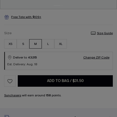
Free Tote with $109+
Size
Size Guide
XS
S
M
L
XL
Deliver to
43215
Change ZIP Code
Est. Delivery: Aug. 18
ADD TO BAG
/
$31.50
Sunchasers
will earn around
158
points.