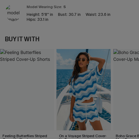
Model Wearing Size:
S
Height:
5'8'' in
Bust:
30.7 in
Waist:
23.6 in
Hips:
33.1 in
BUY IT WITH
Feeling Butterflies Striped
On a Voyage Striped Cover-
Boho Grace B