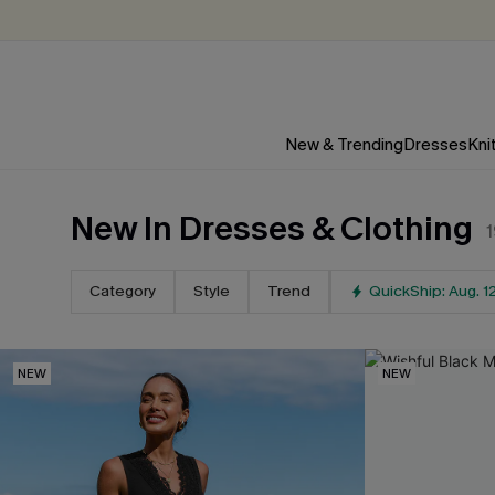
New & Trending
Dresses
Kni
New In Dresses & Clothing
Category
Style
Trend
QuickShip: Aug. 1
NEW
NEW