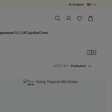
$ / English
apewear
SALE
#CupsheCrew
SORT BY :
Featured
NEW