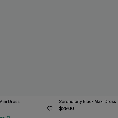
Mini Dress
Serendipity Black Maxi Dress
$29.00
ug. 12