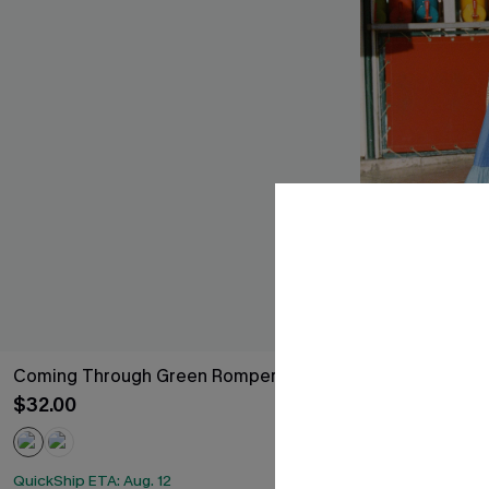
Coming Through Green Romper
Saltwater Ico
$32.00
$34.00
QuickShip ETA: A
QuickShip ETA: Aug. 12