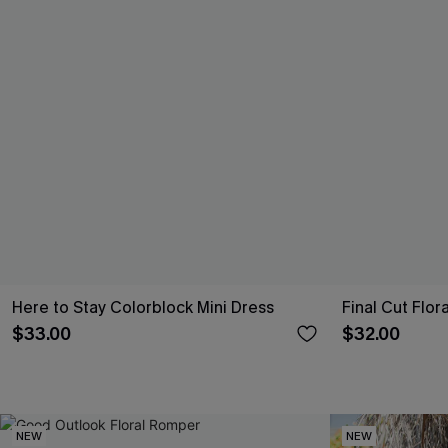
Here to Stay Colorblock Mini Dress
Final Cut Flo
$33.00
$32.00
NEW
NEW