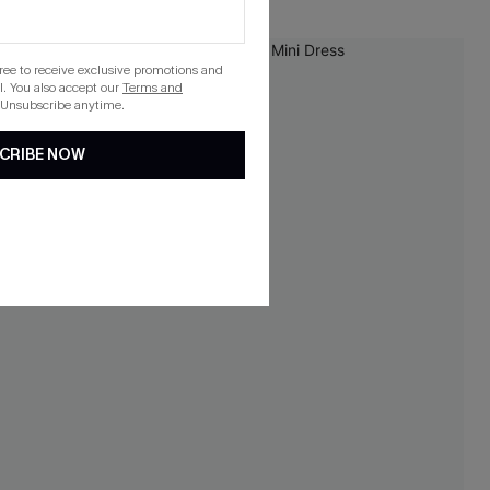
NEW
gree to receive exclusive promotions and
. You also accept our
Terms and
 Unsubscribe anytime.
CRIBE NOW