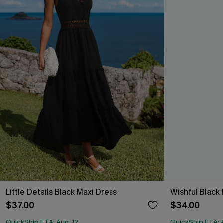
Little Details Black Maxi Dress
Wishful Black 
$37.00
$34.00
QuickShip ETA: Aug. 12
QuickShip ETA: A