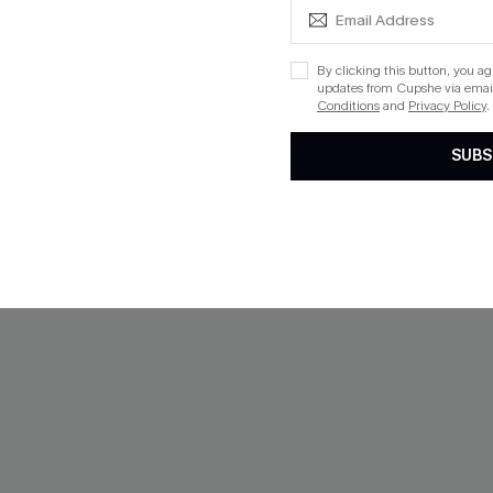
NEW
By clicking this button, you a
updates from Cupshe via email
Conditions
and
Privacy Policy
.
SUBS