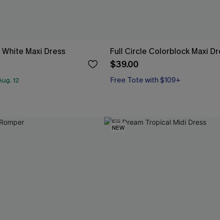
 White Maxi Dress
Full Circle Colorblock Maxi D
$39.00
Free Tote with $109+
ug. 12
NEW