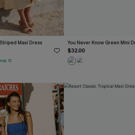
 Striped Maxi Dress
You Never Know Green Mini D
$32.00
ug. 12