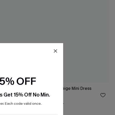
15% OFF
Dress
Along the Coast Beige Mini Dress
s Get 15% Off No Min.
$37.00
Free Tote with $109+
r. Each code valid once.