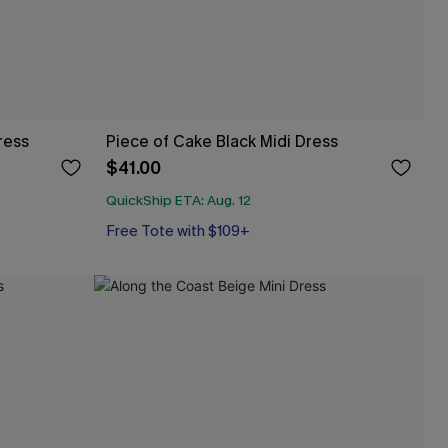
ress
Piece of Cake Black Midi Dress
$41.00
QuickShip ETA: Aug. 12
Free Tote with $109+