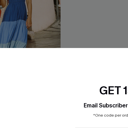
GET 
n Colorblock Maxi Dress
Resort Classic Tropical Maxi 
Email Subscriber
$45.00
*One code per orde
ug. 12
QuickShip ETA: Aug. 12