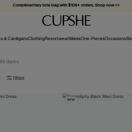
Complimentary tote bag with $109+ orders. Shop now >>
Vacation-ready favorites, now 10–50% off. Shop Now >>
Subscribe & enjoy 15% off — no minimum required!
ts & Cardigans
Clothing
Resortwear
Bikinis
One-Pieces
Occasions
Sh
190
Items
2
Filters
NEW