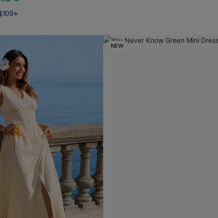
 $109+
NEW