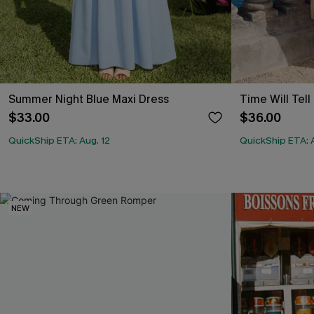
Summer Night Blue Maxi Dress
Time Will Tell
$33.00
$36.00
QuickShip ETA: Aug. 12
QuickShip ETA: A
NEW