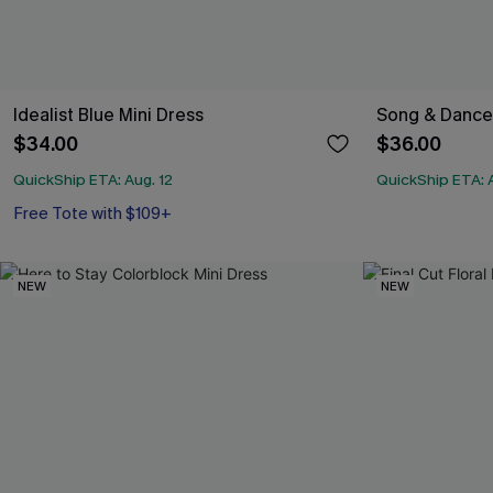
Idealist Blue Mini Dress
Song & Dance
$34.00
$36.00
QuickShip ETA: Aug. 12
QuickShip ETA: A
Free Tote with $109+
NEW
NEW