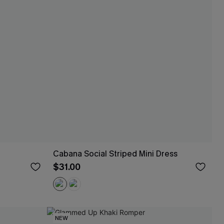
Cabana Social Striped Mini Dress
$31.00
NEW