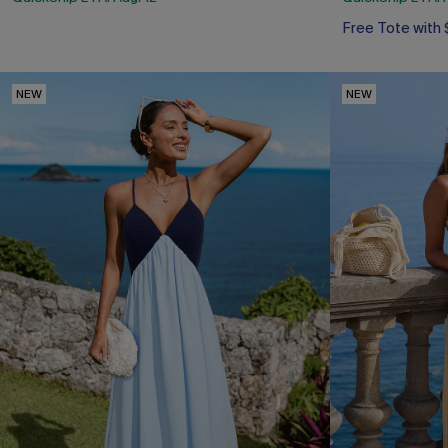
Free Tote with
NEW
NEW