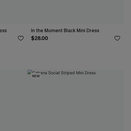
ress
In the Moment Black Mini Dress
$28.00
NEW