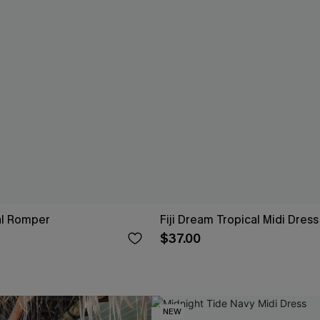
ral Romper
Fiji Dream Tropical Midi Dress
$37.00
NEW