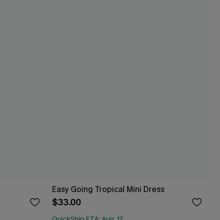
Easy Going Tropical Mini Dress
$33.00
QuickShip ETA: Aug. 12