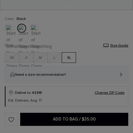
Color:
Black
Size
Size Guide
XS
S
M
L
XL
Need a size recommendation?
Deliver to
43215
Change ZIP Code
Est. Delivery: Aug. 17
ADD TO BAG
/
$35.00