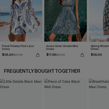
Floral Paisley Print Lace
Azure Glow Ornate Mini
Spring Blooms
Dress
Dress
Dress
$26.40
$17.05
$36.00
$33.00
$31.00
FREQUENTLY BOUGHT TOGETHER