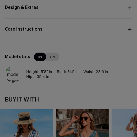
Design & Extras
Care Instructions
Model stats
IN
CM
Height:
5'8" in
Bust:
31.5 in
Waist:
23.6 in
Hips:
35.4 in
BUY IT WITH