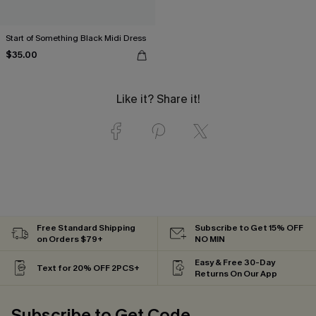
Start of Something Black Midi Dress
$35.00
Like it? Share it!
Free Standard Shipping
Subscribe to Get 15% OFF
on Orders $79+
NO MIN
Easy & Free 30-Day
Text for 20% OFF 2PCS+
Returns On Our App
Subscribe to Get Code