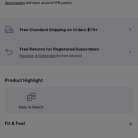
Sunchasers
will earn around
175
points.
Free Standard Shipping on Orders $79+
Free Returns for Registered Subscribers
Register & Subscribe
for free returns!
Product Highlight
Easy to Match
Fit & Feel