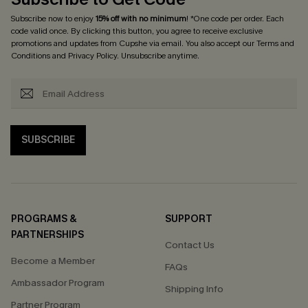
Subscribe now to enjoy
15% off with no minimum
! *One code per order. Each
code valid once. By clicking this button, you agree to receive exclusive
promotions and updates from Cupshe via email. You also accept our
Terms and
Conditions
and
Privacy Policy
. Unsubscribe anytime.
SUBSCRIBE
PROGRAMS &
SUPPORT
PARTNERSHIPS
Contact Us
Become a Member
FAQs
Ambassador Program
Shipping Info
Partner Program