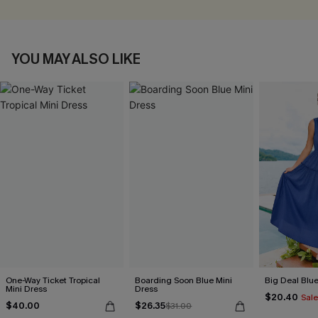
YOU MAY ALSO LIKE
One-Way Ticket Tropical
Boarding Soon Blue Mini
Big Deal Blu
Mini Dress
Dress
$20.40
Sale
$40.00
$26.35
$31.00