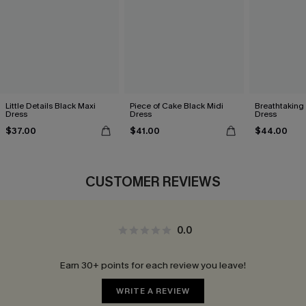
Little Details Black Maxi
Piece of Cake Black Midi
Breathtaking
Dress
Dress
Dress
$37.00
$41.00
$44.00
CUSTOMER REVIEWS
0.0
Earn 30+ points for each review you leave!
WRITE A REVIEW