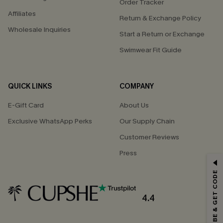
Order Tracker
Affiliates
Return & Exchange Policy
Wholesale Inquiries
Start a Return or Exchange
Swimwear Fit Guide
QUICK LINKS
COMPANY
E-Gift Card
About Us
Exclusive WhatsApp Perks
Our Supply Chain
Customer Reviews
Press
GET 15% OFF
SUBSCRIBE & GET CODE
Email Subscribers Get 15% Off No Min.
*One code per order. Each code valid once.
4.4