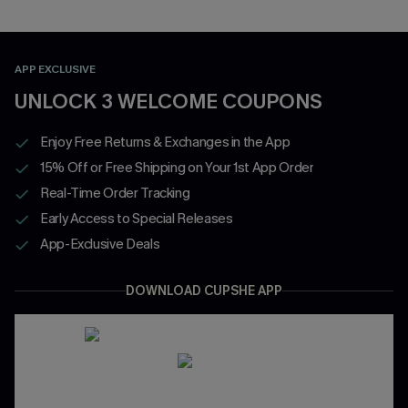
APP EXCLUSIVE
UNLOCK 3 WELCOME COUPONS
Enjoy Free Returns & Exchanges in the App
15% Off or Free Shipping on Your 1st App Order
Real-Time Order Tracking
Early Access to Special Releases
App-Exclusive Deals
DOWNLOAD CUPSHE APP