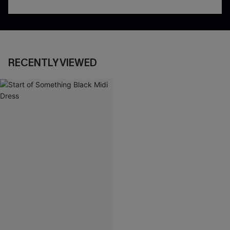
RECENTLY VIEWED