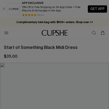
APP EXCLUSIVE
15% Off or Free Shipping on 1st App Order + Free
GET APP
Returns & Exchanges in the App
84 k+
Complimentary tote bag with $109+ orders. Shop now >>
Vacation-ready favorites, now 10–50% off. Shop Now >>
Subscribe & enjoy 15% off — no minimum required!
Start of Something Black Midi Dress
$35.00