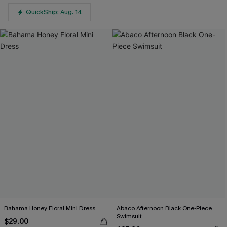
QuickShip: Aug. 14
Bahama Honey Floral Mini Dress
Abaco Afternoon Black One-Piece
Swimsuit
$29.00