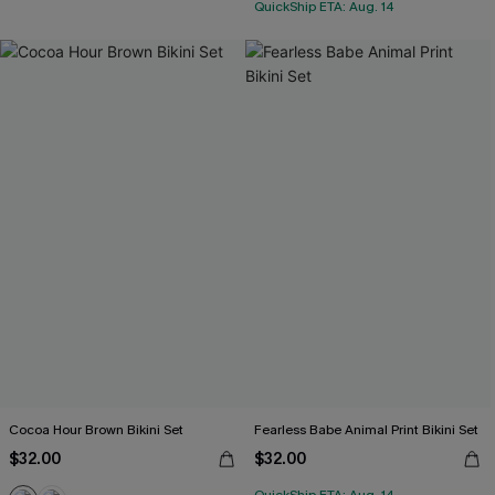
QuickShip ETA: Aug. 14
Cocoa Hour Brown Bikini Set
Fearless Babe Animal Print Bikini Set
$32.00
$32.00