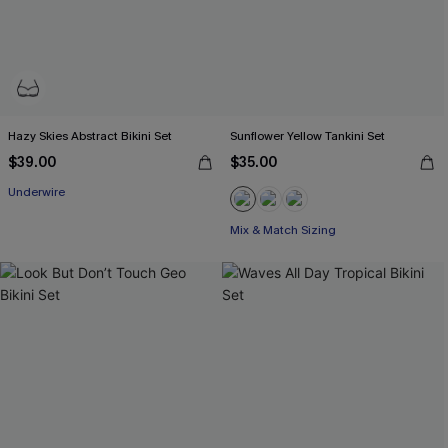
Hazy Skies Abstract Bikini Set
Sunflower Yellow Tankini Set
$39.00
$35.00
Underwire
Mix & Match Sizing