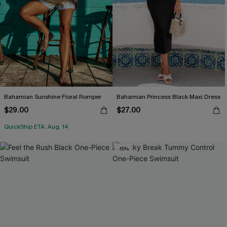
Bahamian Sunshine Floral Romper
Bahamian Princess Black Maxi Dress
$29.00
$27.00
QuickShip ETA: Aug. 14
-15%