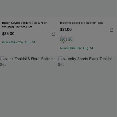
Black Keyhole Bikini Top & High-
Electric Spark Black Bikini Set
Waisted Bottoms Set
$31.00
$35.00
QuickShip ETA: Aug. 14
QuickShip ETA: Aug. 14
-15%
-15%