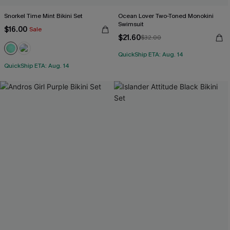
Snorkel Time Mint Bikini Set
Ocean Lover Two-Toned Monokini
Swimsuit
$16.00
Sale
$21.60
$32.00
QuickShip ETA: Aug. 14
QuickShip ETA: Aug. 14