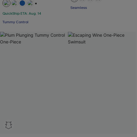
Seamless
+2
QuickShip ETA: Aug. 14
Tummy Control