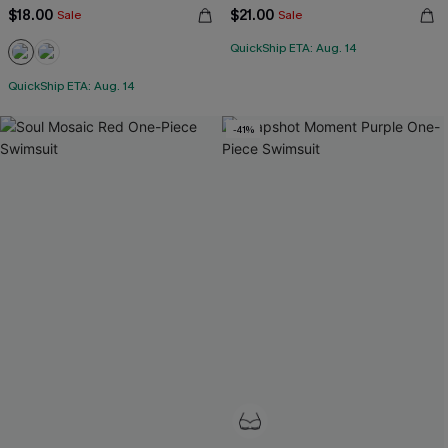
$18.00
$21.00
Sale
Sale
QuickShip ETA: Aug. 14
QuickShip ETA: Aug. 14
-41%