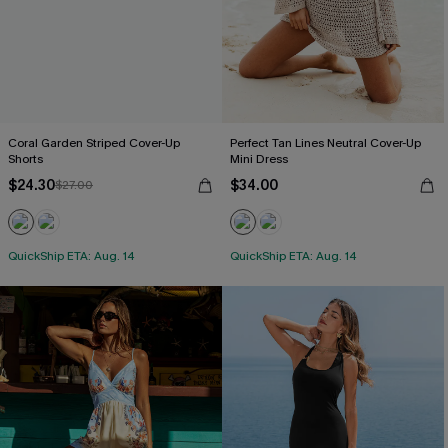
Coral Garden Striped Cover-Up
Perfect Tan Lines Neutral Cover-Up
Shorts
Mini Dress
$24.30
$34.00
$27.00
QuickShip ETA: Aug. 14
QuickShip ETA: Aug. 14