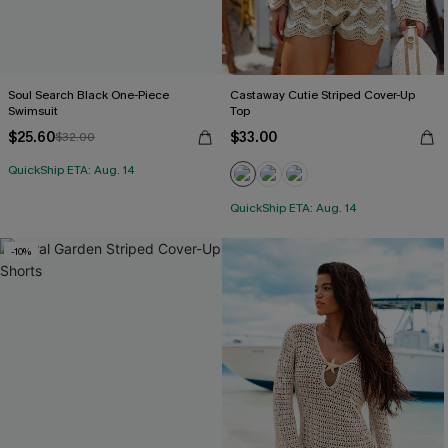
Soul Search Black One-Piece
Castaway Cutie Striped Cover-Up
Swimsuit
Top
$25.60
$33.00
$32.00
QuickShip ETA: Aug. 14
QuickShip ETA: Aug. 14
-10%