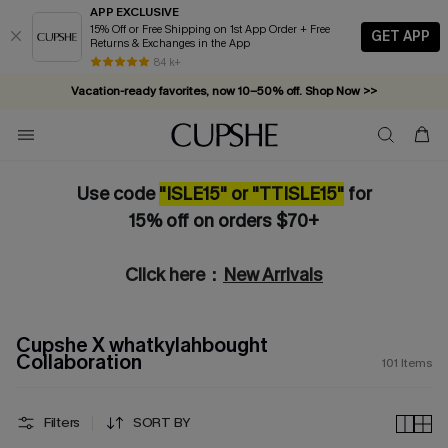
APP EXCLUSIVE
15% Off or Free Shipping on 1st App Order + Free
GET APP
Returns & Exchanges in the App
Vacation-ready favorites, now 10–50% off. Shop Now >>
84 k+
Subscribe & enjoy 15% off — no minimum required!
Use code
"ISLE15" or "TTISLE15"
for
15% off on orders $70+
Click here：
New Arrivals
Cupshe X whatkylahbought
Collaboration
101
Items
Filters
SORT BY