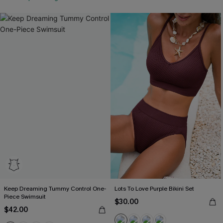
Keep Dreaming Tummy Control One-
Lots To Love Purple Bikini Set
Piece Swimsuit
$30.00
$42.00