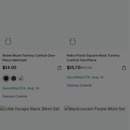
Sheer Muse Tummy Control One-
Retro Floral Square Neck Tummy
Piece Swimsuit
Control One-Piece
$34.00
$35.70
$42.00
QuickShip ETA: Aug. 14
Tummy Control
QuickShip ETA: Aug. 14
Tummy Control