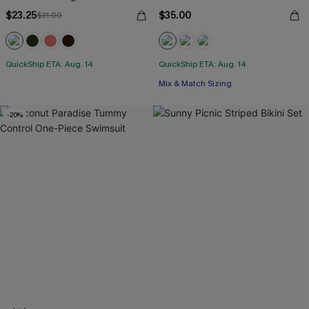
$23.25
$35.00
$31.00
QuickShip ETA: Aug. 14
QuickShip ETA: Aug. 14
Mix & Match Sizing
-20%