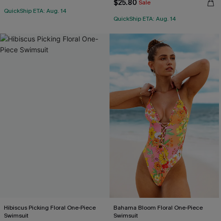
$25.80
Sale
QuickShip ETA: Aug. 14
QuickShip ETA: Aug. 14
Hibiscus Picking Floral One-Piece
Bahama Bloom Floral One-Piece
Swimsuit
Swimsuit