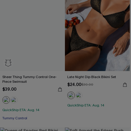
Sheer Thing Tummy Control One-
Late Night Dip Black Bikini Set
Piece Swimsuit
$24.00
$30.00
$39.00
QuickShip ETA: Aug. 14
QuickShip ETA: Aug. 14
Tummy Control