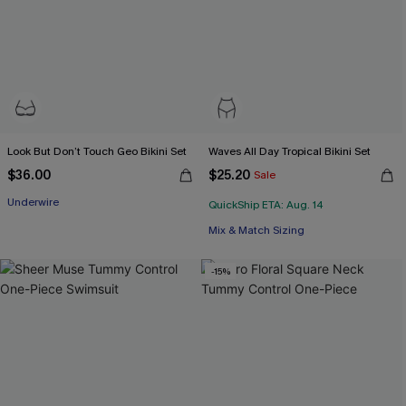
Look But Don’t Touch Geo Bikini Set
Waves All Day Tropical Bikini Set
$36.00
$25.20
Sale
Underwire
QuickShip ETA: Aug. 14
Mix & Match Sizing
-15%