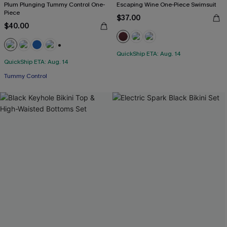
Plum Plunging Tummy Control One-
Escaping Wine One-Piece Swimsuit
Piece
$37.00
$40.00
QuickShip ETA: Aug. 14
+2
QuickShip ETA: Aug. 14
Tummy Control