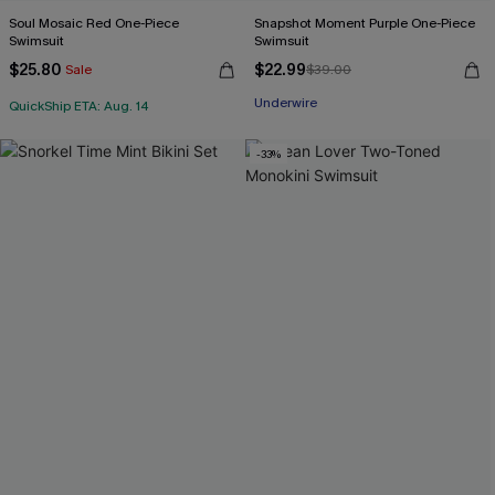
Soul Mosaic Red One-Piece
Snapshot Moment Purple One-Piece
Swimsuit
Swimsuit
$25.80
$22.99
Sale
$39.00
Underwire
QuickShip ETA: Aug. 14
-33%