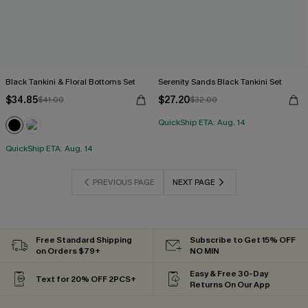
Black Tankini & Floral Bottoms Set
Serenity Sands Black Tankini Set
$34.85
$27.20
$41.00
$32.00
QuickShip ETA: Aug. 14
QuickShip ETA: Aug. 14
PREVIOUS PAGE
NEXT PAGE
Free Standard Shipping
Subscribe to Get 15% OFF
on Orders $79+
NO MIN
Easy & Free 30-Day
Text for 20% OFF 2PCS+
Returns On Our App