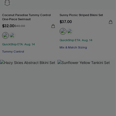
Coconut Paradise Tummy Control
Sunny Picnic Striped Bikini Set
One-Piece Swimsuit
$37.00
$32.00
$40.00
QuickShip ETA: Aug. 14
QuickShip ETA: Aug. 14
Mix & Match Sizing
Tummy Control