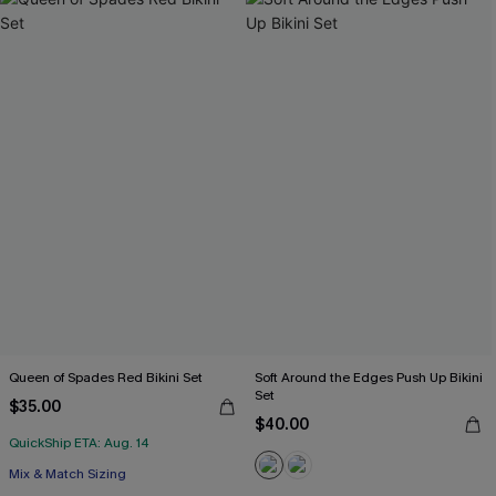
Queen of Spades Red Bikini Set
Soft Around the Edges Push Up Bikini
Set
$35.00
$40.00
QuickShip ETA: Aug. 14
Mix & Match Sizing