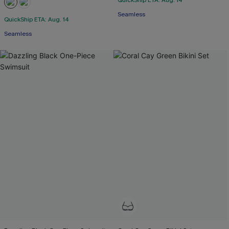
QuickShip ETA: Aug. 14
Seamless
QuickShip ETA: Aug. 14
Seamless