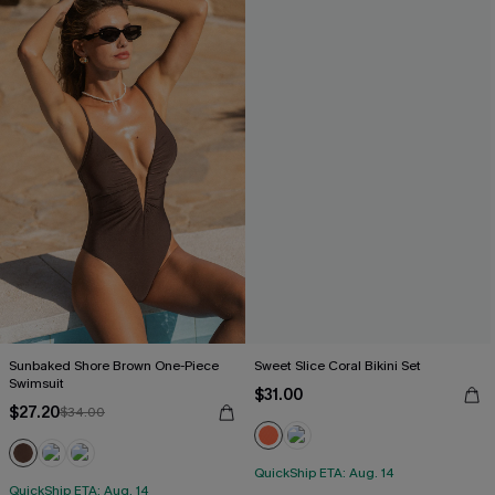
Sunbaked Shore Brown One-Piece
Sweet Slice Coral Bikini Set
Swimsuit
$31.00
$27.20
$34.00
QuickShip ETA: Aug. 14
QuickShip ETA: Aug. 14