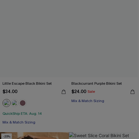
Little Escape Black Bikini Set
Blackcurrant Purple Bikini Set
$34.00
$24.00
Sale
Mix & Match Sizing
QuickShip ETA: Aug. 14
Mix & Match Sizing
-20%