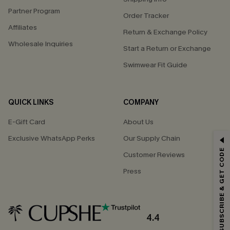
Partner Program
Order Tracker
Affiliates
Return & Exchange Policy
Wholesale Inquiries
Start a Return or Exchange
Swimwear Fit Guide
QUICK LINKS
COMPANY
E-Gift Card
About Us
Exclusive WhatsApp Perks
Our Supply Chain
GET 15% OFF
SUBSCRIBE & GET CODE
Customer Reviews
Email Subscribers Get 15% Off No Min.
Press
*One code per order. Each code valid once.
4.4
By clicking this button, you agree to receive exclusive promotions and
updates from Cupshe via email. You also accept our
Terms and Conditions