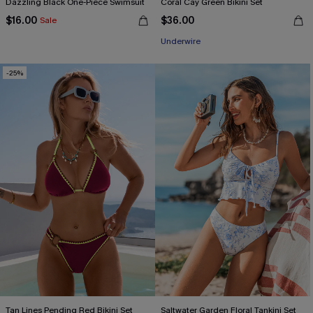
Dazzling Black One-Piece Swimsuit
Coral Cay Green Bikini Set
$16.00
$36.00
Sale
Underwire
-25%
Tan Lines Pending Red Bikini Set
Saltwater Garden Floral Tankini Set