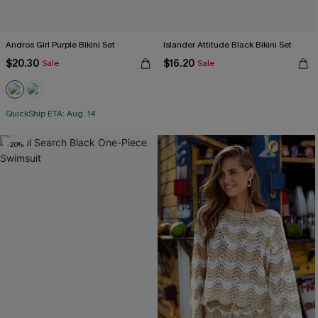
Andros Girl Purple Bikini Set
Islander Attitude Black Bikini Set
$20.30
$16.20
Sale
Sale
QuickShip ETA: Aug. 14
-20%