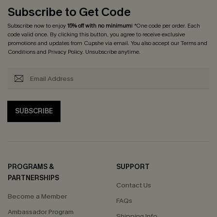
Subscribe to Get Code
Subscribe now to enjoy
15% off with no minimum
! *One code per order. Each
code valid once. By clicking this button, you agree to receive exclusive
promotions and updates from Cupshe via email. You also accept our
Terms and
Conditions
and
Privacy Policy
. Unsubscribe anytime.
SUBSCRIBE
PROGRAMS &
SUPPORT
PARTNERSHIPS
Contact Us
Become a Member
FAQs
Ambassador Program
Shipping Info