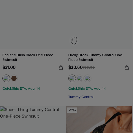
Feel the Rush Black One-Piece
Lucky Break Tummy Control One-
Swimsuit
Piece Swimsuit
$31.00
$30.60
$36.00
QuickShip ETA: Aug. 14
QuickShip ETA: Aug. 14
Tummy Control
-20%