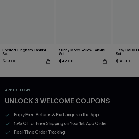
Frosted Gingham Tankini
Sunny Mood Yellow Tankini
Ditsy Daisy Fl
Set
Set
Set
$33.00
$42.00
$36.00
APP EXCLUSIVE
UNLOCK 3 WELCOME COUPONS
Enjoy Free Returns & Exchanges in the App
15% Off or Free Shipping on Your 1st App Order
Real-Time Order Tracking