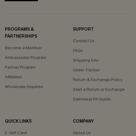
PROGRAMS &
SUPPORT
PARTNERSHIPS
Contact Us
Become a Member
FAQs
Ambassador Program
Shipping Info
Partner Program
Order Tracker
Affiliates
Return & Exchange Policy
Wholesale Inquiries
Start a Return or Exchange
Swimwear Fit Guide
QUICK LINKS
COMPANY
E-Gift Card
About Us