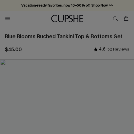
Vacation-ready favorites, now 10–50% off. Shop Now >>
Subscribe & enjoy 15% off — no minimum required!
Blue Blooms Ruched Tankini Top & Bottoms Set
$45.00
4.6
52 Reviews