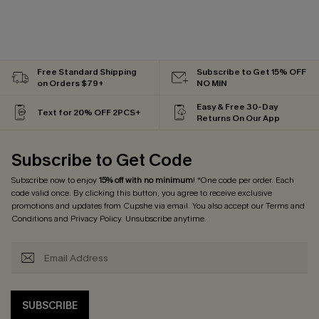
Free Standard Shipping
Subscribe to Get 15% OFF
on Orders $79+
NO MIN
Easy & Free 30-Day
Text for 20% OFF 2PCS+
Returns On Our App
Subscribe to Get Code
Subscribe now to enjoy
15% off with no minimum
! *One code per order. Each
code valid once. By clicking this button, you agree to receive exclusive
promotions and updates from Cupshe via email. You also accept our
Terms and
Conditions
and
Privacy Policy
. Unsubscribe anytime.
SUBSCRIBE