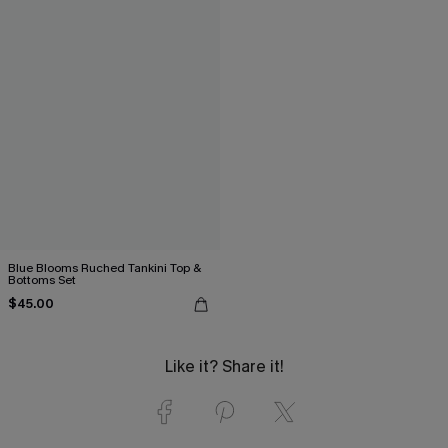
Blue Blooms Ruched Tankini Top &
Bottoms Set
$45.00
Like it? Share it!