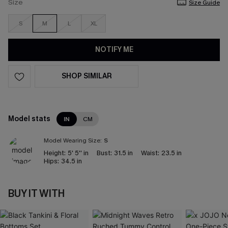
Size
Size Guide
S
M
L
XL
NOTIFY ME
SHOP SIMILAR
Model stats
IN
CM
Model Wearing Size:
S
Height:
5' 5'' in
Bust:
31.5 in
Waist:
23.5 in
Hips:
34.5 in
BUY IT WITH