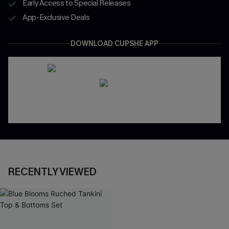
Early Access to Special Releases
App-Exclusive Deals
DOWNLOAD CUPSHE APP
RECENTLY VIEWED