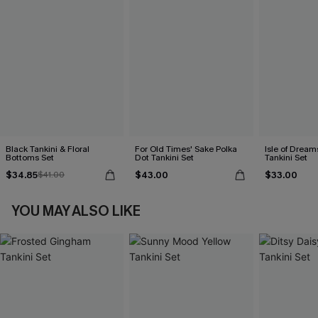
Black Tankini & Floral
For Old Times' Sake Polka
Isle of Dream
Bottoms Set
Dot Tankini Set
Tankini Set
$34.85
$43.00
$33.00
$41.00
YOU MAY ALSO LIKE