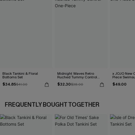
Black Tankini & Floral
Midnight Waves Retro
x JOJO New C
Bottoms Set
Ruched Tummy Control
Piece Swimsu
One-Piece
$34.85
$32.30
$49.00
$41.00
$38.00
FREQUENTLY BOUGHT TOGETHER