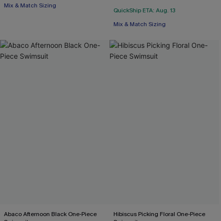
Mix & Match Sizing
QuickShip ETA: Aug. 13
Mix & Match Sizing
Abaco Afternoon Black One-Piece
Hibiscus Picking Floral One-Piece