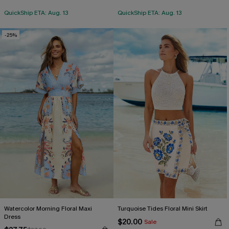
QuickShip ETA: Aug. 13
QuickShip ETA: Aug. 13
-25%
Watercolor Morning Floral Maxi
Turquoise Tides Floral Mini Skirt
Dress
$20.00
Sale