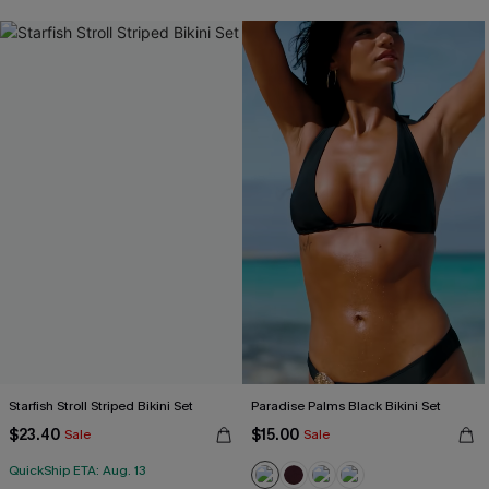
Starfish Stroll Striped Bikini Set
Paradise Palms Black Bikini Set
$23.40
$15.00
Sale
Sale
QuickShip ETA: Aug. 13