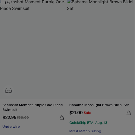
-41%
Snapshot Moment Purple One-Piece
Bahama Moonlight Brown Bikini Set
Swimsuit
$21.00
Sale
$22.99
$39.00
QuickShip ETA: Aug. 13
Underwire
Mix & Match Sizing