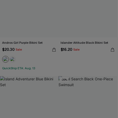
Andros Girl Purple Bikini Set
Islander Attitude Black Bikini Set
$20.30
$16.20
Sale
Sale
QuickShip ETA: Aug. 13
-20%