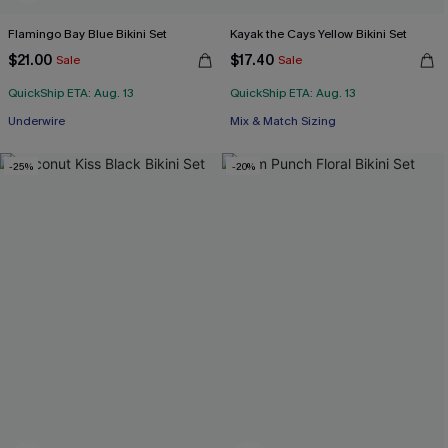
Flamingo Bay Blue Bikini Set
Kayak the Cays Yellow Bikini Set
$21.00
$17.40
Sale
Sale
QuickShip ETA: Aug. 13
QuickShip ETA: Aug. 13
Underwire
Mix & Match Sizing
-25%
-20%