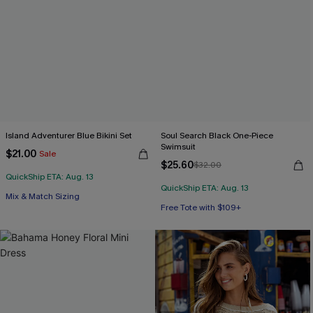
Island Adventurer Blue Bikini Set
Soul Search Black One-Piece
Swimsuit
$21.00
Sale
$25.60
$32.00
QuickShip ETA: Aug. 13
QuickShip ETA: Aug. 13
Mix & Match Sizing
Free Tote with $109+