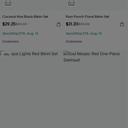
Coconut Kiss Black Bikini Set
Rum Punch Floral Bikini Set
$29.25
$31.20
$39.00
$39.00
QuickShip ETA: Aug. 13
QuickShip ETA: Aug. 13
Underwire
Underwire
-15%