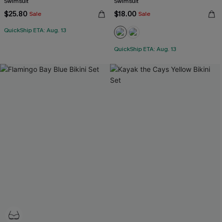
Swimsuit
Swimsuit
$25.80
$18.00
Sale
Sale
QuickShip ETA: Aug. 13
QuickShip ETA: Aug. 13