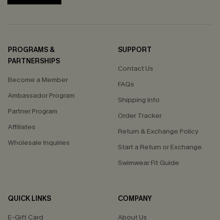
PROGRAMS &
SUPPORT
PARTNERSHIPS
Contact Us
Become a Member
FAQs
Ambassador Program
Shipping Info
Partner Program
Order Tracker
Affiliates
Return & Exchange Policy
Wholesale Inquiries
Start a Return or Exchange
Swimwear Fit Guide
QUICK LINKS
COMPANY
E-Gift Card
About Us