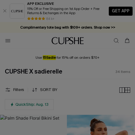
APP EXCLUSIVE
15% Off or Free Shipping on 1st App Order + Free
GET APP
Returns & Exchanges in the App
Complimentary tote bag with $109+ orders. Shop now >>
84 k+
Vacation-ready favorites, now 10–50% off. Shop Now >>
Subscribe & enjoy 15% off — no minimum required!
Use
15Sadie
for 15% off on orders $70+
CUPSHE X sadierelle
34
Items
Filters
SORT BY
QuickShip: Aug. 13