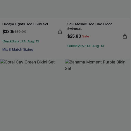
Lucaya Lights Red Bikini Set
Soul Mosaic Red One-Piece
Swimsuit
$33.15
$39.00
$25.80
Sale
QuickShip ETA: Aug. 13
QuickShip ETA: Aug. 13
Mix & Match Sizing