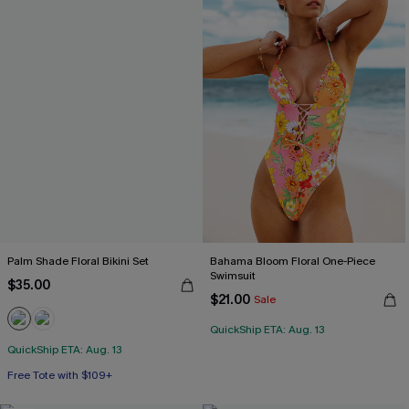
Palm Shade Floral Bikini Set
Bahama Bloom Floral One-Piece
Swimsuit
$35.00
$21.00
Sale
QuickShip ETA: Aug. 13
QuickShip ETA: Aug. 13
Free Tote with $109+
Mix & Match Sizing
Free Tote with $109+