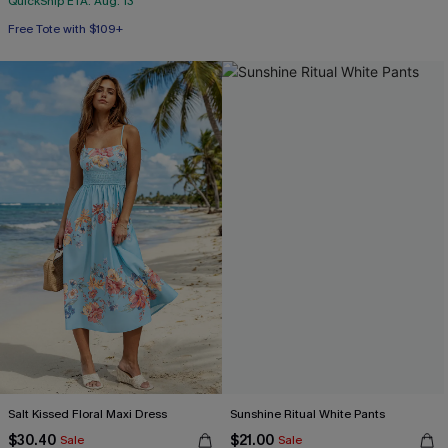
QuickShip ETA: Aug. 13
Free Tote with $109+
Salt Kissed Floral Maxi Dress
Sunshine Ritual White Pants
$30.40
$21.00
Sale
Sale