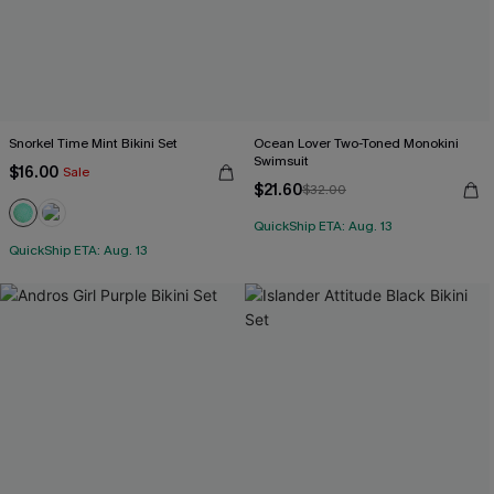
Snorkel Time Mint Bikini Set
Ocean Lover Two-Toned Monokini
Swimsuit
$16.00
Sale
$21.60
$32.00
QuickShip ETA: Aug. 13
QuickShip ETA: Aug. 13