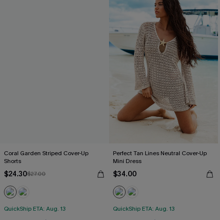
Coral Garden Striped Cover-Up
Perfect Tan Lines Neutral Cover-Up
Shorts
Mini Dress
$24.30
$34.00
$27.00
QuickShip ETA: Aug. 13
QuickShip ETA: Aug. 13