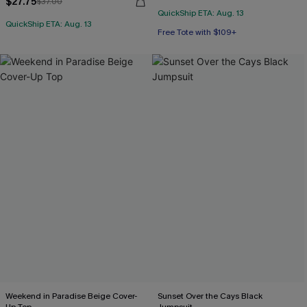
$27.75
$37.00
QuickShip ETA: Aug. 13
QuickShip ETA: Aug. 13
Free Tote with $109+
Weekend in Paradise Beige Cover-
Sunset Over the Cays Black