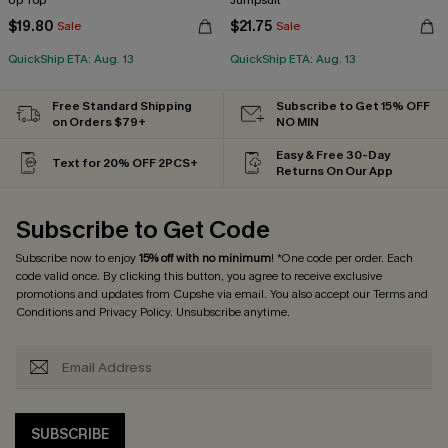
Up Top
Jumpsuit
$19.80
$21.75
Sale
Sale
QuickShip ETA: Aug. 13
QuickShip ETA: Aug. 13
Free Standard Shipping
Subscribe to Get 15% OFF
on Orders $79+
NO MIN
Easy & Free 30-Day
Text for 20% OFF 2PCS+
Returns On Our App
Subscribe to Get Code
Subscribe now to enjoy
15% off with no minimum
! *One code per order. Each
code valid once. By clicking this button, you agree to receive exclusive
promotions and updates from Cupshe via email. You also accept our
Terms and
Conditions
and
Privacy Policy
. Unsubscribe anytime.
SUBSCRIBE