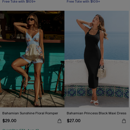
Free Tote with $109+
Free Tote with $109+
Bahamian Sunshine Floral Romper
Bahamian Princess Black Maxi Dress
$29.00
$27.00