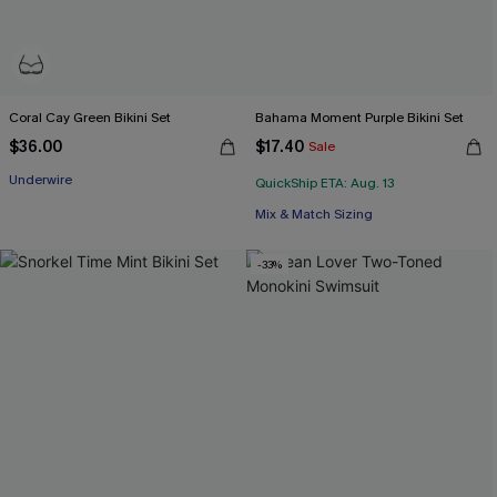
Coral Cay Green Bikini Set
Bahama Moment Purple Bikini Set
$36.00
$17.40
Sale
Underwire
QuickShip ETA: Aug. 13
Mix & Match Sizing
-33%