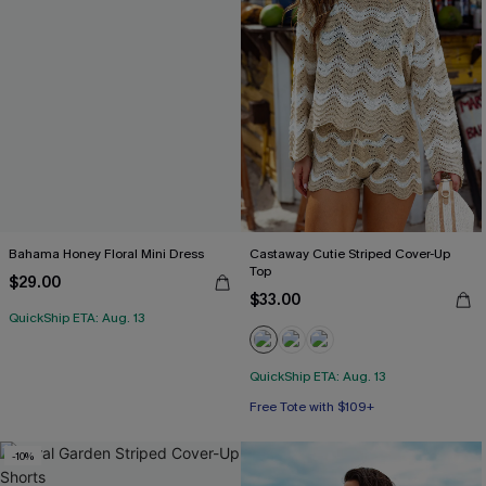
Bahama Honey Floral Mini Dress
Castaway Cutie Striped Cover-Up
Top
$29.00
$33.00
QuickShip ETA: Aug. 13
QuickShip ETA: Aug. 13
Free Tote with $109+
-10%