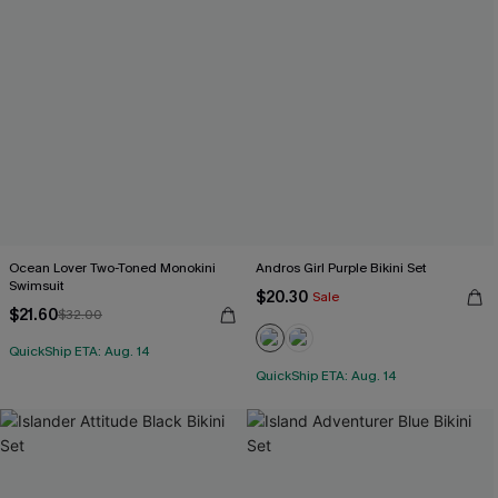
Ocean Lover Two-Toned Monokini
Andros Girl Purple Bikini Set
Swimsuit
$20.30
Sale
$21.60
$32.00
QuickShip ETA: Aug. 14
QuickShip ETA: Aug. 14