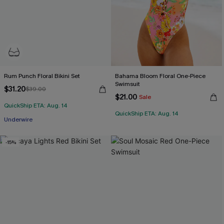
Rum Punch Floral Bikini Set
Bahama Bloom Floral One-Piece
Swimsuit
$31.20
$39.00
$21.00
Sale
QuickShip ETA: Aug. 14
QuickShip ETA: Aug. 14
Underwire
-15%