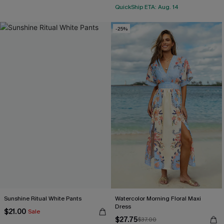
QuickShip ETA: Aug. 14
-25%
Sunshine Ritual White Pants
Watercolor Morning Floral Maxi
Dress
$21.00
Sale
$27.75
$37.00