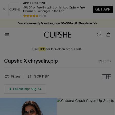
APP EXCLUSIVE
15% Off or Free Shipping on 1st App Order + Free
GET APP
Returns & Exchanges in the App
Vacation-ready favorites, now 10–50% off. Shop Now >>
84 k+
Subscribe & enjoy 15% off — no minimum required!
Use
PIP15
for 15% off on orders $70+
Cupshe X chrysalis.pip
39
Items
Filters
SORT BY
QuickShip: Aug. 14