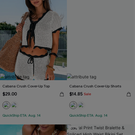
Cabana Crush Cover-Up Top
Cabana Crush Cover-Up Shorts
$29.00
$14.85
Sale
QuickShip ETA: Aug. 14
QuickShip ETA: Aug. 14
-20%