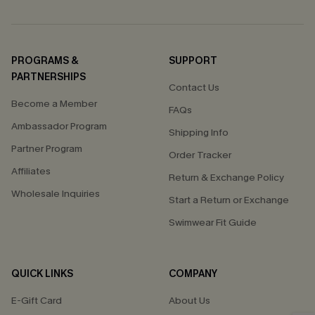
PROGRAMS &
SUPPORT
PARTNERSHIPS
Contact Us
Become a Member
FAQs
Ambassador Program
Shipping Info
Partner Program
Order Tracker
Affiliates
Return & Exchange Policy
Wholesale Inquiries
Start a Return or Exchange
Swimwear Fit Guide
QUICK LINKS
COMPANY
E-Gift Card
About Us