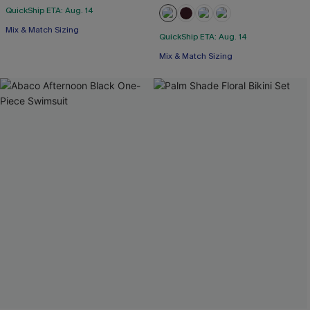
QuickShip ETA: Aug. 14
Mix & Match Sizing
QuickShip ETA: Aug. 14
Mix & Match Sizing