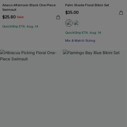
Abaco Afternoon Black One-Piece
Palm Shade Floral Bikini Set
Swimsuit
$35.00
$25.80
Sale
QuickShip ETA: Aug. 14
QuickShip ETA: Aug. 14
Mix & Match Sizing