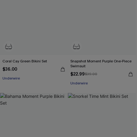
Coral Cay Green Bikini Set
Snapshot Moment Purple One-Piece
Swimsuit
$36.00
$22.99
$39.00
Underwire
Underwire