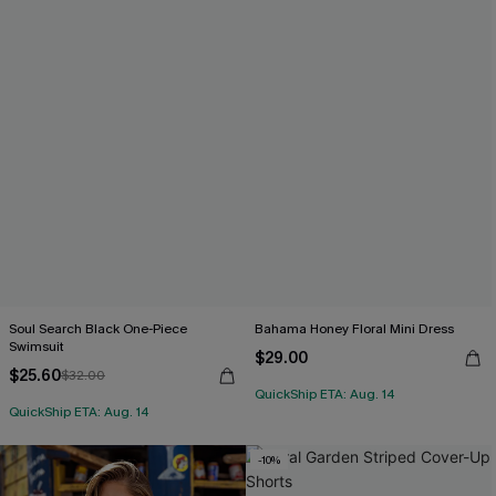
Soul Search Black One-Piece
Bahama Honey Floral Mini Dress
Swimsuit
$29.00
$25.60
$32.00
QuickShip ETA: Aug. 14
QuickShip ETA: Aug. 14
-10%