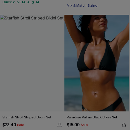
QuickShip ETA: Aug. 14
Mix & Match Sizing
Starfish Stroll Striped Bikini Set
Paradise Palms Black Bikini Set
$23.40
$15.00
Sale
Sale