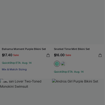
Bahama Moment Purple Bikini Set
Snorkel Time Mint Bikini Set
$17.40
$16.00
Sale
Sale
QuickShip ETA: Aug. 14
Mix & Match Sizing
QuickShip ETA: Aug. 14
-33%