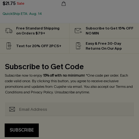
$21.75
Sale
QuickShip ETA: Aug. 14
Free Standard Shipping
Subscribe to Get 15% OFF
on Orders $79+
NO MIN
Easy & Free 30-Day
Text for 20% OFF 2PCS+
Returns On Our App
Subscribe to Get Code
Subscribe now to enjoy
15% off with no minimum
! *One code per order. Each
code valid once. By clicking this button, you agree to receive exclusive
promotions and updates from Cupshe via email. You also accept our
Terms and
Conditions
and
Privacy Policy
. Unsubscribe anytime.
SUBSCRIBE