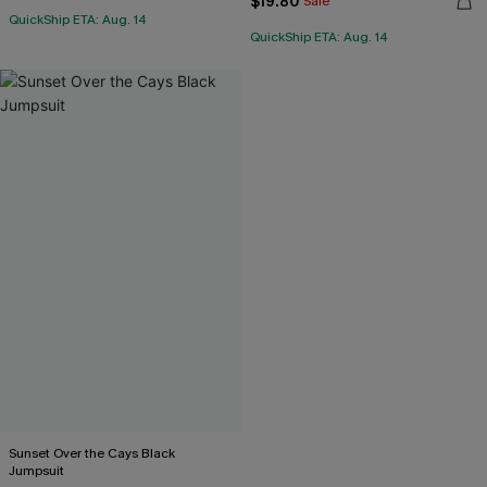
$19.80
Sale
QuickShip ETA: Aug. 14
QuickShip ETA: Aug. 14
Sunset Over the Cays Black
Jumpsuit