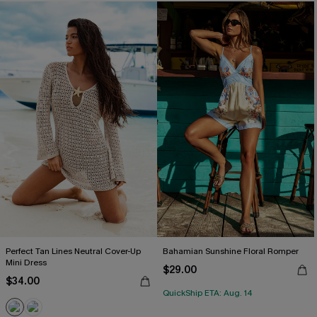
Perfect Tan Lines Neutral Cover-Up
Bahamian Sunshine Floral Romper
Mini Dress
$29.00
$34.00
QuickShip ETA: Aug. 14