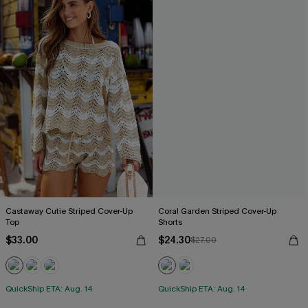
Castaway Cutie Striped Cover-Up
Coral Garden Striped Cover-Up
Top
Shorts
$33.00
$24.30
$27.00
QuickShip ETA: Aug. 14
QuickShip ETA: Aug. 14