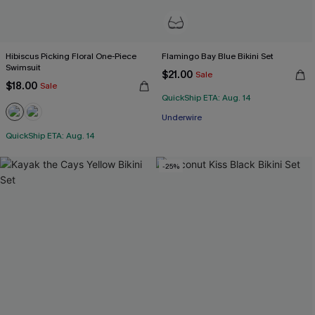
Hibiscus Picking Floral One-Piece
Flamingo Bay Blue Bikini Set
Swimsuit
$21.00
Sale
$18.00
Sale
QuickShip ETA: Aug. 14
Underwire
QuickShip ETA: Aug. 14
-25%