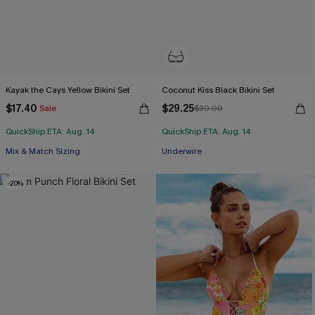
Kayak the Cays Yellow Bikini Set
Coconut Kiss Black Bikini Set
$17.40
$29.25
Sale
$39.00
QuickShip ETA: Aug. 14
QuickShip ETA: Aug. 14
Mix & Match Sizing
Underwire
-20%