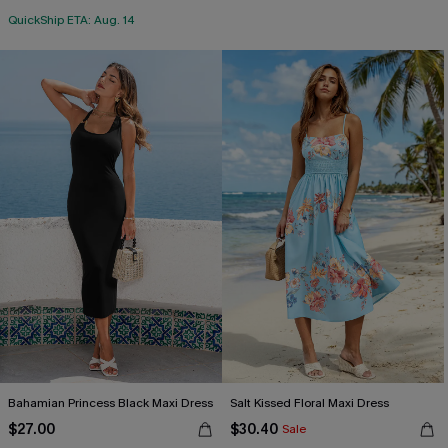
QuickShip ETA: Aug. 14
Bahamian Princess Black Maxi Dress
Salt Kissed Floral Maxi Dress
$27.00
$30.40
Sale