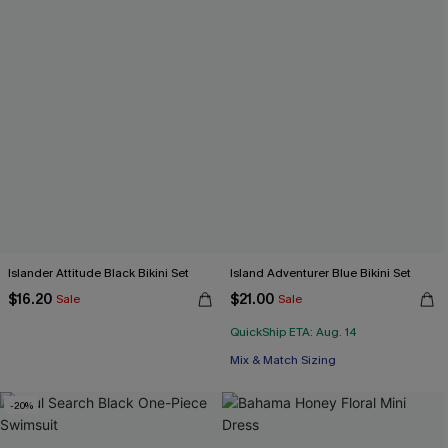
Islander Attitude Black Bikini Set
Island Adventurer Blue Bikini Set
$16.20
$21.00
Sale
Sale
QuickShip ETA: Aug. 14
Mix & Match Sizing
-20%