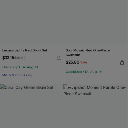
Lucaya Lights Red Bikini Set
Soul Mosaic Red One-Piece
Swimsuit
$33.15
$39.00
$25.80
Sale
QuickShip ETA: Aug. 14
QuickShip ETA: Aug. 14
Mix & Match Sizing
-41%