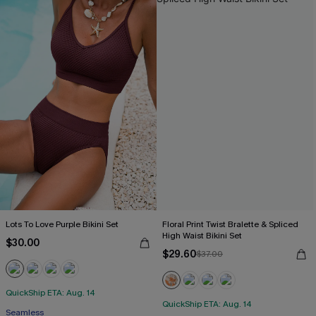
Lots To Love Purple Bikini Set
Floral Print Twist Bralette & Spliced
High Waist Bikini Set
$30.00
$29.60
$37.00
QuickShip ETA: Aug. 14
QuickShip ETA: Aug. 14
Seamless