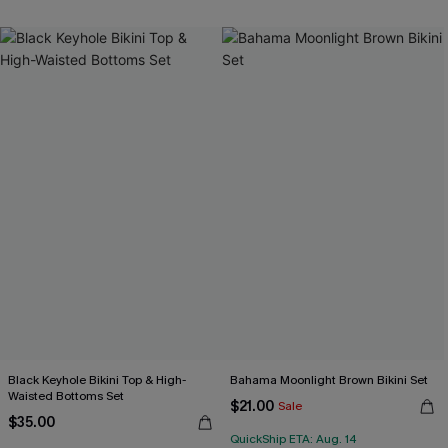
Black Keyhole Bikini Top & High-
Bahama Moonlight Brown Bikini Set
Waisted Bottoms Set
$21.00
Sale
$35.00
QuickShip ETA: Aug. 14