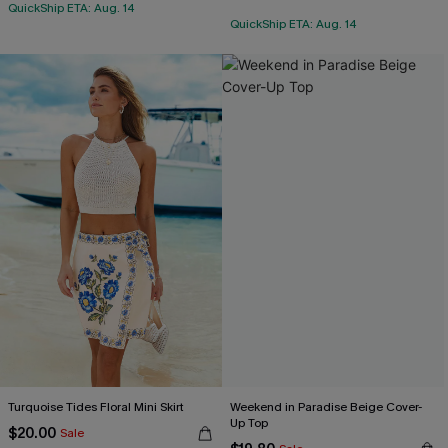
QuickShip ETA: Aug. 14
QuickShip ETA: Aug. 14
Turquoise Tides Floral Mini Skirt
Weekend in Paradise Beige Cover-
Up Top
$20.00
Sale