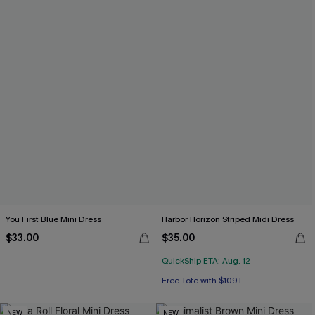
You First Blue Mini Dress
Harbor Horizon Striped Midi Dress
$33.00
$35.00
QuickShip ETA: Aug. 12
Free Tote with $109+
NEW
NEW