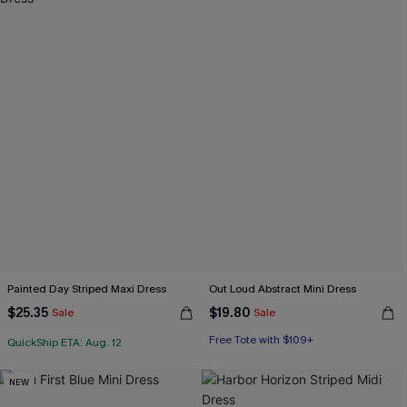
Painted Day Striped Maxi Dress
Out Loud Abstract Mini Dress
$25.35
$19.80
Sale
Sale
Free Tote with $109+
QuickShip ETA: Aug. 12
NEW