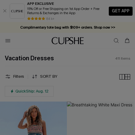
APP EXCLUSIVE
15% Off or Free Shipping on 1st App Order + Free
GET APP
Returns & Exchanges in the App
Complimentary tote bag with $109+ orders. Shop now >>
84 k+
Vacation-ready favorites, now 10–50% off. Shop Now >>
Subscribe & enjoy 15% off — no minimum required!
Vacation Dresses
411
Items
Filters
SORT BY
QuickShip: Aug. 12