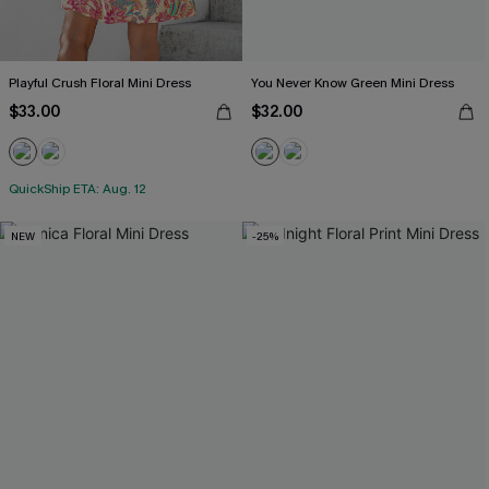
Playful Crush Floral Mini Dress
You Never Know Green Mini Dress
$33.00
$32.00
QuickShip ETA: Aug. 12
NEW
-25%