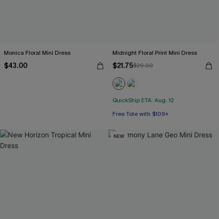
Monica Floral Mini Dress
Midnight Floral Print Mini Dress
$43.00
$21.75
$29.00
QuickShip ETA: Aug. 12
Free Tote with $109+
NEW