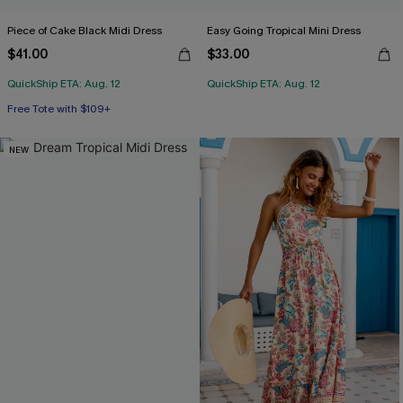
Piece of Cake Black Midi Dress
Easy Going Tropical Mini Dress
$41.00
$33.00
QuickShip ETA: Aug. 12
QuickShip ETA: Aug. 12
Free Tote with $109+
NEW