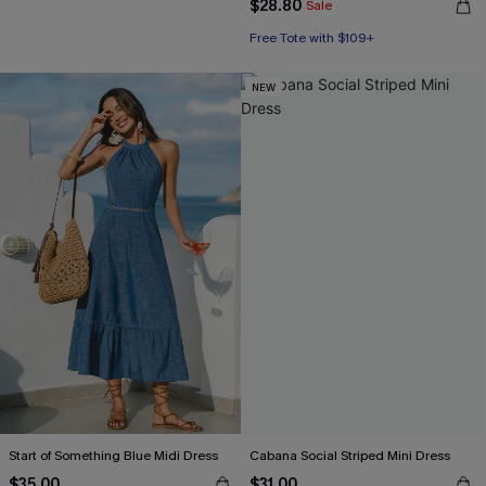
$28.80
Sale
Free Tote with $109+
NEW
Start of Something Blue Midi Dress
Cabana Social Striped Mini Dress
$35.00
$31.00