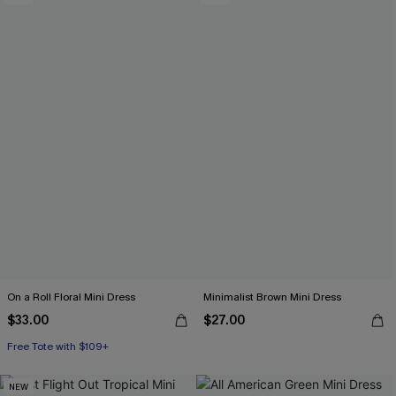
On a Roll Floral Mini Dress
Minimalist Brown Mini Dress
$33.00
$27.00
Free Tote with $109+
NEW