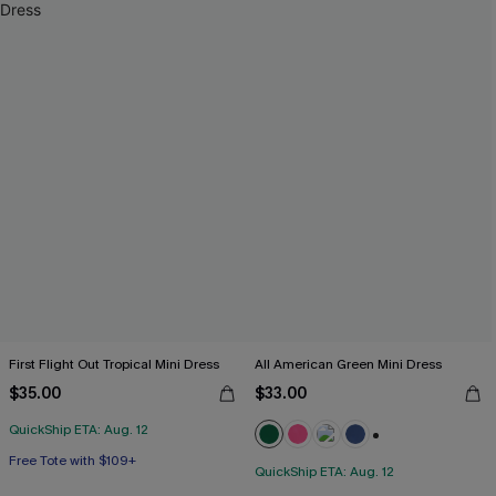
First Flight Out Tropical Mini Dress
All American Green Mini Dress
$35.00
$33.00
QuickShip ETA: Aug. 12
+2
Free Tote with $109+
QuickShip ETA: Aug. 12