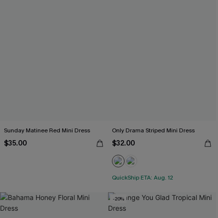
Sunday Matinee Red Mini Dress
Only Drama Striped Mini Dress
$35.00
$32.00
QuickShip ETA: Aug. 12
-20%