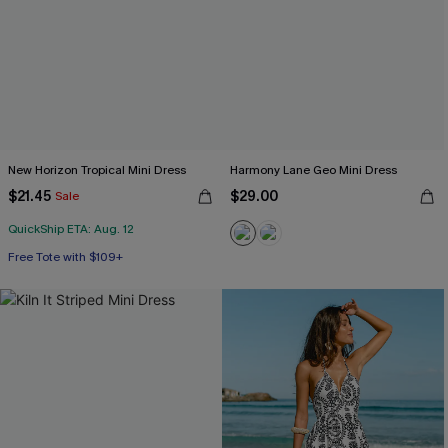
New Horizon Tropical Mini Dress
Harmony Lane Geo Mini Dress
$21.45
$29.00
Sale
QuickShip ETA: Aug. 12
Free Tote with $109+