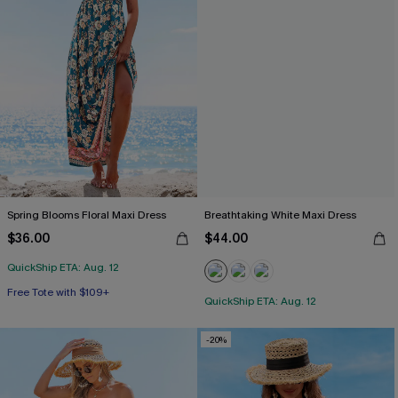
Spring Blooms Floral Maxi Dress
Breathtaking White Maxi Dress
$36.00
$44.00
QuickShip ETA: Aug. 12
Free Tote with $109+
QuickShip ETA: Aug. 12
-20%