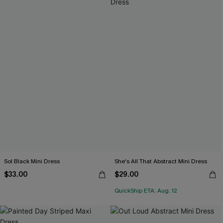
Sol Black Mini Dress
She's All That Abstract Mini Dress
$33.00
$29.00
QuickShip ETA: Aug. 12