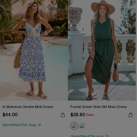
In Mykonos Ornate Midi Dress
Forest Green Side Slit Maxi Dress
$44.00
$28.80
Sale
QuickShip ETA: Aug. 12
QuickShip ETA: Aug. 12