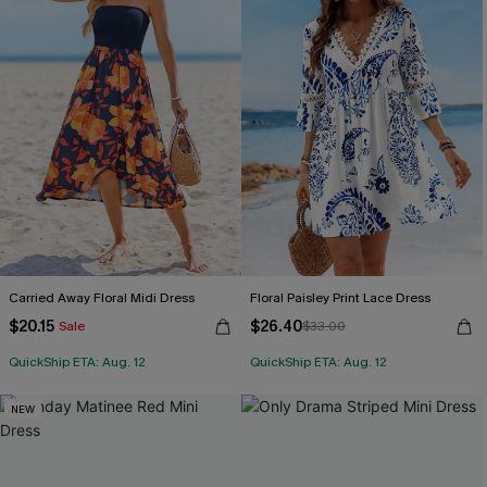
Carried Away Floral Midi Dress
Floral Paisley Print Lace Dress
$20.15
$26.40
Sale
$33.00
QuickShip ETA: Aug. 12
QuickShip ETA: Aug. 12
NEW