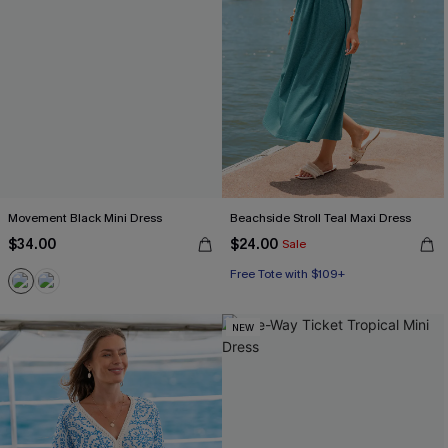
Movement Black Mini Dress
Beachside Stroll Teal Maxi Dress
$34.00
$24.00
Sale
Free Tote with $109+
NEW