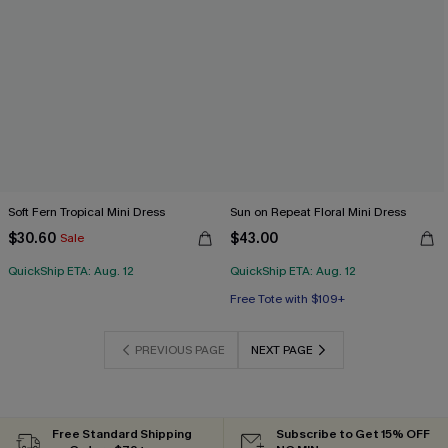
Soft Fern Tropical Mini Dress
Sun on Repeat Floral Mini Dress
$30.60
$43.00
Sale
QuickShip ETA: Aug. 12
QuickShip ETA: Aug. 12
Free Tote with $109+
PREVIOUS PAGE
NEXT PAGE
Free Standard Shipping
Subscribe to Get 15% OFF