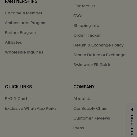
PARTNERSHIPS
Contact Us
Become a Member
FAQs
Ambassador Program
Shipping Info
Partner Program
Order Tracker
Affiliates
Return & Exchange Policy
Wholesale Inquiries
Start a Return or Exchange
Swimwear Fit Guide
QUICK LINKS
COMPANY
E-Gift Card
About Us
Exclusive WhatsApp Perks
Our Supply Chain
GET 15% OFF
Customer Reviews
Email Subscribers Get 15% Off No Min.
Press
*One code per order. Each code valid once.