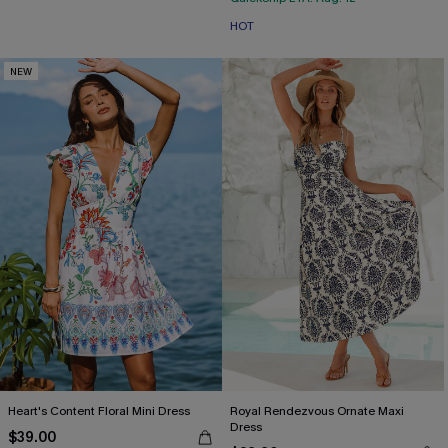
HOT
NEW
Heart's Content Floral Mini Dress
Royal Rendezvous Ornate Maxi
Dress
$39.00