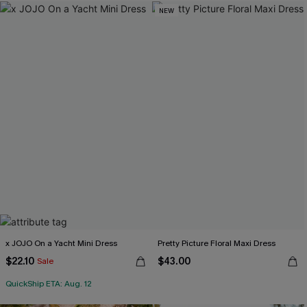
NEW
x JOJO On a Yacht Mini Dress
Pretty Picture Floral Maxi Dress
$22.10
$43.00
Sale
QuickShip ETA: Aug. 12