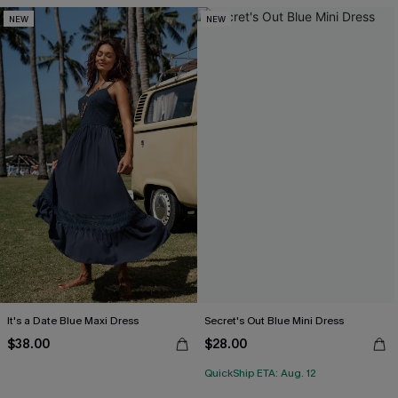
NEW
NEW
It's a Date Blue Maxi Dress
Secret's Out Blue Mini Dress
$38.00
$28.00
QuickShip ETA: Aug. 12