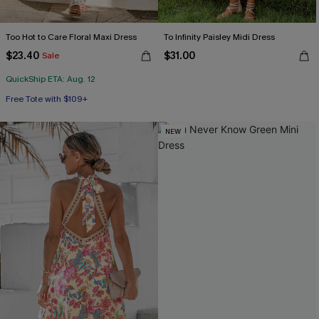
Too Hot to Care Floral Maxi Dress
To Infinity Paisley Midi Dress
$23.40
$31.00
Sale
QuickShip ETA: Aug. 12
Free Tote with $109+
NEW