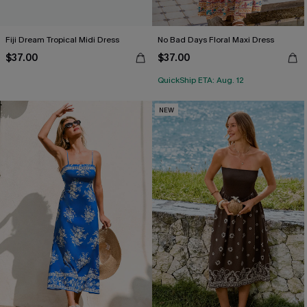
Fiji Dream Tropical Midi Dress
No Bad Days Floral Maxi Dress
$37.00
$37.00
QuickShip ETA: Aug. 12
NEW