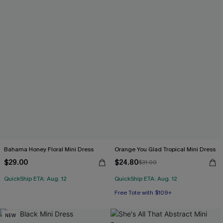
Bahama Honey Floral Mini Dress
Orange You Glad Tropical Mini Dress
$29.00
$24.80
$31.00
QuickShip ETA: Aug. 12
QuickShip ETA: Aug. 12
Free Tote with $109+
NEW