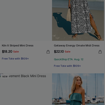
Kiln It Striped Mini Dress
Getaway Energy Ornate Midi Dress
$18.20
$22.10
Sale
Sale
Free Tote with $109+
QuickShip ETA: Aug. 12
Free Tote with $109+
NEW