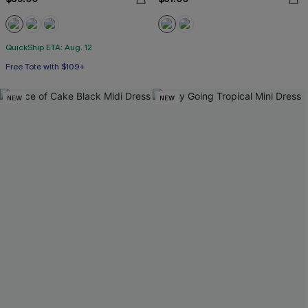
QuickShip ETA: Aug. 12
Free Tote with $109+
NEW
NEW