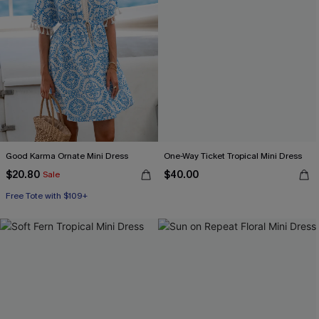
Good Karma Ornate Mini Dress
One-Way Ticket Tropical Mini Dress
$20.80
$40.00
Sale
Free Tote with $109+