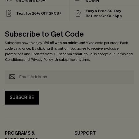
on Orders $79+
NO MIN
Easy & Free 30-Day
Text for 20% OFF 2PCS+
Returns On Our App
Subscribe to Get Code
Subscribe now to enjoy
15% off with no minimum
! *One code per order. Each
code valid once. By clicking this button, you agree to receive exclusive
promotions and updates from Cupshe via email. You also accept our
Terms and
Conditions
and
Privacy Policy
. Unsubscribe anytime.
SUBSCRIBE
PROGRAMS &
SUPPORT