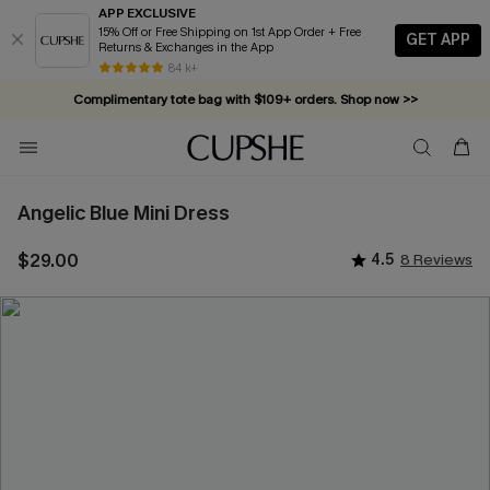
APP EXCLUSIVE
15% Off or Free Shipping on 1st App Order + Free
GET APP
Returns & Exchanges in the App
84 k+
Complimentary tote bag with $109+ orders. Shop now >>
Vacation-ready favorites, now 10–50% off. Shop Now >>
Subscribe & enjoy 15% off — no minimum required!
Angelic Blue Mini Dress
$29.00
4.5
8 Reviews