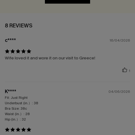
8 REVIEWS
c****
16/04/2026
Wife loved it and wore it on our visit to Greece!
1
K****
04/06/2026
Fit:
Just Right
Underbust (in.）:
38
Bra Size:
38c
Waist (in.）:
28
Hip (in.）:
32