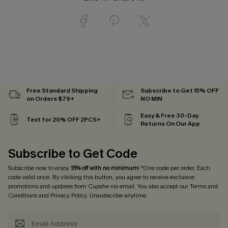
Free Standard Shipping
Subscribe to Get 15% OFF
on Orders $79+
NO MIN
Easy & Free 30-Day
Text for 20% OFF 2PCS+
Returns On Our App
Subscribe to Get Code
Subscribe now to enjoy
15% off with no minimum
! *One code per order. Each
code valid once. By clicking this button, you agree to receive exclusive
promotions and updates from Cupshe via email. You also accept our
Terms and
Conditions
and
Privacy Policy
. Unsubscribe anytime.