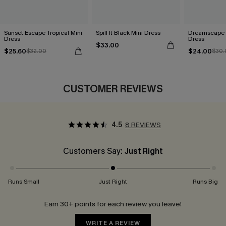
Sunset Escape Tropical Mini
Spill It Black Mini Dress
Dreamscape S
Dress
Dress
$33.00
$25.60
$24.00
$32.00
$30.
CUSTOMER REVIEWS
4.5
8 REVIEWS
Customers Say:
Just Right
Runs Small
Just Right
Runs Big
Earn 30+ points for each review you leave!
WRITE A REVIEW