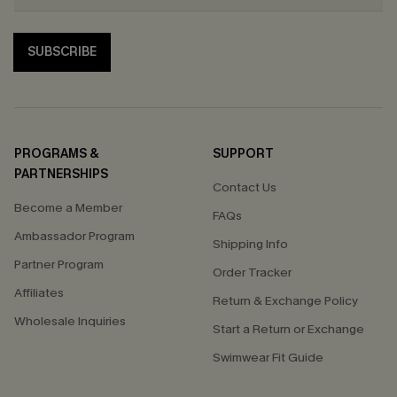
SUBSCRIBE
PROGRAMS &
SUPPORT
PARTNERSHIPS
Contact Us
Become a Member
FAQs
Ambassador Program
Shipping Info
Partner Program
Order Tracker
Affiliates
Return & Exchange Policy
Wholesale Inquiries
Start a Return or Exchange
Swimwear Fit Guide