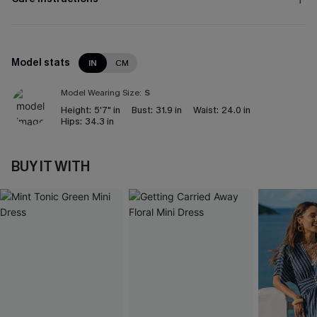
Model stats
IN
CM
Model Wearing Size:
S
Height:
5'7" in
Bust:
31.9 in
Waist:
24.0 in
Hips:
34.3 in
BUY IT WITH