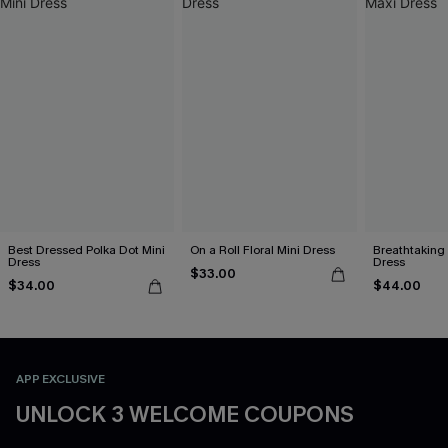
Best Dressed Polka Dot Mini
On a Roll Floral Mini Dress
Breathtaking
Dress
Dress
$33.00
$34.00
$44.00
APP EXCLUSIVE
UNLOCK 3 WELCOME COUPONS