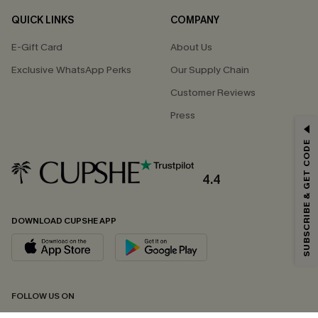
QUICK LINKS
COMPANY
E-Gift Card
About Us
Exclusive WhatsApp Perks
Our Supply Chain
Customer Reviews
Press
GET 15% OFF
SUBSCRIBE & GET CODE
Email Subscribers Get 15% Off No Min.
*One code per order. Each code valid once.
4.4
DOWNLOAD CUPSHE APP
By clicking this button, you agree to receive exclusive promotions and
updates from Cupshe via email. You also accept our
Terms and Conditions
and
Privacy Policy
. Unsubscribe anytime.
SUBSCRIBE NOW
FOLLOW US ON