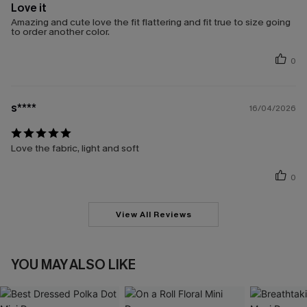
Love it
Amazing and cute love the fit flattering and fit true to size going
to order another color.
0
s****
16/04/2026
Love the fabric, light and soft
0
View All Reviews
YOU MAY ALSO LIKE