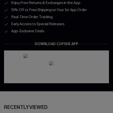
Enjoy Free Returns & Exchanges in the App
15% Off or Free Shipping on Your 1st App Order
Real-Time Order Tracking
Early Access to Special Releases
App-Exclusive Deals
DOWNLOAD CUPSHE APP
RECENTLY VIEWED