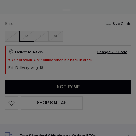
Size
Size Guide
S
M
L
XL
Deliver to
43215
Change ZIP Code
Out of stock. Get notified when it’s back in stock.
Est. Delivery: Aug. 18
NOTIFY ME
SHOP SIMILAR
Free Standard Shipping on Orders $79+