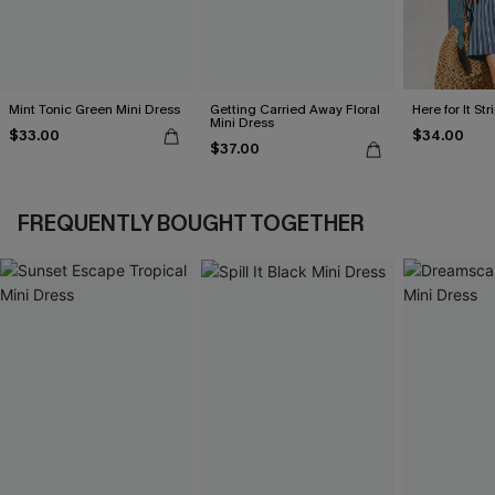
Mint Tonic Green Mini Dress
Getting Carried Away Floral
Here for It St
Mini Dress
$33.00
$34.00
$37.00
FREQUENTLY BOUGHT TOGETHER