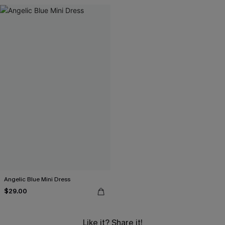
Angelic Blue Mini Dress
$29.00
Like it? Share it!