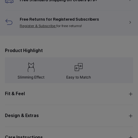
Free Returns for Registered Subscribers
Register & Subscribe
for free returns!
Product Highlight
Slimming Effect
Easy to Match
Fit & Feel
Design & Extras
Care Instructions