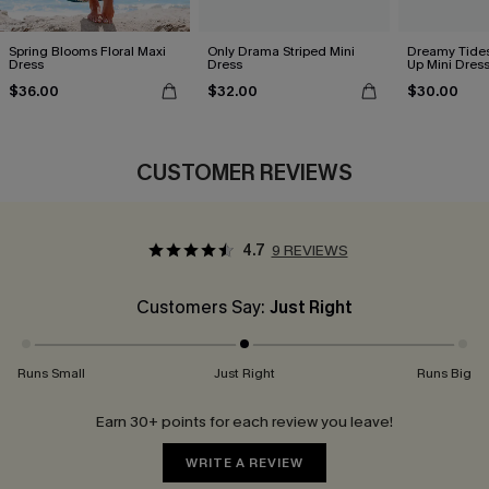
Spring Blooms Floral Maxi
Only Drama Striped Mini
Dreamy Tides
Dress
Dress
Up Mini Dres
$36.00
$32.00
$30.00
CUSTOMER REVIEWS
4.7
9 REVIEWS
Customers Say:
Just Right
Runs Small
Just Right
Runs Big
Earn 30+ points for each review you leave!
WRITE A REVIEW