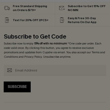
Free Standard Shipping
Subscribe to Get 15% OFF
on Orders $79+
NO MIN
Easy & Free 30-Day
Text for 20% OFF 2PCS+
Returns On Our App
Subscribe to Get Code
Subscribe now to enjoy
15% off with no minimum
! *One code per order. Each
code valid once. By clicking this button, you agree to receive exclusive
promotions and updates from Cupshe via email. You also accept our
Terms and
Conditions
and
Privacy Policy
. Unsubscribe anytime.
SUBSCRIBE