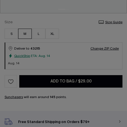
Size
Size Guide
S
M
L
XL
Deliver to
43215
Change ZIP Code
QuickShip
ETA:
Aug. 14
Aug. 14
ADD TO BAG
/
$29.00
Sunchasers
will earn around
145
points.
Free Standard Shipping on Orders $79+