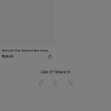
She's All That Abstract Mini Dress
$29.00
Like it? Share it!