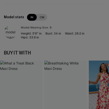
Model stats
IN
CM
Model Wearing Size:
S
Height:
5'6'' in
Bust:
34 in
Waist:
26.0 in
Hips:
33.9 in
BUY IT WITH