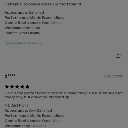
Flattering, adorable dress! Comfortable fit.
Appearance:
Satisfied
Performance:
Meets Expectations
Cost-effectiveness:
Good Value
Workmanship:
Good
Fabric:
Good Quality
Incentivized Review
1
b****
21/03/2026
This is the perfect dress for hot summer days. Casual enough for
every day, but could be dressed up.
Fit:
Just Right
Appearance:
Very Satisfied
Performance:
Meets Expectations
Cost-effectiveness:
Great Value
Workmanship:
Excellent