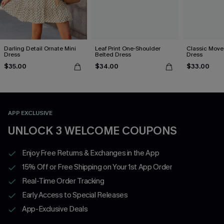
Darling Detail Ornate Mini
Leaf Print One-Shoulder
Classic Moves
Dress
Belted Dress
Dress
$35.00
$34.00
$33.00
APP EXCLUSIVE
UNLOCK 3 WELCOME COUPONS
Enjoy Free Returns & Exchanges in the App
15% Off or Free Shipping on Your 1st App Order
Real-Time Order Tracking
Early Access to Special Releases
App-Exclusive Deals