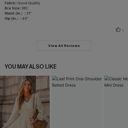
Fabric:
Good Quality
Bra Size:
38C
Waist (in.）:
31”
Hip (in.）:
40”
1
View All Reviews
YOU MAY ALSO LIKE