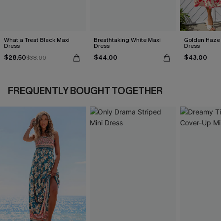
What a Treat Black Maxi
Breathtaking White Maxi
Golden Haze 
Dress
Dress
Dress
$28.50
$44.00
$43.00
$38.00
FREQUENTLY BOUGHT TOGETHER