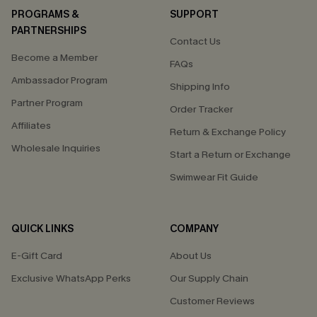
PROGRAMS &
SUPPORT
PARTNERSHIPS
Contact Us
Become a Member
FAQs
Ambassador Program
Shipping Info
Partner Program
Order Tracker
Affiliates
Return & Exchange Policy
Wholesale Inquiries
Start a Return or Exchange
Swimwear Fit Guide
QUICK LINKS
COMPANY
E-Gift Card
About Us
Exclusive WhatsApp Perks
Our Supply Chain
Customer Reviews