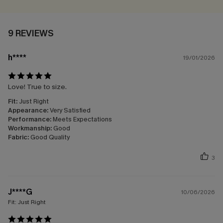
9 REVIEWS
h****
19/01/2026
Love! True to size.
Fit:
Just Right
Appearance:
Very Satisfied
Performance:
Meets Expectations
Workmanship:
Good
Fabric:
Good Quality
3
J****G
10/06/2026
Fit:
Just Right