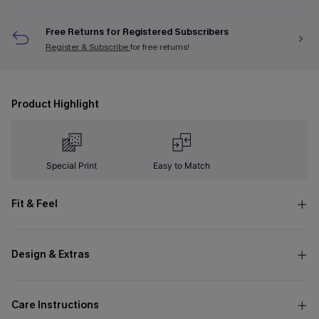
Free Returns for Registered Subscribers
Register & Subscribe
for free returns!
Product Highlight
Special Print
Easy to Match
Fit & Feel
Design & Extras
Care Instructions