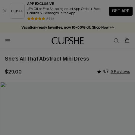
APP EXCLUSIVE
15% Off or Free Shipping on 1st App Order + Free
GET APP
Returns & Exchanges in the App
84 k+
Vacation-ready favorites, now 10–50% off. Shop Now >>
Subscribe & enjoy 15% off — no minimum required!
She's All That Abstract Mini Dress
$29.00
4.7
9 Reviews