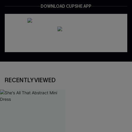
DOWNLOAD CUPSHE APP
RECENTLY VIEWED