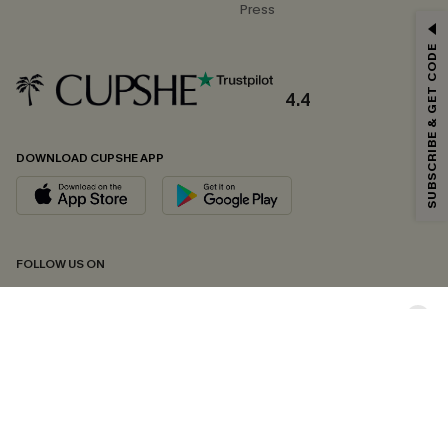
Press
GET 15% OFF
SUBSCRIBE & GET CODE
Email Subscribers Get 15% Off No Min.
*One code per order. Each code valid once.
4.4
DOWNLOAD CUPSHE APP
By clicking this button, you agree to receive exclusive promotions and
updates from Cupshe via email. You also accept our
Terms and Conditions
and
Privacy Policy
. Unsubscribe anytime.
SUBSCRIBE NOW
FOLLOW US ON
Copyright 2026 © Cupshe, All rights reserved
See our
terms of conditions
,
privacy policy
and
accessibility statement.