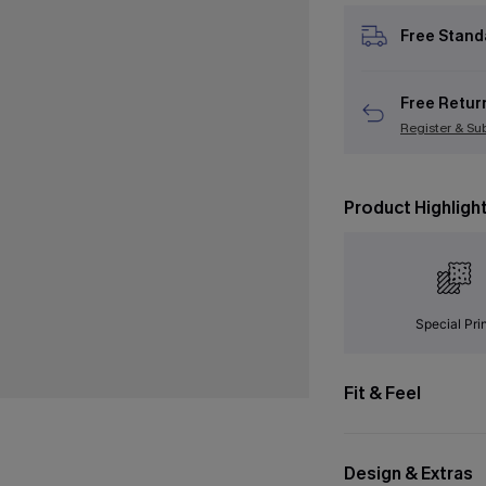
Free Stand
Free Retur
Register & Su
Product Highligh
Special Pri
Fit & Feel
Design & Extras