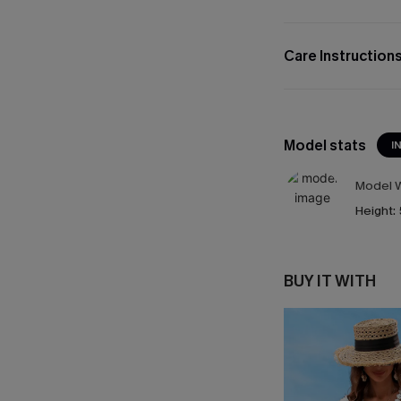
Care Instruction
Model stats
I
Model W
Height:
BUY IT WITH