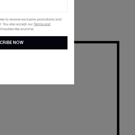
 their Cupshe favorites.
gree to receive exclusive promotions and
. You also accept our
Terms and
 Unsubscribe anytime.
CRIBE NOW