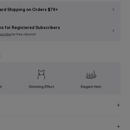
ard Shipping on Orders $79+
ns for Registered Subscribers
bscribe
for free returns!
t
nt
Slimming Effect
Elegant Hem