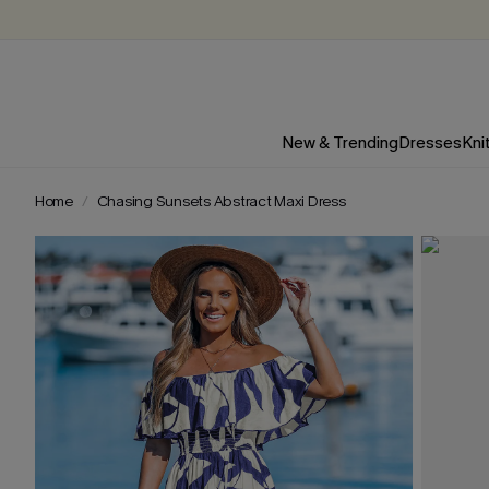
New & Trending
Dresses
Kni
Home
Chasing Sunsets Abstract Maxi Dress