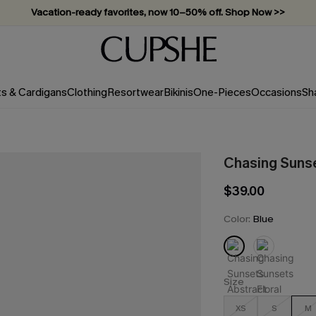
Vacation-ready favorites, now 10–50% off. Shop Now >>
Subscribe & enjoy 15% off — no minimum required!
ts & Cardigans
Clothing
Resortwear
Bikinis
One-Pieces
Occasions
Sh
Chasing Sunse
$39.00
Color:
Blue
Size
XS
S
M