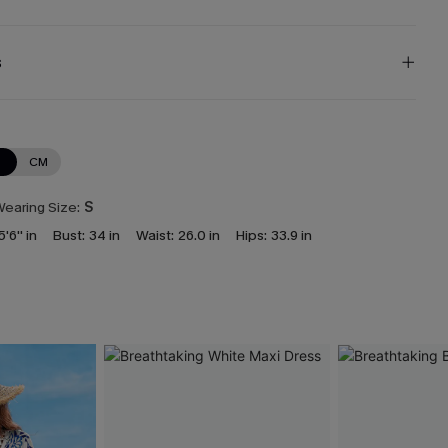
s
N
CM
earing Size:
S
5'6'' in
Bust:
34 in
Waist:
26.0 in
Hips:
33.9 in