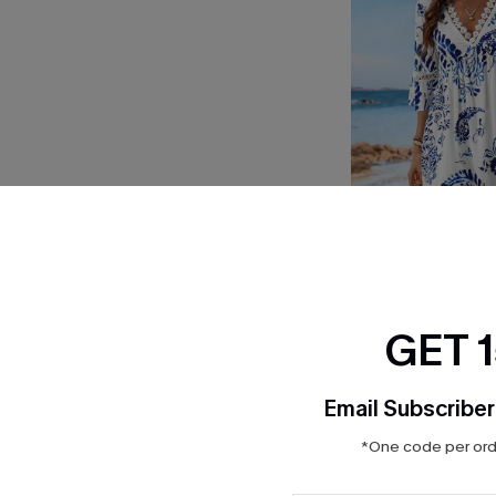
Floral Paisley Prin
$33.00
GET 
Email Subscriber
*One code per orde
INFLUENCER STYLED