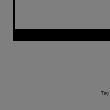
_ins
Tag 