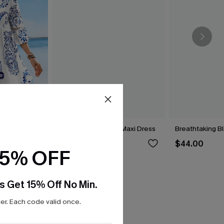
t Lace Dress
Breathtaking White Maxi Dress
Breathtaking B
$44.00
$44.00
15% OFF
s Get 15% Off No Min.
r. Each code valid once.