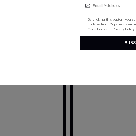
ch dates, get inspired by how influencers rock
2 Video(s) • 0 Image(s)
By clicking this button, you a
updates from Cupshe via email
Conditions
and
Privacy Policy
.
SUBS