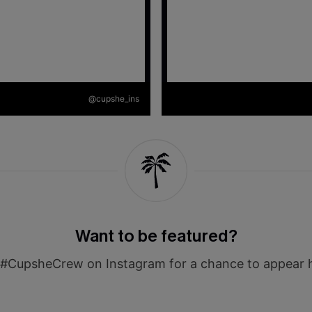
@cupshe_ins
Want to be featured?
#CupsheCrew on Instagram for a chance to appear 