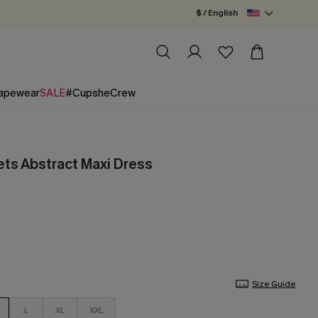
$ / English
apewear
SALE
#CupsheCrew
ts Abstract Maxi Dress
Size Guide
L
XL
XXL