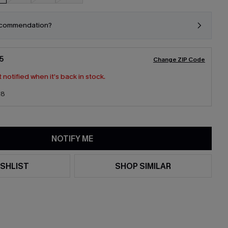
ecommendation?
5
Change ZIP Code
 notified when it’s back in stock.
18
NOTIFY ME
SHLIST
SHOP SIMILAR