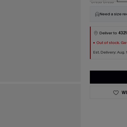
Need a size r
Deliver to
4321
Out of stock. Get
Est. Delivery: Aug. 
WI