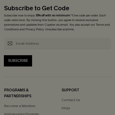
Subscribe to Get Code
Subscribe now to enjoy
15% off with no minimum
! *One code per order. Each
code valid once. By clicking this button, you agree to receive exclusive
promotions and updates from Cupshe via email. You also accept our
Terms and
Conditions
and
Privacy Policy
. Unsubscribe anytime.
SUBSCRIBE
PROGRAMS &
SUPPORT
PARTNERSHIPS
Contact Us
Become a Member
FAQs
Ambassador Program