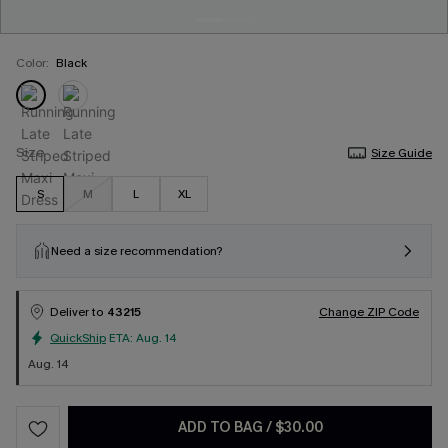
Color:
Black
Size
Size Guide
S
M
L
XL
Need a size recommendation?
Deliver to
43215
Change ZIP Code
QuickShip
ETA:
Aug. 14
Aug. 14
ADD TO BAG
/
$30.00