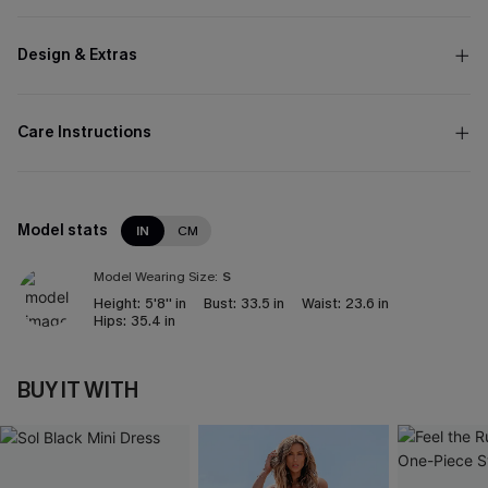
Design & Extras
Care Instructions
Model stats
IN
CM
Model Wearing Size:
S
Height:
5'8'' in
Bust:
33.5 in
Waist:
23.6 in
Hips:
35.4 in
BUY IT WITH