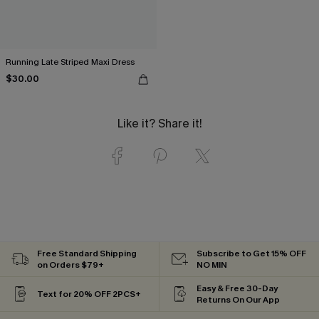
Running Late Striped Maxi Dress
$30.00
Like it? Share it!
Free Standard Shipping
Subscribe to Get 15% OFF
on Orders $79+
NO MIN
Easy & Free 30-Day
Text for 20% OFF 2PCS+
Returns On Our App