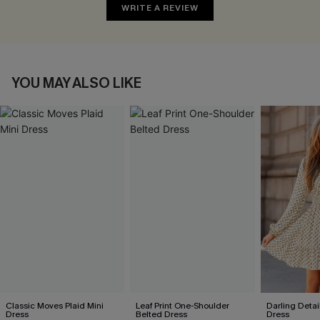
WRITE A REVIEW
YOU MAY ALSO LIKE
Classic Moves Plaid Mini
Leaf Print One-Shoulder
Darling Detai
Dress
Belted Dress
Dress