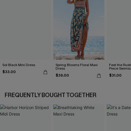
Sol Black Mini Dress
Spring Blooms Floral Maxi
Feel the Rus
Dress
Piece Swimsu
$33.00
$36.00
$31.00
FREQUENTLY BOUGHT TOGETHER