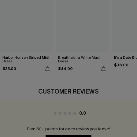
Harbor Horizon Striped Midi
Breathtaking White Maxi
It's a Date B
Dress
Dress
$38.00
$35.00
$44.00
CUSTOMER REVIEWS
0.0
Earn 30+ points for each review you leave!