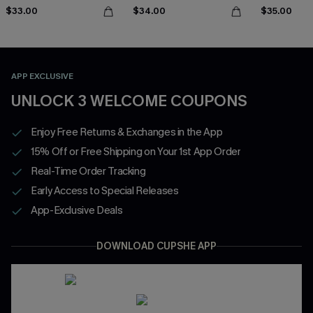
$33.00
$34.00
$35.00
APP EXCLUSIVE
UNLOCK 3 WELCOME COUPONS
Enjoy Free Returns & Exchanges in the App
15% Off or Free Shipping on Your 1st App Order
Real-Time Order Tracking
Early Access to Special Releases
App-Exclusive Deals
DOWNLOAD CUPSHE APP