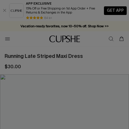
APP EXCLUSIVE
15% Off or Free Shipping on 1st App Order + Free
GET APP
Returns & Exchanges in the App
84 k+
Vacation-ready favorites, now 10–50% off. Shop Now >>
Subscribe & enjoy 15% off — no minimum required!
Running Late Striped Maxi Dress
$30.00