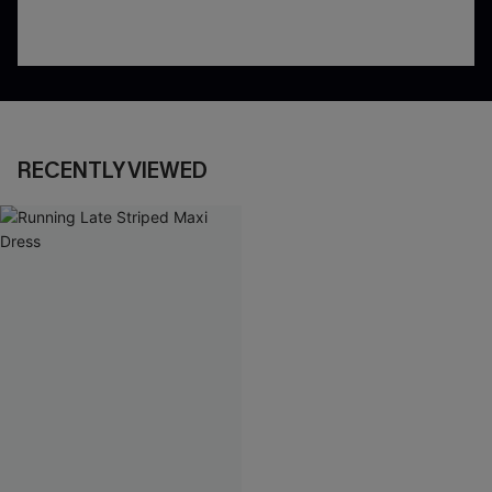
RECENTLY VIEWED