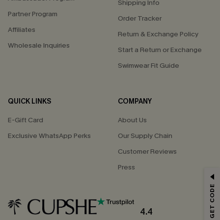
Shipping Info
Partner Program
Order Tracker
Affiliates
Return & Exchange Policy
Wholesale Inquiries
Start a Return or Exchange
Swimwear Fit Guide
QUICK LINKS
COMPANY
E-Gift Card
About Us
Exclusive WhatsApp Perks
Our Supply Chain
Customer Reviews
Press
GET 15% OFF
Email Subscribers Get 15% Off No Min.
*One code per order. Each code valid once.
4.4