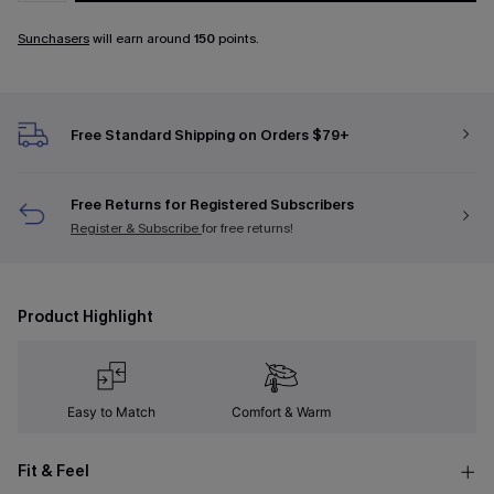
Sunchasers
will earn around
150
points.
Free Standard Shipping on Orders $79+
Free Returns for Registered Subscribers
Register & Subscribe
for free returns!
Product Highlight
Easy to Match
Comfort & Warm
Fit & Feel