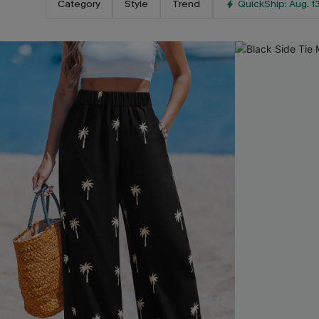
Category
Style
Trend
QuickShip: Aug. 1