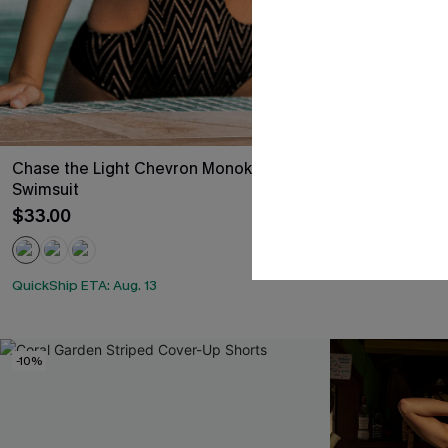
Chase the Light Chevron Monokini
After the Sun
Swimsuit
$38.00
$33.00
QuickShip ETA: A
QuickShip ETA: Aug. 13
-10%