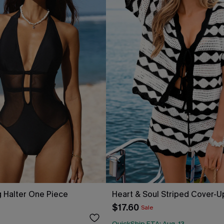
 Halter One Piece
Heart & Soul Striped Cover-U
$17.60
Sale
QuickShip ETA: Aug. 13