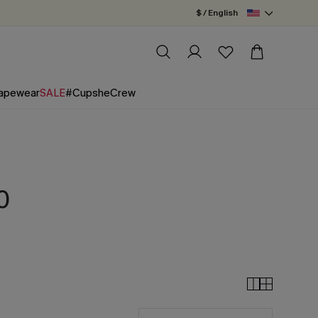
$ / English
apewear
SALE
#CupsheCrew
0