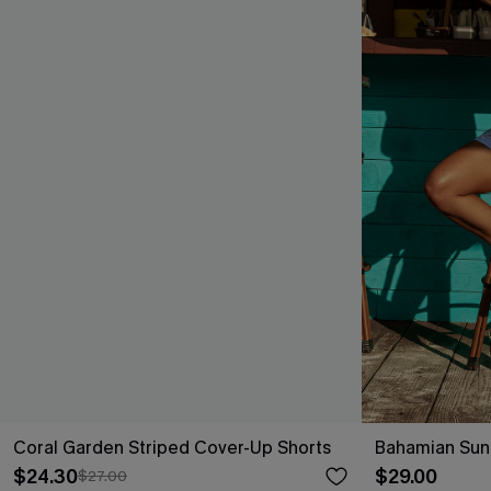
Coral Garden Striped Cover-Up Shorts
Bahamian Sun
$24.30
$29.00
$27.00