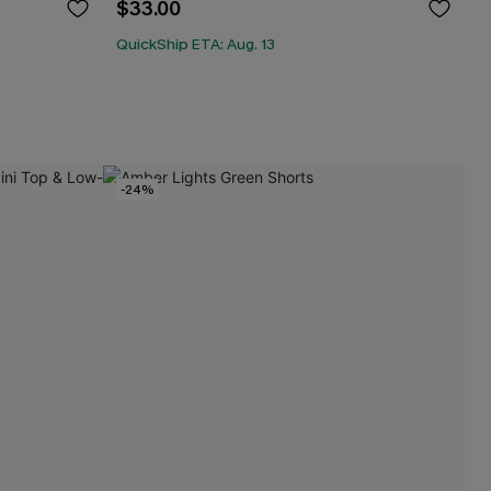
$33.00
QuickShip ETA: Aug. 13
-24%