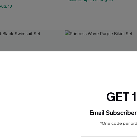
ug. 13
GET 
Email Subscriber
*One code per orde