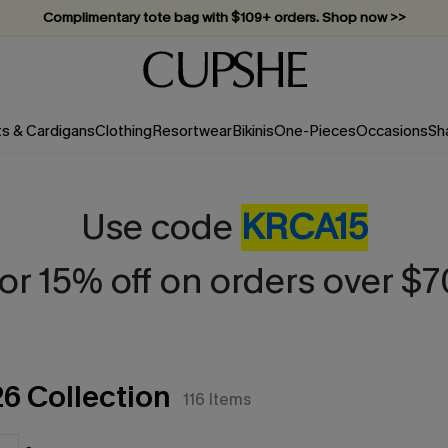
Vacation-ready favorites, now 10–50% off. Shop Now >>
Subscribe & enjoy 15% off — no minimum required!
ts & Cardigans
Clothing
Resortwear
Bikinis
One-Pieces
Occasions
Sh
Use code
KRCA15
for 15% off on orders over $7
26 Collection
116
Items