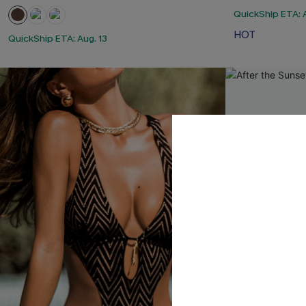
QuickShip ETA: A
HOT
QuickShip ETA: Aug. 13