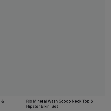
 &
Rib Mineral Wash Scoop Neck Top &
Hipster Bikini Set