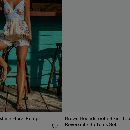
shine Floral Romper
Brown Houndstooth Bikini Top
Reversible Bottoms Set