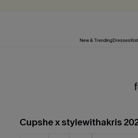
New & Trending
Dresses
Kni
Cupshe x stylewithakris 20