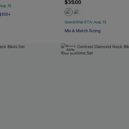
$39.00
ug. 13
 $109+
QuickShip ETA: Aug. 13
Mix & Match Sizing
-50%