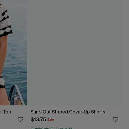
p Top
Sun’s Out Striped Cover-Up Shorts
$13.75
Sale
QuickShip ETA: Aug. 13