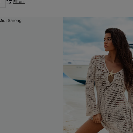
3
Filters