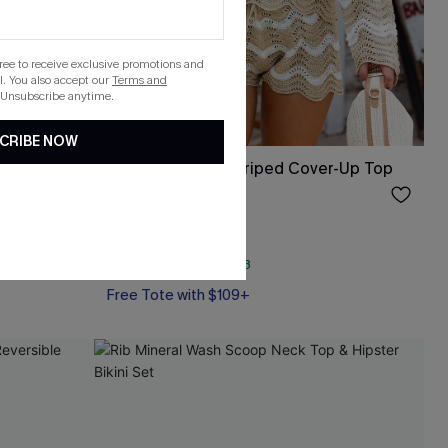
gree to receive exclusive promotions and
. You also accept our
Terms and
 Unsubscribe anytime.
CRIBE NOW
et
Castaway Cutie Striped Cover-Up Top
$33.00
QuickShip ETA: Aug. 13
Free Tote with $109+