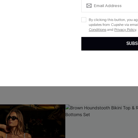
By clicking this button, you a
updates from Cupshe via email
Conditions
and
Privacy Policy
.
SUBS
set Black Swimsuit Set
Princess Wave Purple Bikini S
$44.00
QuickShip ETA: Aug. 13
Free Tote with $109+
Underwire
ug. 13
Free Tote with $109+