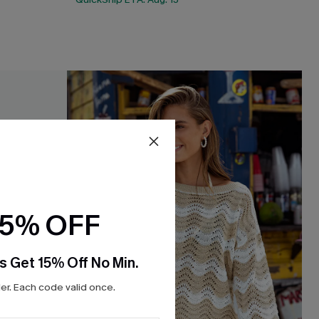
15% OFF
s Get 15% Off No Min.
r. Each code valid once.