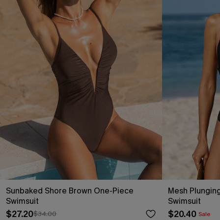
Sunbaked Shore Brown One-Piece
Mesh Plunging
Swimsuit
Swimsuit
$27.20
$20.40
$34.00
Sale