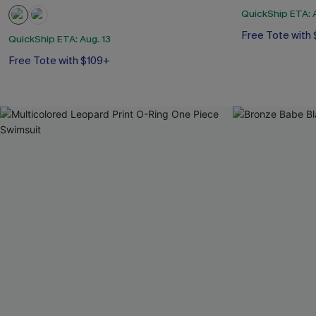
QuickShip ETA: A
Free Tote with
QuickShip ETA: Aug. 13
Free Tote with $109+