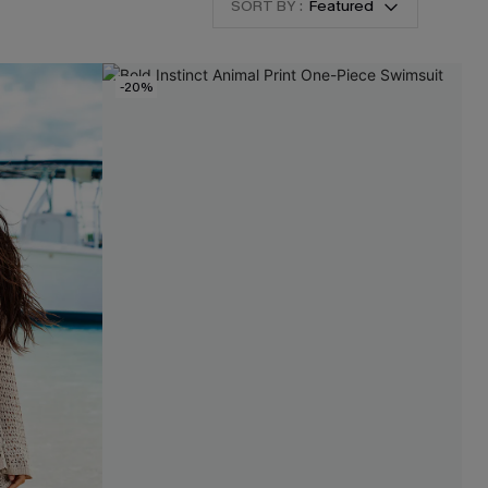
SORT BY :
Featured
-20%