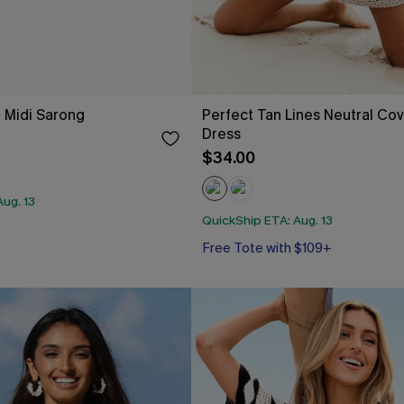
e Midi Sarong
Perfect Tan Lines Neutral Cov
Dress
$34.00
ug. 13
QuickShip ETA: Aug. 13
Free Tote with $109+