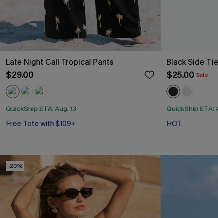
Late Night Call Tropical Pants
Black Side Ti
$29.00
$25.00
Sale
QuickShip ETA: Aug. 13
QuickShip ETA: A
Free Tote with $109+
HOT
-20%