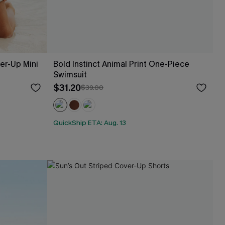
er-Up Mini
Bold Instinct Animal Print One-Piece
Swimsuit
$31.20
$39.00
QuickShip ETA: Aug. 13