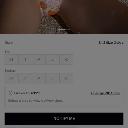
Size
Size Guide
Top
XS
S
M
L
XL
Bottom
XS
S
M
L
XL
Deliver to
43215
Change ZIP Code
Select a size to view delivery date.
NOTIFY ME