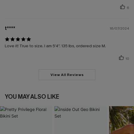
6
t****
16/07/2024
Love it! True to size. I am 5’4”. 135 lbs, ordered size M.
10
View All Reviews
YOU MAY ALSO LIKE