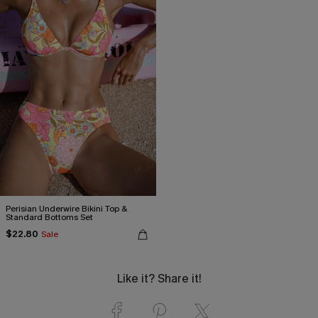
Perisian Underwire Bikini Top &
Standard Bottoms Set
$22.80
Sale
Like it? Share it!