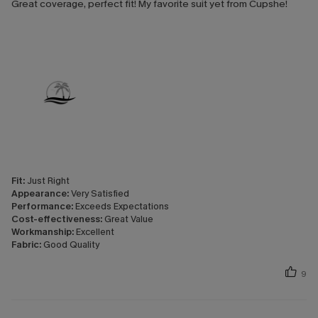
Great coverage, perfect fit! My favorite suit yet from Cupshe!
Fit:
Just Right
Appearance:
Very Satisfied
Performance:
Exceeds Expectations
Cost-effectiveness:
Great Value
Workmanship:
Excellent
Fabric:
Good Quality
9