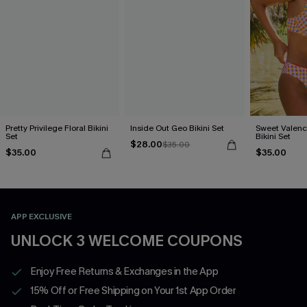
Pretty Privilege Floral Bikini
Inside Out Geo Bikini Set
Sweet Valen
Set
Bikini Set
$28.00
$35.00
$35.00
$35.00
APP EXCLUSIVE
UNLOCK 3 WELCOME COUPONS
Enjoy Free Returns & Exchanges in the App
15% Off or Free Shipping on Your 1st App Order