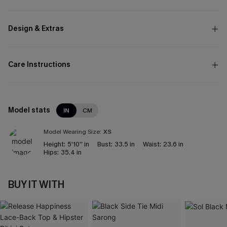
Design & Extras
Care Instructions
Model stats
IN
CM
Model Wearing Size:
XS
Height:
5'10'' in
Bust:
33.5 in
Waist:
23.6 in
Hips:
35.4 in
BUY IT WITH