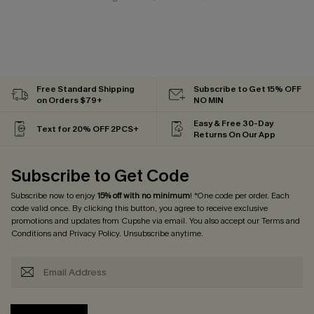
Free Standard Shipping
Subscribe to Get 15% OFF
on Orders $79+
NO MIN
Easy & Free 30-Day
Text for 20% OFF 2PCS+
Returns On Our App
Subscribe to Get Code
Subscribe now to enjoy
15% off with no minimum
! *One code per order. Each
code valid once. By clicking this button, you agree to receive exclusive
promotions and updates from Cupshe via email. You also accept our
Terms and
Conditions
and
Privacy Policy
. Unsubscribe anytime.