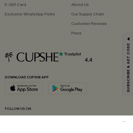
E-Gift Card
About Us
Exclusive WhatsApp Perks
Our Supply Chain
Customer Reviews
Press
GET 15% OFF
SUBSCRIBE & GET CODE
Email Subscribers Get 15% Off No Min.
*One code per order. Each code valid once.
4.4
DOWNLOAD CUPSHE APP
By clicking this button, you agree to receive exclusive promotions and
updates from Cupshe via email. You also accept our
Terms and Conditions
and
Privacy Policy
. Unsubscribe anytime.
SUBSCRIBE NOW
FOLLOW US ON