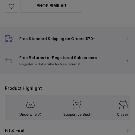
SHOP SIMILAR
Free Standard Shipping on Orders $79+
Free Returns for Registered Subscribers
Register & Subscribe
for free returns!
Product Highlight
Underwire
Supportive Bust
Classic
Fit & Feel