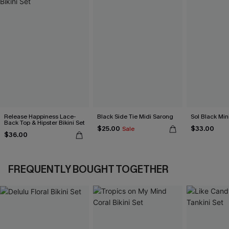
Release Happiness Lace-
Black Side Tie Midi Sarong
Sol Black Min
Back Top & Hipster Bikini Set
$25.00
$33.00
Sale
$36.00
FREQUENTLY BOUGHT TOGETHER