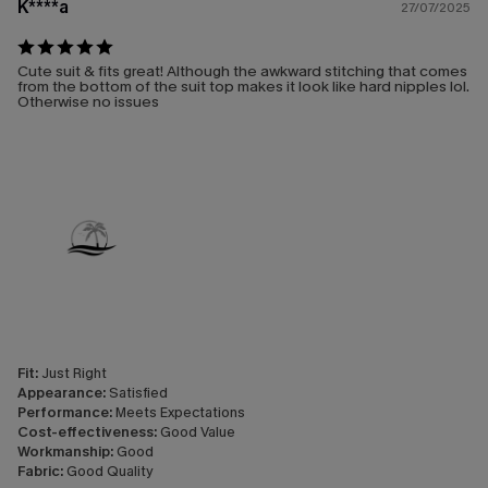
K****a
27/07/2025
Cute suit & fits great! Although the awkward stitching that comes
from the bottom of the suit top makes it look like hard nipples lol.
Otherwise no issues
Fit:
Just Right
Appearance:
Satisfied
Performance:
Meets Expectations
Cost-effectiveness:
Good Value
Workmanship:
Good
Fabric:
Good Quality