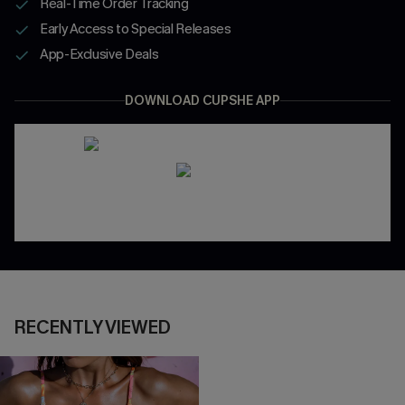
Real-Time Order Tracking
Early Access to Special Releases
App-Exclusive Deals
DOWNLOAD CUPSHE APP
RECENTLY VIEWED