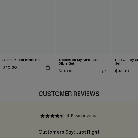
Delulu Floral Bikini Set
Tropics on My Mind Coral
Like Candy St
Bikini Set
Set
$43.00
$36.00
$33.00
CUSTOMER REVIEWS
4.8
56 REVIEWS
Customers Say:
Just Right