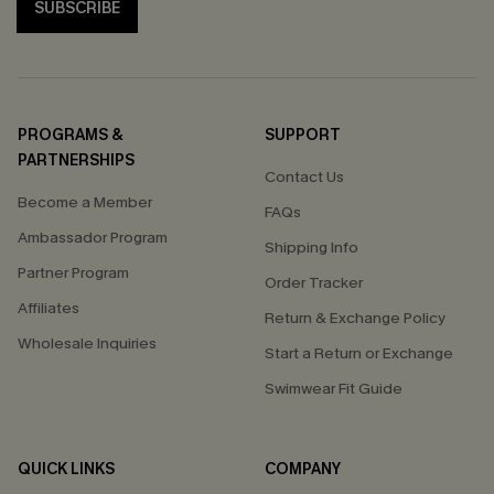
SUBSCRIBE
PROGRAMS &
SUPPORT
PARTNERSHIPS
Contact Us
Become a Member
FAQs
Ambassador Program
Shipping Info
Partner Program
Order Tracker
Affiliates
Return & Exchange Policy
Wholesale Inquiries
Start a Return or Exchange
Swimwear Fit Guide
QUICK LINKS
COMPANY