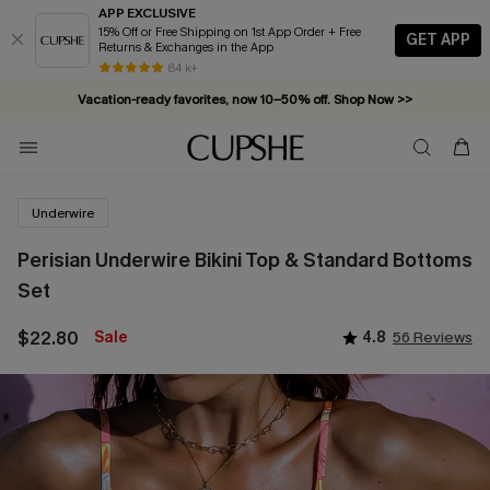
APP EXCLUSIVE
15% Off or Free Shipping on 1st App Order + Free
GET APP
Returns & Exchanges in the App
84 k+
Vacation-ready favorites, now 10–50% off. Shop Now >>
Subscribe & enjoy 15% off — no minimum required!
Underwire
Perisian Underwire Bikini Top & Standard Bottoms
Set
$22.80
Sale
4.8
56 Reviews