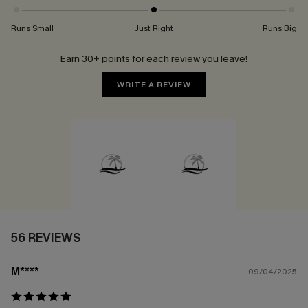
Runs Small
Just Right
Runs Big
Earn 30+ points for each review you leave!
WRITE A REVIEW
56 REVIEWS
M****
09/04/2025