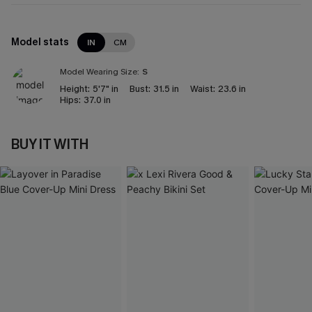
Model stats
IN
CM
Model Wearing Size:
S
Height:
5'7" in
Bust:
31.5 in
Waist:
23.6 in
Hips:
37.0 in
BUY IT WITH