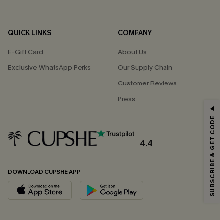
QUICK LINKS
COMPANY
E-Gift Card
About Us
Exclusive WhatsApp Perks
Our Supply Chain
Customer Reviews
Press
GET 15% OFF
SUBSCRIBE & GET CODE
Email Subscribers Get 15% Off No Min.
*One code per order. Each code valid once.
4.4
DOWNLOAD CUPSHE APP
By clicking this button, you agree to receive exclusive promotions and
updates from Cupshe via email. You also accept our
Terms and Conditions
and
Privacy Policy
. Unsubscribe anytime.