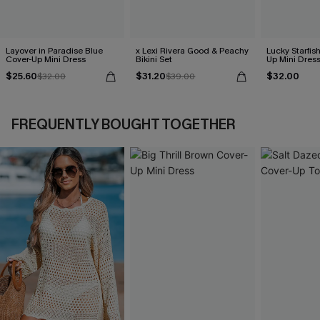
Layover in Paradise Blue
x Lexi Rivera Good & Peachy
Lucky Starfis
Cover-Up Mini Dress
Bikini Set
Up Mini Dres
$25.60
$31.20
$32.00
$32.00
$39.00
FREQUENTLY BOUGHT TOGETHER