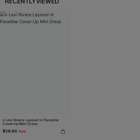
RECENTLY VIEWED
x Lexi Rivera Layover in Paradise
Cover-Up Mini Dress
$28.80
Sale