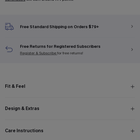
Free Standard Shipping on Orders $79+
Free Returns for Registered Subscribers
Register & Subscribe
for free returns!
Fit & Feel
Design & Extras
Care Instructions