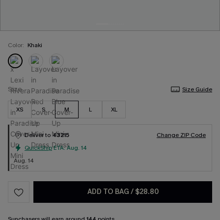
Color:
Khaki
Size
Size Guide
XS
S
M
L
XL
Deliver to
43215
Change ZIP Code
QuickShip
ETA:
Aug. 14
Aug. 14
ADD TO BAG
/
$28.80
Sunchasers
will earn around
144
points.