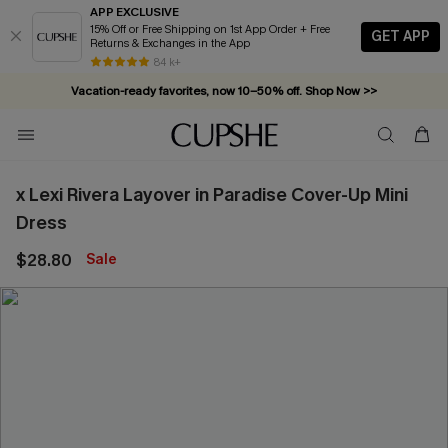
APP EXCLUSIVE
15% Off or Free Shipping on 1st App Order + Free
GET APP
Returns & Exchanges in the App
84 k+
Vacation-ready favorites, now 10–50% off. Shop Now >>
Subscribe & enjoy 15% off — no minimum required!
x Lexi Rivera Layover in Paradise Cover-Up Mini
Dress
$28.80
Sale