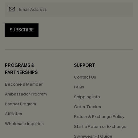
SUBSCRIBE
PROGRAMS &
SUPPORT
PARTNERSHIPS
Contact Us
Become a Member
FAQs
Ambassador Program
Shipping Info
Partner Program
Order Tracker
Affiliates
Return & Exchange Policy
Wholesale Inquiries
Start a Return or Exchange
Swimwear Fit Guide