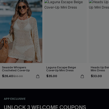
Seaside Whispers
Laguna Escape Beige
Heads Up Bei
Crocheted Cover-Up
Cover-Up Mini Dress
Mini Dress
$26.40
$35.00
$33.00
$33.00
APP EXCLUSIVE
UNLOCK 3 WELCOME COUPONS