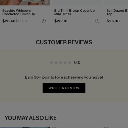
Seaside Whispers
Big Thrill Brown Cover-Up
Salt Dazed B
Crocheted Cover-Up
Mini Dress
Top
$26.40
$26.00
$26.00
$33.00
CUSTOMER REVIEWS
0.0
Earn 30+ points for each review you leave!
WRITE A REVIEW
YOU MAY ALSO LIKE