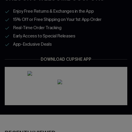
Enjoy Free Returns & Exchanges in the App
15% Off or Free Shipping on Your 1st App Order
Real-Time Order Tracking
Early Access to Special Releases
App-Exclusive Deals
DOWNLOAD CUPSHE APP