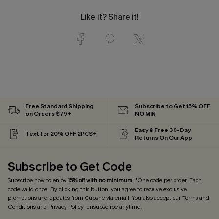
Like it? Share it!
Free Standard Shipping
Subscribe to Get 15% OFF
on Orders $79+
NO MIN
Easy & Free 30-Day
Text for 20% OFF 2PCS+
Returns On Our App
Subscribe to Get Code
Subscribe now to enjoy
15% off with no minimum
! *One code per order. Each
code valid once. By clicking this button, you agree to receive exclusive
promotions and updates from Cupshe via email. You also accept our
Terms and
Conditions
and
Privacy Policy
. Unsubscribe anytime.