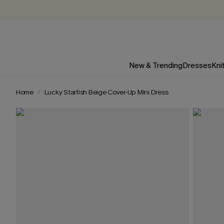
New & Trending
Dresses
Kni
Home
Lucky Starfish Beige Cover-Up Mini Dress