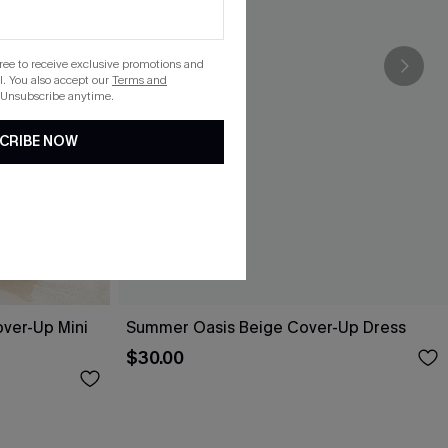
gree to receive exclusive promotions and
. You also accept our
Terms and
 Unsubscribe anytime.
CRIBE NOW
over-Up Mini
Summer Oasis Beige Cover-Up Dress
$30.00