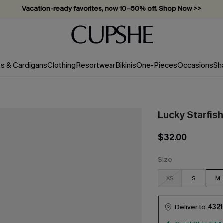
Vacation-ready favorites, now 10–50% off. Shop Now >>
Subscribe & enjoy 15% off — no minimum required!
ts & Cardigans
Clothing
Resortwear
Bikinis
One-Pieces
Occasions
Sh
Lucky Starfis
$32.00
Size
XS
S
M
Deliver to
4321