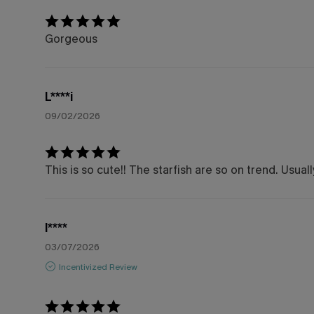
Gorgeous
L****i
09/02/2026
This is so cute!! The starfish are so on trend. Usu
l****
03/07/2026
Incentivized Review