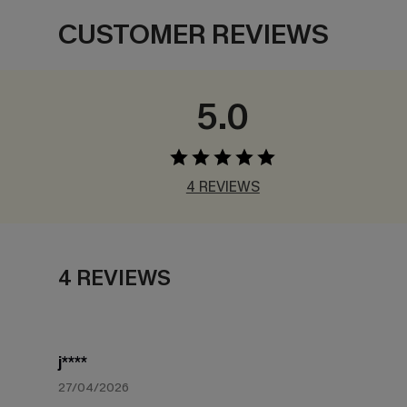
CUSTOMER REVIEWS
5.0
4 REVIEWS
4 REVIEWS
j****
27/04/2026