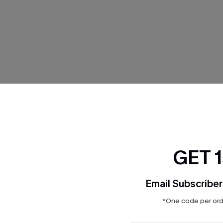
THER
GET 
Email Subscriber
*One code per orde