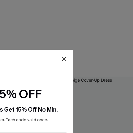
15% OFF
s Get 15% Off No Min.
r. Each code valid once.