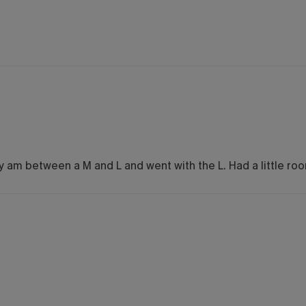
ally am between a M and L and went with the L. Had a little r