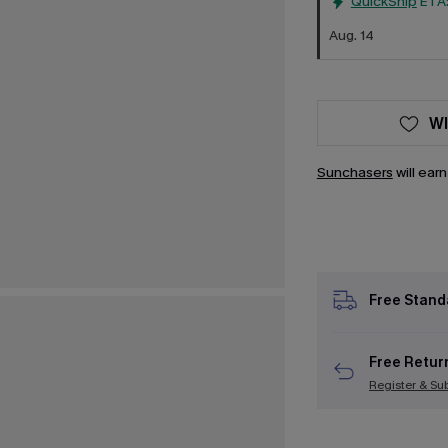
QuickShip
ETA
Aug. 14
WI
Sunchasers
will ear
Free Stand
Free Retur
Register & Su