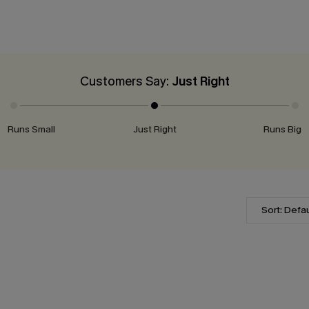
Customers Say:
Just Right
Runs Small
Just Right
Runs Big
Sort: Defau