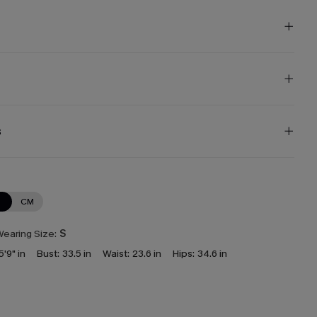
s
N
CM
earing Size:
S
5'9" in
Bust:
33.5 in
Waist:
23.6 in
Hips:
34.6 in