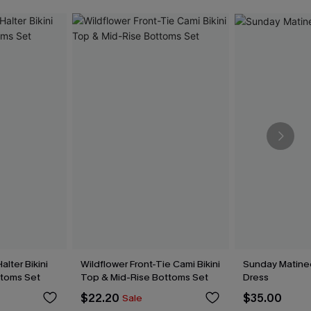
alter Bikini
Wildflower Front-Tie Cami Bikini
Sunday Matine
toms Set
Top & Mid-Rise Bottoms Set
Dress
$22.20
$35.00
Sale