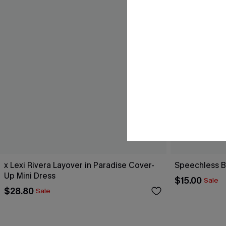
x Lexi Rivera Layover in Paradise Cover-
Speechless B
Up Mini Dress
$15.00
Sale
$28.80
Sale