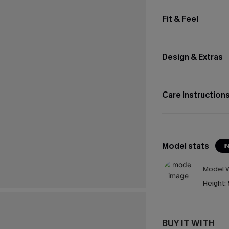
Fit & Feel
Design & Extras
Care Instruction
Model stats
I
Model W
Height:
BUY IT WITH