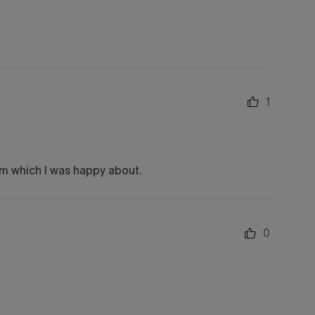
1
oom which I was happy about.
0