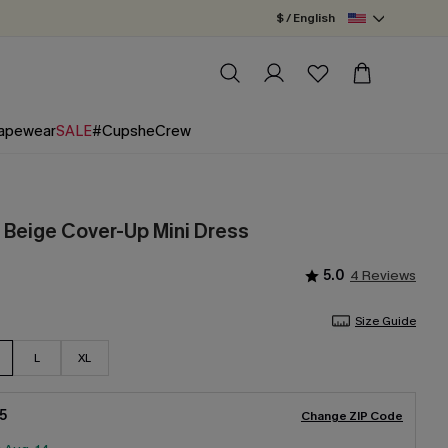
$ / English
apewear
SALE
#CupsheCrew
h Beige Cover-Up Mini Dress
5.0
4 Reviews
Size Guide
L
XL
5
Change ZIP Code