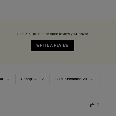
Earn 30+ points for each review you leave!
WRITE A REVIEW
lt
Rating: All
Size Purchased: All
2