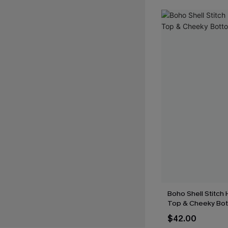
Boho Shell Stitch H
Top & Cheeky Bot
$42.00