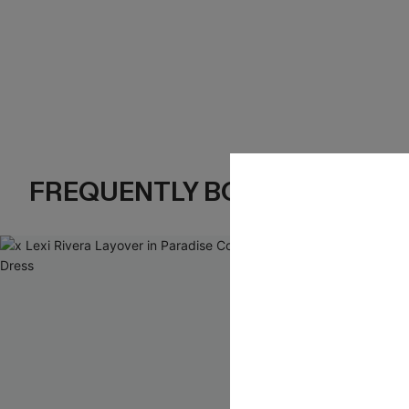
FREQUENTLY BOUGHT TOGE