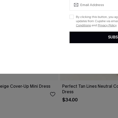
By clicking this button, you a
updates from Cupshe via email
Conditions
and
Privacy Policy
.
SUBS
eige Cover-Up Mini Dress
Perfect Tan Lines Neutral C
Dress
$34.00