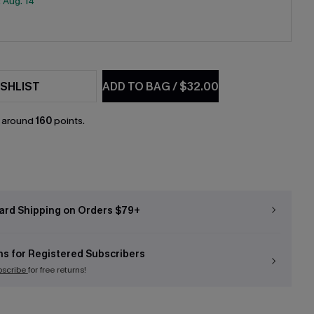
:
Aug. 14
SHLIST
ADD TO BAG
/
$32.00
n around
160
points.
ard Shipping on Orders $79+
ns for Registered Subscribers
bscribe
for free returns!