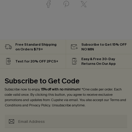
Free Standard Shipping
Subscribe to Get 15% OFF
on Orders $79+
NO MIN
Easy & Free 30-Day
Text for 20% OFF 2PCS+
Returns On Our App
Subscribe to Get Code
Subscribe now to enjoy
15% off with no minimum
! *One code per order. Each
code valid once. By clicking this button, you agree to receive exclusive
promotions and updates from Cupshe via email. You also accept our
Terms and
Conditions
and
Privacy Policy
. Unsubscribe anytime.