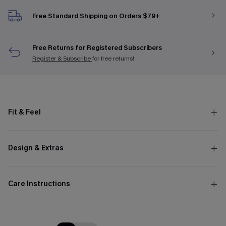
Free Standard Shipping on Orders $79+
Free Returns for Registered Subscribers
Register & Subscribe
for free returns!
Fit & Feel
Design & Extras
Care Instructions