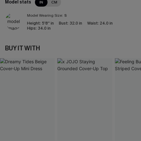
Model stats
IN
CM
Model Wearing Size:
S
Height:
5'8'' in
Bust:
32.0 in
Waist:
24.0 in
Hips:
34.0 in
BUY IT WITH