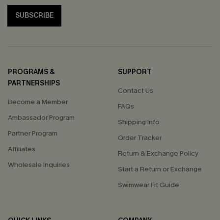
SUBSCRIBE
PROGRAMS &
SUPPORT
PARTNERSHIPS
Contact Us
Become a Member
FAQs
Ambassador Program
Shipping Info
Partner Program
Order Tracker
Affiliates
Return & Exchange Policy
Wholesale Inquiries
Start a Return or Exchange
Swimwear Fit Guide