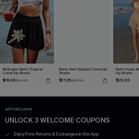
Midnight Swim Tropical
Berry Swirl Striped Cover-Up
Retro Hues Ab
Cover-Up Shorts
Shorts
Up Shorts
$19.20
$17.25
$22.00
$24.00
$23.00
APP EXCLUSIVE
UNLOCK 3 WELCOME COUPONS
Enjoy Free Returns & Exchanges in the App