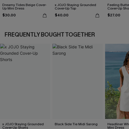
Dreamy Tides Beige Cover-
x JOJO Staying Grounded
Feeling Butter
Up Mini Dress
Cover-Up Top
Cover-Up Sho
$30.00
$40.00
$27.00
FREQUENTLY BOUGHT TOGETHER
x JOJO Staying Grounded
Black Side Tie Midi Sarong
Headliner Wh
Cover-Up Shorts
Mini Dress