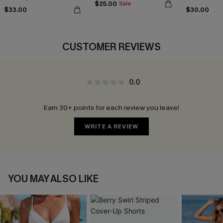
$25.00
Sale
$33.00
$30.00
CUSTOMER REVIEWS
0.0
Earn 30+ points for each review you leave!
WRITE A REVIEW
YOU MAY ALSO LIKE