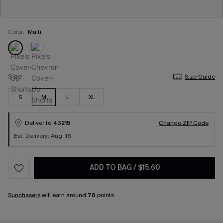
Color:
Multi
Size
Size Guide
S
M
L
XL
Deliver to
43215
Change ZIP Code
Est. Delivery: Aug. 18
ADD TO BAG
/
$15.60
Sunchasers
will earn around
78
points.