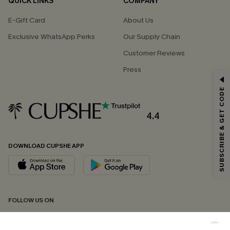
QUICK LINKS
COMPANY
E-Gift Card
About Us
Exclusive WhatsApp Perks
Our Supply Chain
Customer Reviews
Press
GET 15% OFF
SUBSCRIBE & GET CODE
Email Subscribers Get 15% Off No Min.
*One code per order. Each code valid once.
4.4
DOWNLOAD CUPSHE APP
By clicking this button, you agree to receive exclusive promotions and
updates from Cupshe via email. You also accept our
Terms and Conditions
and
Privacy Policy
. Unsubscribe anytime.
SUBSCRIBE NOW
FOLLOW US ON