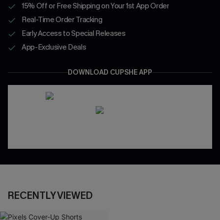
15% Off or Free Shipping on Your 1st App Order
Real-Time Order Tracking
Early Access to Special Releases
App-Exclusive Deals
DOWNLOAD CUPSHE APP
RECENTLY VIEWED