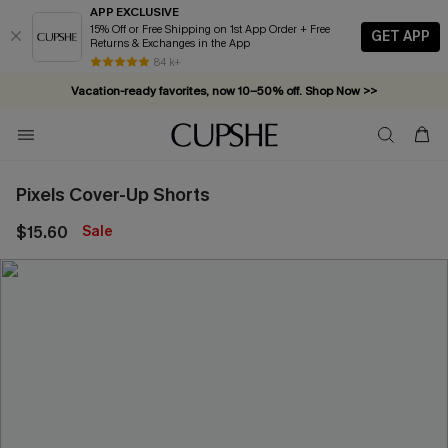
APP EXCLUSIVE
15% Off or Free Shipping on 1st App Order + Free
GET APP
Returns & Exchanges in the App
Complimentary tote bag with $109+ orders. Shop now >>
84 k+
Vacation-ready favorites, now 10–50% off. Shop Now >>
Subscribe & enjoy 15% off — no minimum required!
Pixels Cover-Up Shorts
$15.60
Sale