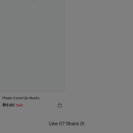
Pixels Cover-Up Shorts
$15.60
Sale
Like it? Share it!