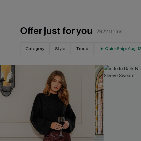
Offer just for you
2922
Items
Category
Style
Trend
QuickShip: Aug. 1