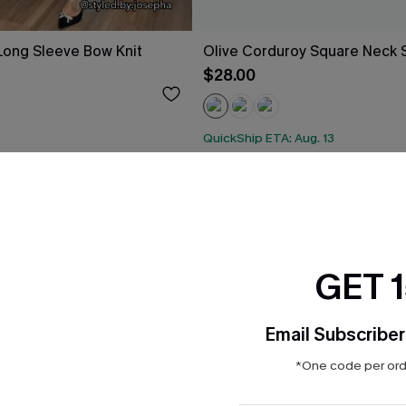
Long Sleeve Bow Knit
Olive Corduroy Square Neck Sk
$28.00
QuickShip ETA: Aug. 13
ug. 13
GET 
Email Subscriber
*One code per orde