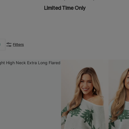
Limited Time Only
3
Filters