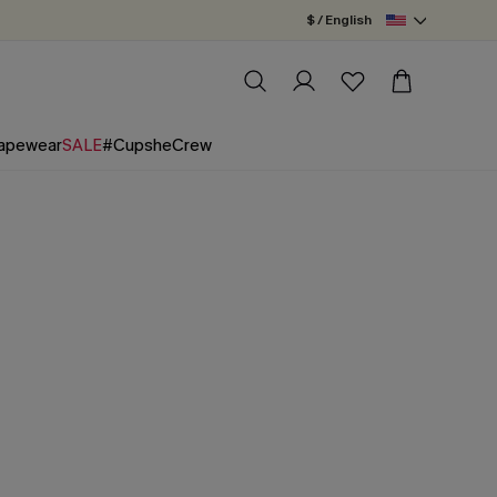
$ / English
apewear
SALE
#CupsheCrew