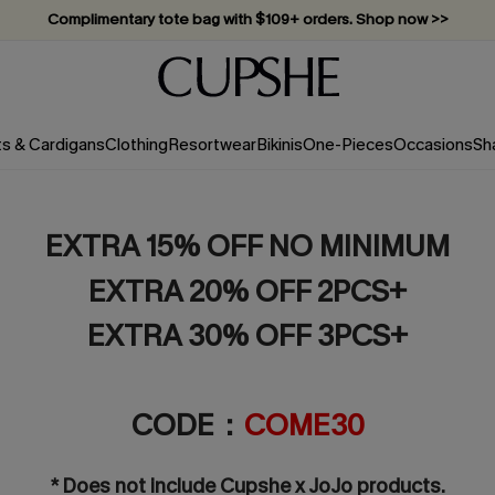
Complimentary tote bag with $109+ orders. Shop now >>
Vacation-ready favorites, now 10–50% off. Shop Now >>
Subscribe & enjoy 15% off — no minimum required!
ts & Cardigans
Clothing
Resortwear
Bikinis
One-Pieces
Occasions
Sh
EXTRA 15% OFF NO MINIMUM
EXTRA 20% OFF 2PCS+
EXTRA 30% OFF 3PCS+
CODE：
COME30
* Does not include Cupshe x JoJo products.