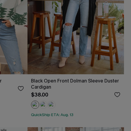
r
Black Open Front Dolman Sleeve Duster
Cardigan
$38.00
QuickShip ETA: Aug. 13