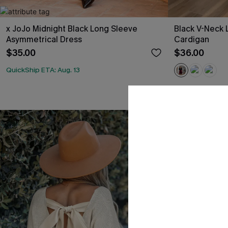
x JoJo Midnight Black Long Sleeve
Black V-Neck 
Asymmetrical Dress
Cardigan
$35.00
$36.00
QuickShip ETA: Aug. 13
QuickShip ETA: A