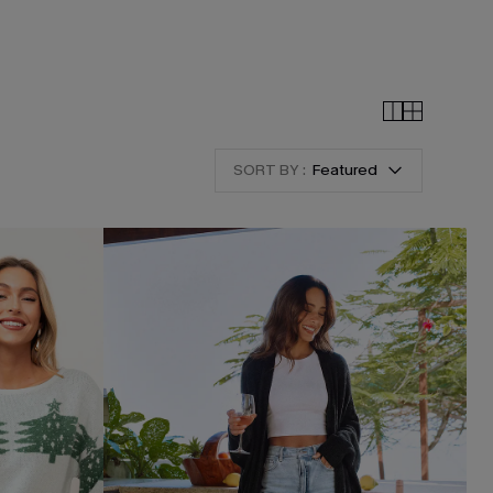
SORT BY :
Featured