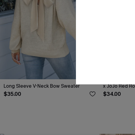
Long Sleeve V-Neck Bow Sweater
x JoJo Red R
$35.00
$34.00