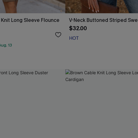
Knit Long Sleeve Flounce
V-Neck Buttoned Striped Swe
$32.00
HOT
ug. 13