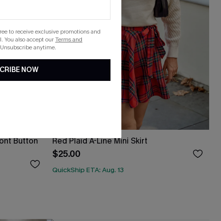
gree to receive exclusive promotions and
. You also accept our
Terms and
 Unsubscribe anytime.
CRIBE NOW
ont Button
Red Plaid A-Line Mini Skirt
$25.00
QuickShip ETA: Aug. 13