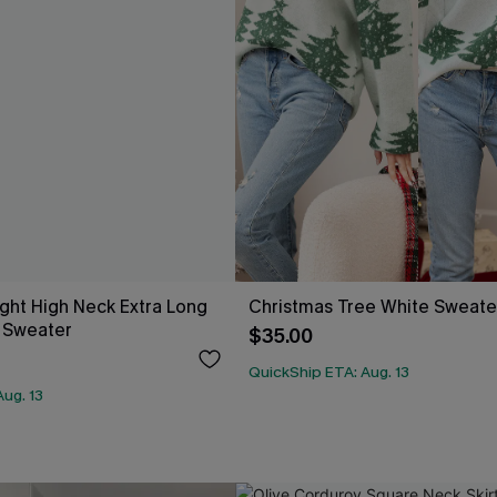
ight High Neck Extra Long
Christmas Tree White Sweate
 Sweater
$35.00
QuickShip ETA: Aug. 13
ug. 13