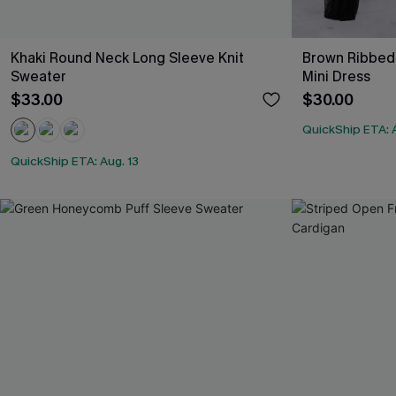
Khaki Round Neck Long Sleeve Knit
Brown Ribbed 
Sweater
Mini Dress
$33.00
$30.00
QuickShip ETA: A
QuickShip ETA: Aug. 13