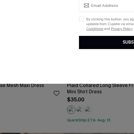
By clicking this button, you a
updates from Cupshe via email
Conditions
and
Privacy Policy
.
SUBS
ose Mesh Maxi Dress
Plaid Collared Long Sleeve Fr
Mini Shirt Dress
$35.00
QuickShip ETA: Aug. 13