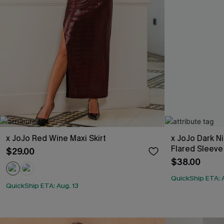
x JoJo Red Wine Maxi Skirt
x JoJo Dark N
Flared Sleeve
$29.00
$38.00
QuickShip ETA: A
QuickShip ETA: Aug. 13