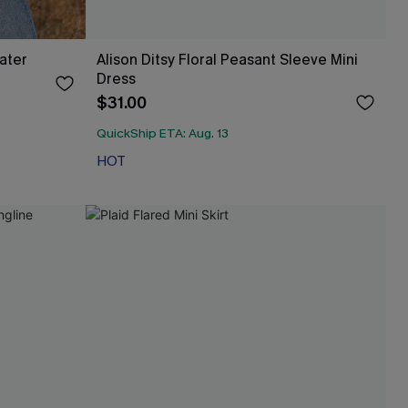
ater
Alison Ditsy Floral Peasant Sleeve Mini
Dress
$31.00
QuickShip ETA: Aug. 13
HOT