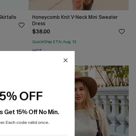
irtalls
Honeycomb Knit V-Neck Mini Sweater
Dress
$38.00
QuickShip ETA: Aug. 13
HOT
15% OFF
s Get 15% Off No Min.
r. Each code valid once.