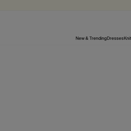
New & Trending
Dresses
Kni