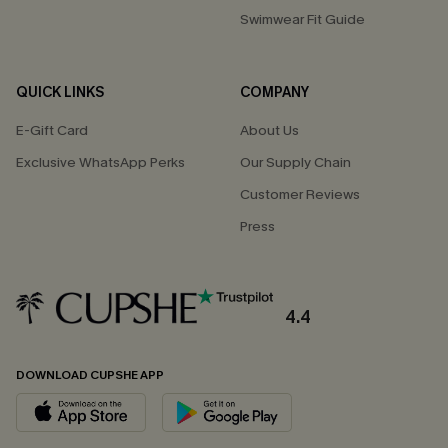
Swimwear Fit Guide
QUICK LINKS
COMPANY
E-Gift Card
About Us
Exclusive WhatsApp Perks
Our Supply Chain
Customer Reviews
Press
4.4
DOWNLOAD CUPSHE APP