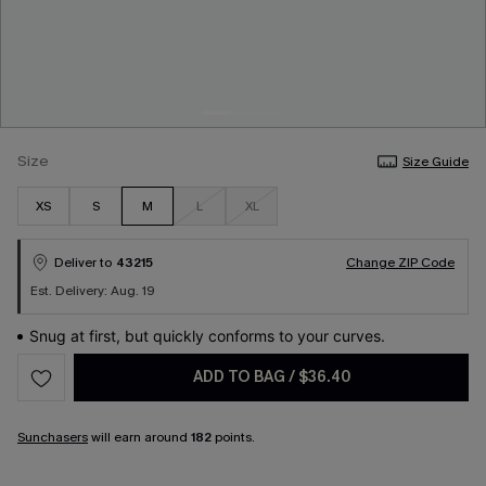
Size
Size Guide
XS
S
M
L
XL
Deliver to
43215
Change ZIP Code
Est. Delivery: Aug. 19
Snug at first, but quickly conforms to your curves.
ADD TO BAG
/
$36.40
Sunchasers
will earn around
182
points.