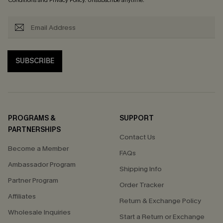
Conditions
and
Privacy Policy
. Unsubscribe anytime.
SUBSCRIBE
PROGRAMS &
SUPPORT
PARTNERSHIPS
Contact Us
Become a Member
FAQs
Ambassador Program
Shipping Info
Partner Program
Order Tracker
Affiliates
Return & Exchange Policy
Wholesale Inquiries
Start a Return or Exchange