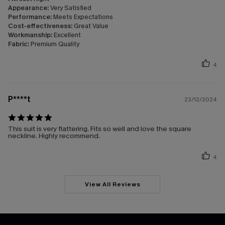
Appearance:
Very Satisfied
Performance:
Meets Expectations
Cost-effectiveness:
Great Value
Workmanship:
Excellent
Fabric:
Premium Quality
4
P****t
23/12/2024
This suit is very flattering. Fits so well and love the square
neckline. Highly recommend.
4
View All Reviews