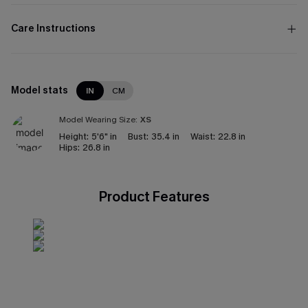
Care Instructions
Model stats
IN
CM
Model Wearing Size:
XS
Height:
5'6" in
Bust:
35.4 in
Waist:
22.8 in
Hips:
26.8 in
Product Features