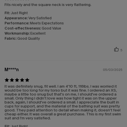
Fits nicely and the square neck is very flattering.
Fit:
Just Right
Appearance:
Very Satisfied
Performance:
Meets Expectations
Cost-effectiveness:
Good Value
Workmanship:
Excellent
Fabric:
Good Quality
5
M****n
05/03/2025
It was definitely snug, fit well. I am 4'10 ft, 116lbs. I was worried it
would be too long for my torso but it was fine. I ordered an XS,
maybe a little too snug but that's on me, I should've ordered a
small. Only thing I didn't love was how tight it was on the upper
back, again, I should've ordered a small. I appreciate the built in
cups for support, and the material of the bathing suit was pretty
good. They paid attention to detail when making it, doesn't feel
cheap either. It was overall a great purchase. This is my first swim
suit and I'm very satisfied.
Fit:
Just Right