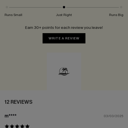
Runs Small
Just Right
Runs Big
Earn 30+ points for each review you leave!
WRITE A REVIEW
12 REVIEWS
m****
03/03/2025