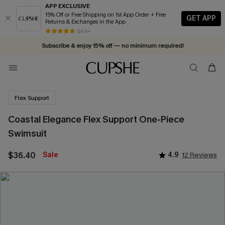
APP EXCLUSIVE
15% Off or Free Shipping on 1st App Order + Free
GET APP
Returns & Exchanges in the App
Vacation-ready favorites, now 10–50% off. Shop Now >>
84 k+
Subscribe & enjoy 15% off — no minimum required!
Flex Support
Coastal Elegance Flex Support One-Piece
Swimsuit
$36.40
Sale
4.9
12 Reviews