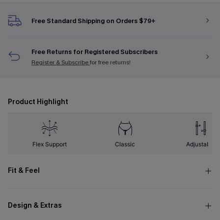
Free Standard Shipping on Orders $79+
Free Returns for Registered Subscribers
Register & Subscribe
for free returns!
Product Highlight
Flex Support
Classic
Adjustable
Fit & Feel
Design & Extras