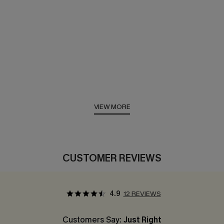
VIEW MORE
CUSTOMER REVIEWS
4.9
12 REVIEWS
Customers Say:
Just Right