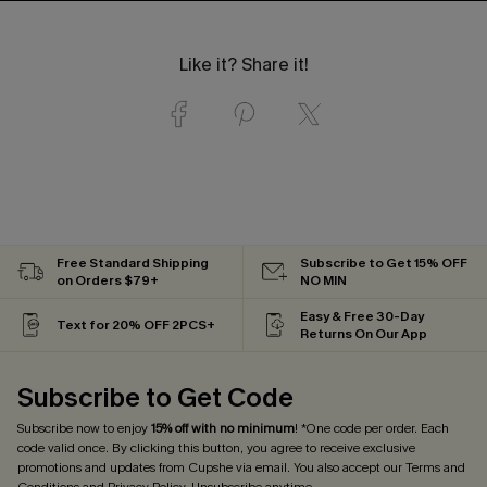
Like it? Share it!
Free Standard Shipping
Subscribe to Get 15% OFF
on Orders $79+
NO MIN
Easy & Free 30-Day
Text for 20% OFF 2PCS+
Returns On Our App
Subscribe to Get Code
Subscribe now to enjoy
15% off with no minimum
! *One code per order. Each
code valid once. By clicking this button, you agree to receive exclusive
promotions and updates from Cupshe via email. You also accept our
Terms and