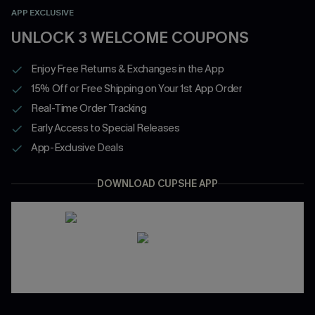
APP EXCLUSIVE
UNLOCK 3 WELCOME COUPONS
Enjoy Free Returns & Exchanges in the App
15% Off or Free Shipping on Your 1st App Order
Real-Time Order Tracking
Early Access to Special Releases
App-Exclusive Deals
DOWNLOAD CUPSHE APP