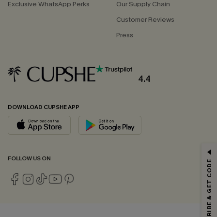
Exclusive WhatsApp Perks
Our Supply Chain
Customer Reviews
Press
4.4
DOWNLOAD CUPSHE APP
GET 15% OFF
FOLLOW US ON
SUBSCRIBE & GET CODE
Email Subscribers Get 15% Off No Min.
*One code per order. Each code valid once.