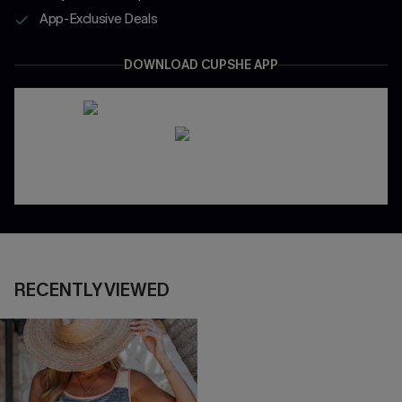
App-Exclusive Deals
DOWNLOAD CUPSHE APP
RECENTLY VIEWED