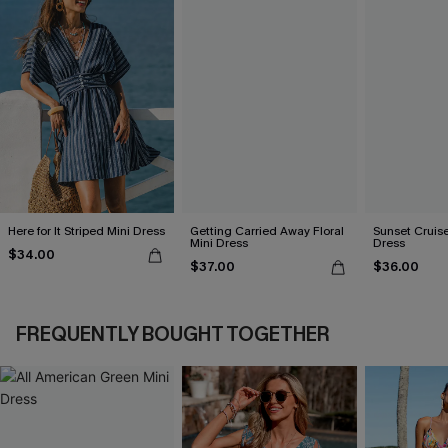
Here for It Striped Mini Dress
Getting Carried Away Floral
Sunset Cruise
Mini Dress
Dress
$34.00
$37.00
$36.00
FREQUENTLY BOUGHT TOGETHER