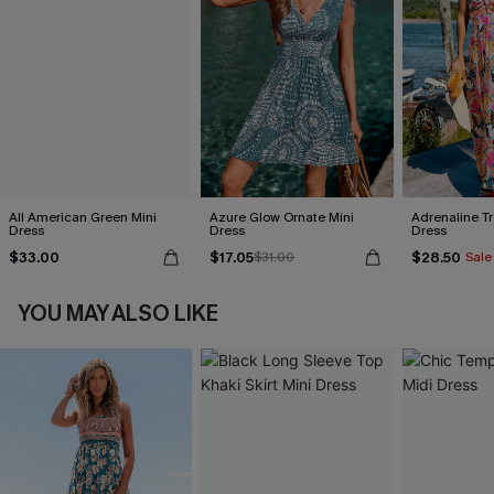
All American Green Mini
Azure Glow Ornate Mini
Adrenaline Tr
Dress
Dress
Dress
$33.00
$17.05
$28.50
$31.00
Sale
YOU MAY ALSO LIKE