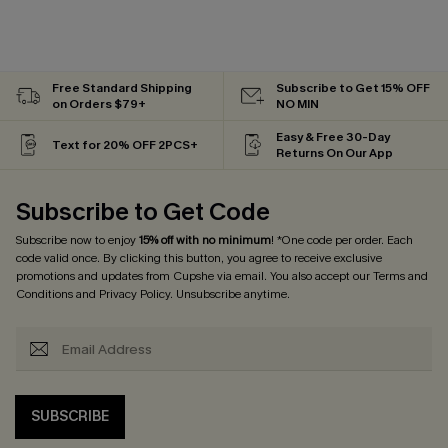
Free Standard Shipping
Subscribe to Get 15% OFF
on Orders $79+
NO MIN
Easy & Free 30-Day
Text for 20% OFF 2PCS+
Returns On Our App
Subscribe to Get Code
Subscribe now to enjoy
15% off with no minimum
! *One code per order. Each
code valid once. By clicking this button, you agree to receive exclusive
promotions and updates from Cupshe via email. You also accept our
Terms and
Conditions
and
Privacy Policy
. Unsubscribe anytime.
SUBSCRIBE