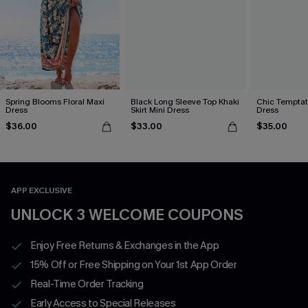
Spring Blooms Floral Maxi
Black Long Sleeve Top Khaki
Chic Temptat
Dress
Skirt Mini Dress
Dress
$36.00
$33.00
$35.00
APP EXCLUSIVE
UNLOCK 3 WELCOME COUPONS
Enjoy Free Returns & Exchanges in the App
15% Off or Free Shipping on Your 1st App Order
Real-Time Order Tracking
Early Access to Special Releases