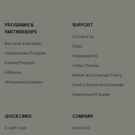
PROGRAMS &
SUPPORT
PARTNERSHIPS
Contact Us
Become a Member
FAQs
Ambassador Program
Shipping Info
Partner Program
Order Tracker
Affiliates
Return & Exchange Policy
Wholesale Inquiries
Start a Return or Exchange
Swimwear Fit Guide
QUICK LINKS
COMPANY
E-Gift Card
About Us