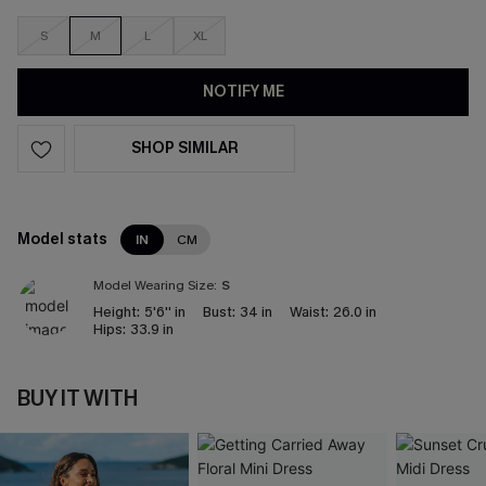
S
M
L
XL
NOTIFY ME
SHOP SIMILAR
Model stats
IN
CM
Model Wearing Size:
S
Height:
5'6'' in
Bust:
34 in
Waist:
26.0 in
Hips:
33.9 in
BUY IT WITH