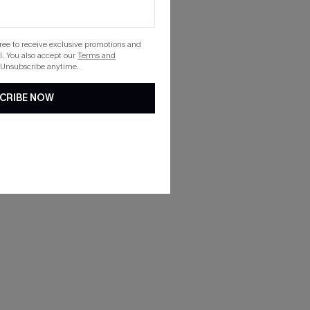
gree to receive exclusive promotions and
. You also accept our
Terms and
 Unsubscribe anytime.
CRIBE NOW