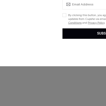
By clicking this button, you a
updates from Cupshe via email
Conditions
and
Privacy Policy
.
SUBS