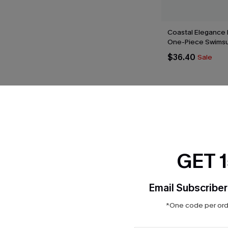
Coastal Elegance 
One-Piece Swimsu
$36.40
Sale
Product Features
GET 
Email Subscriber
*One code per orde