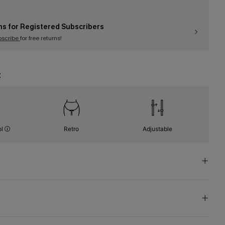
ns for Registered Subscribers
bscribe
for free returns!
t
ol
Retro
Adjustable