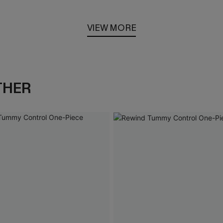
VIEW MORE
THER