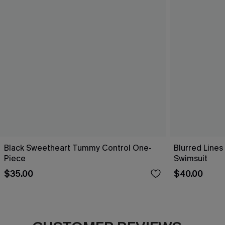
Black Sweetheart Tummy Control One-
Blurred Line
Piece
Swimsuit
$35.00
$40.00