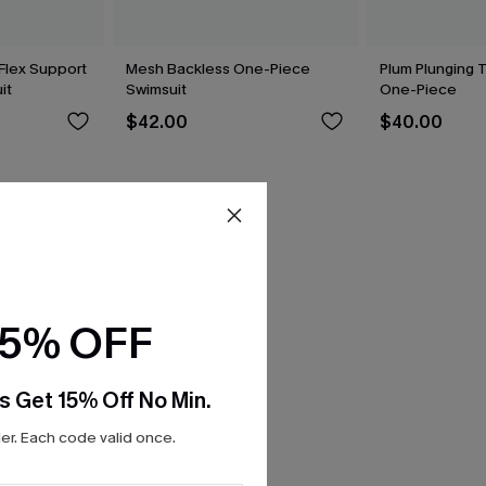
Flex Support
Mesh Backless One-Piece
Plum Plunging 
it
Swimsuit
One-Piece
$42.00
$40.00
15% OFF
s Get 15% Off No Min.
r. Each code valid once.