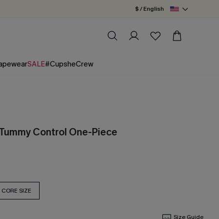
$ / English
apewear
SALE
#CupsheCrew
 Tummy Control One-Piece
CORE SIZE
Size Guide