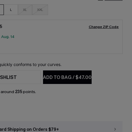
L
XL
XXL
5
Change ZIP Code
:
Aug. 14
 quickly conforms to your curves.
SHLIST
ADD TO BAG
/
$47.00
n around
235
points.
ard Shipping on Orders $79+