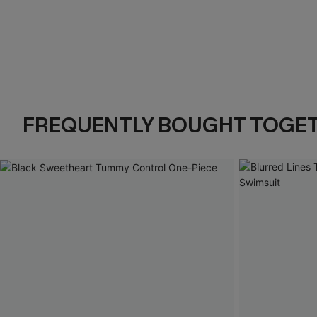
FREQUENTLY BOUGHT TOGE