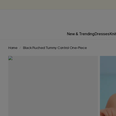
New & Trending
Dresses
Kni
Home
Black Ruched Tummy Control One-Piece