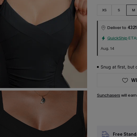
XS
S
M
Deliver to
4321
QuickShip
ETA
Aug. 14
Snug at first, but
WI
Sunchasers
will ear
Free Stand