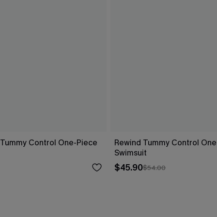
s Tummy Control One-Piece
Rewind Tummy Control One
Swimsuit
$45.90
$54.00