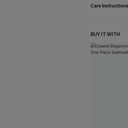
Care Instruction
BUY IT WITH