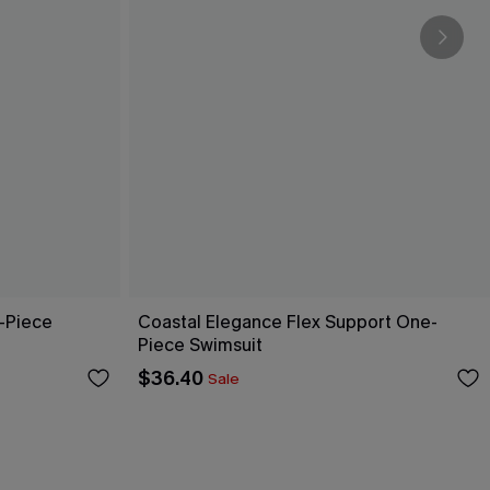
-Piece
Coastal Elegance Flex Support One-
Piece Swimsuit
$36.40
Sale