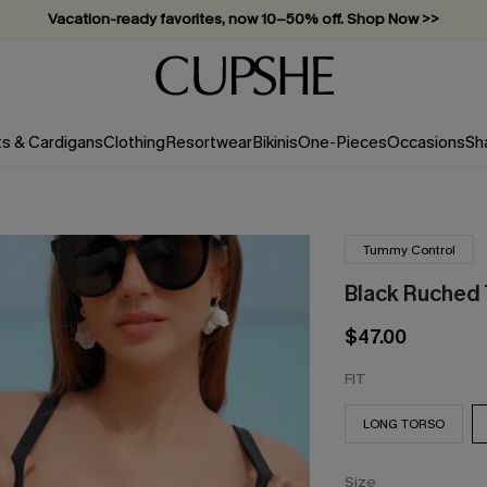
Vacation-ready favorites, now 10–50% off. Shop Now >>
Subscribe & enjoy 15% off — no minimum required!
ts & Cardigans
Clothing
Resortwear
Bikinis
One-Pieces
Occasions
Sh
Tummy Control
Black Ruched
$47.00
FIT
LONG TORSO
Size