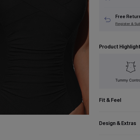
Free Retur
Register & Su
Product Highligh
Tummy Contr
Fit & Feel
Design & Extras