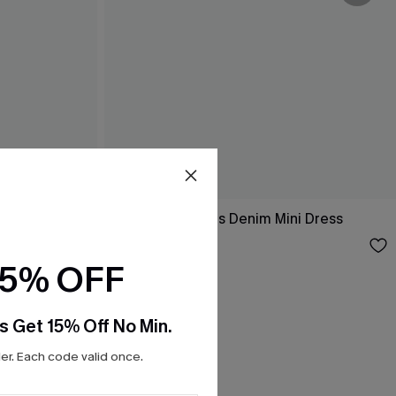
 Dress
No Hard Feelings Denim Mini Dress
$34.00
15% OFF
s Get 15% Off No Min.
r. Each code valid once.