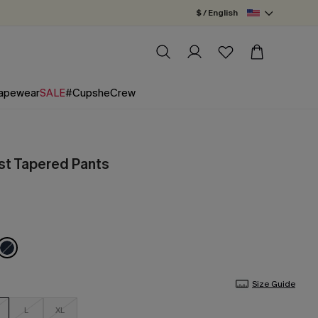
$ / English
apewear
SALE
#CupsheCrew
st Tapered Pants
Size Guide
L
XL