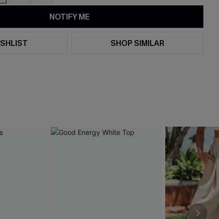
NOTIFY ME
SHLIST
SHOP SIMILAR