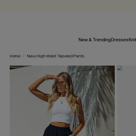
New & Trending
Dresses
Kni
Home
Navy High Waist Tapered Pants