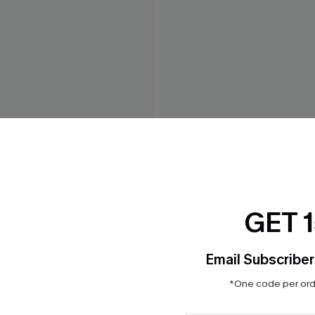
ne-Shoulder Belted Dress
Island Dreamin' Striped Mini
$33.00
GET 
Email Subscriber
*One code per orde