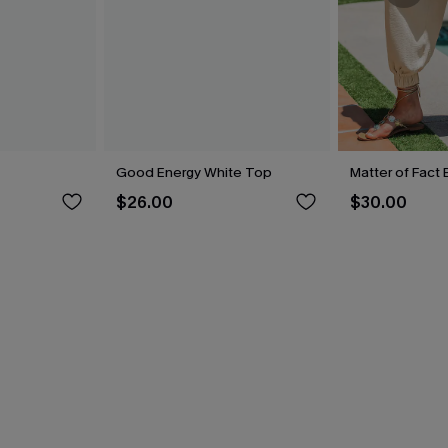
Good Energy White Top
Matter of Fact
$26.00
$30.00