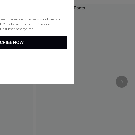
gree to receive exclusive promotions and
. You also accept our
Terms and
 Unsubscribe anytime.
CRIBE NOW