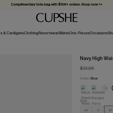
Complimentary tote bag with $109+ orders. Shop now >>
Vacation-ready favorites, now 10–50% off. Shop Now >>
Subscribe & enjoy 15% off — no minimum required!
ts & Cardigans
Clothing
Resortwear
Bikinis
One-Pieces
Occasions
Sh
Navy High Wai
$31.00
Color:
Blue
Size
XS
S
M