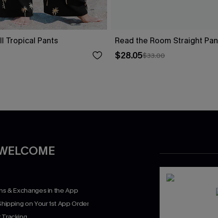
ll Tropical Pants
Read the Room Straight Pan
$28.05
$33.00
 WELCOME
rns & Exchanges in the App
Shipping on Your 1st App Order
 Tracking