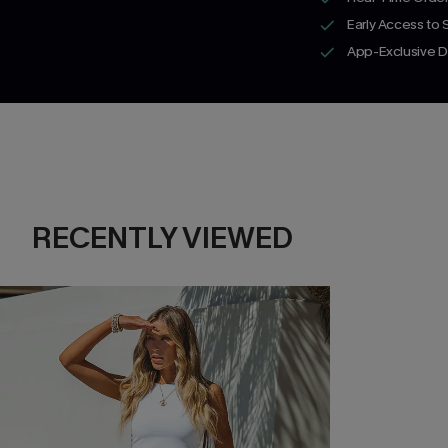
Early Access to
App-Exclusive D
RECENTLY VIEWED