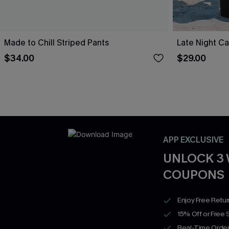
Made to Chill Striped Pants
Late Night Ca
$34.00
$29.00
APP EXCLUSIVE
UNLOCK 3
COUPONS
Enjoy Free Retu
15% Off or Free 
Real-Time Order