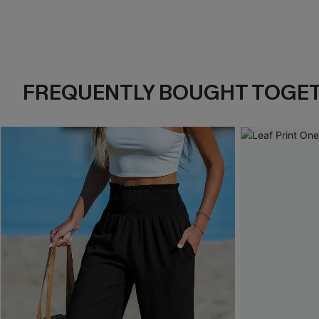
FREQUENTLY BOUGHT TOGE