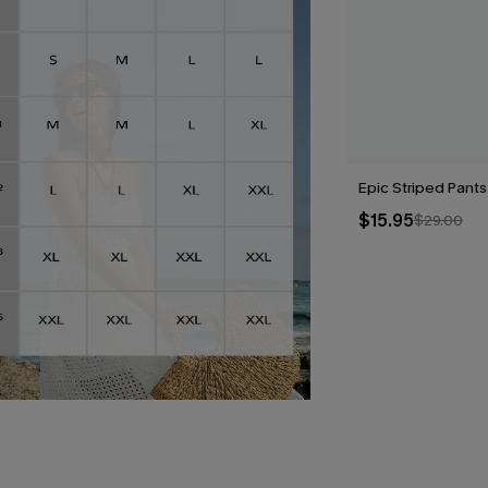
Epic Striped Pants
$15.95
$29.00