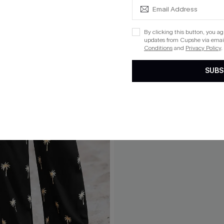
By clicking this button, you a
updates from Cupshe via email
Conditions
and
Privacy Policy
.
SUBS