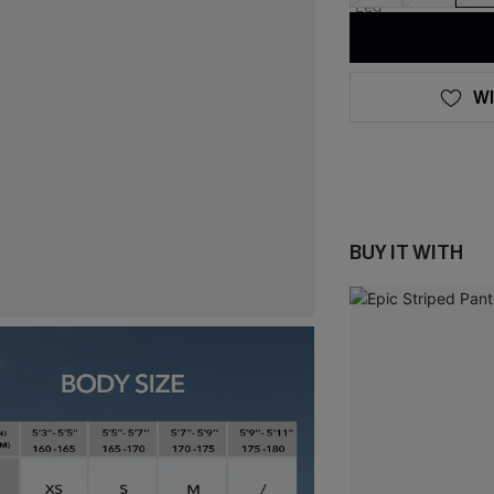
WI
BUY IT WITH