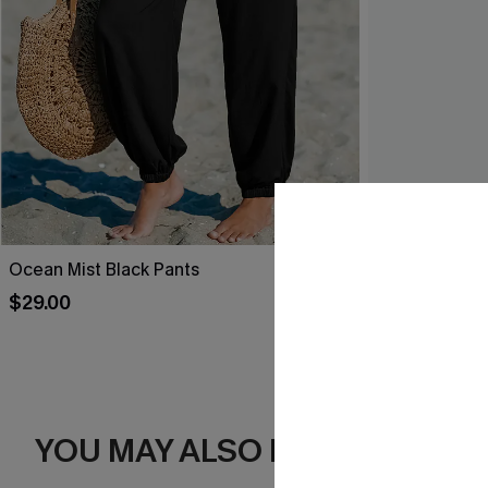
Ocean Mist Black Pants
Leaf Print O
$29.00
$34.00
YOU MAY ALSO LIKE