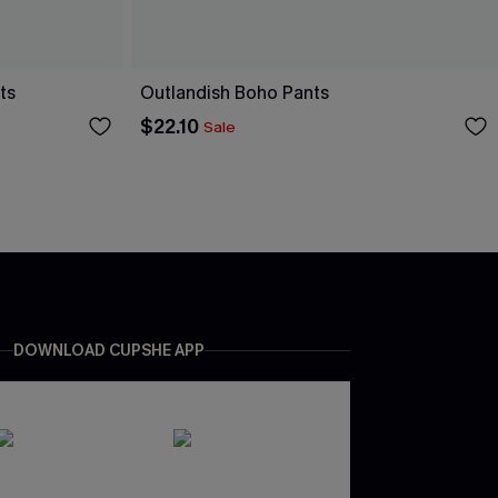
ts
Outlandish Boho Pants
$22.10
Sale
DOWNLOAD CUPSHE APP