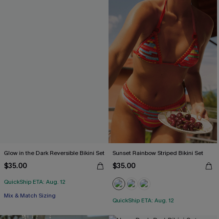
Glow in the Dark Reversible Bikini Set
Sunset Rainbow Striped Bikini Set
$35.00
$35.00
QuickShip ETA: Aug. 12
Mix & Match Sizing
QuickShip ETA: Aug. 12