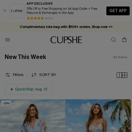
APP EXCLUSIVE
15% Off or Free Shipping on 1st App Order + Free
GET APP
Returns & Exchanges in the App
Complimentary tote bag with $109+ orders. Shop now >>
84 k+
Vacation-ready favorites, now 10–50% off. Shop Now >>
Subscribe & enjoy 15% off — no minimum required!
New This Week
42
Items
Filters
SORT BY
QuickShip: Aug. 12
-25%