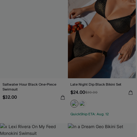
Saltwater Hour Black One-Piece
Late Night Dip Black Bikini Set
Swimsuit
$24.00
$30.00
$32.00
QuickShip ETA: Aug. 12