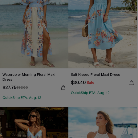
Watercolor Morning Floral Maxi
Salt Kissed Floral Maxi Dress
Dress
$30.40
Sale
$27.75
$37.00
QuickShip ETA: Aug. 12
QuickShip ETA: Aug. 12