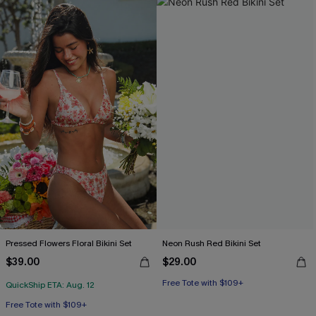
Pressed Flowers Floral Bikini Set
Neon Rush Red Bikini Set
$39.00
$29.00
Free Tote with $109+
QuickShip ETA: Aug. 12
Free Tote with $109+
Mix & Match Sizing