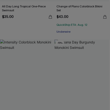
All Day Long Tropical One-Piece
Change of Plans Colorblock Bikini
Swimsuit
Set
$35.00
$43.00
QuickShip ETA: Aug. 12
Underwire
-15%