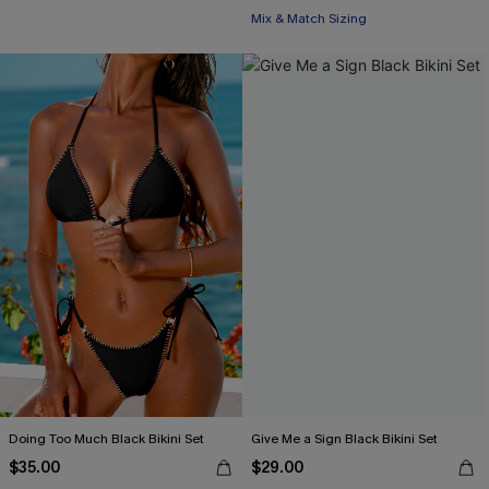
Mix & Match Sizing
Doing Too Much Black Bikini Set
Give Me a Sign Black Bikini Set
$35.00
$29.00