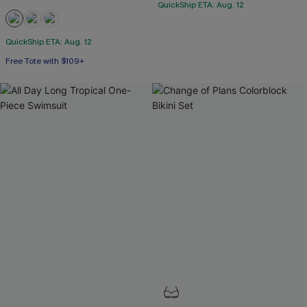
QuickShip ETA: Aug. 12
QuickShip ETA: Aug. 12
Free Tote with $109+