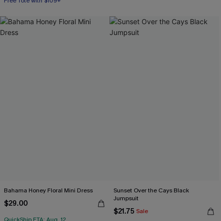
Free Tote with $109+
Bahama Honey Floral Mini Dress
Sunset Over the Cays Black
Jumpsuit
$29.00
$21.75
Sale
QuickShip ETA: Aug. 12