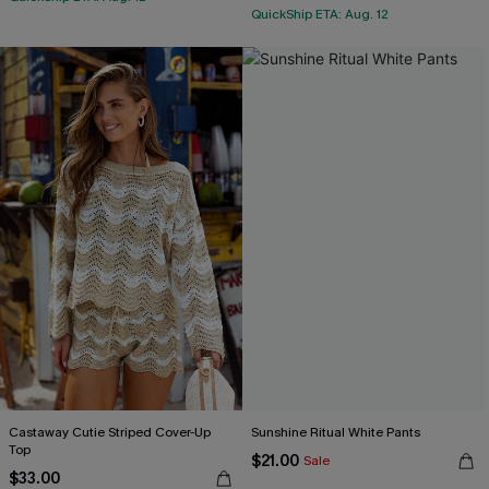
QuickShip ETA: Aug. 12
Castaway Cutie Striped Cover-Up
Sunshine Ritual White Pants
Top
$21.00
Sale
$33.00