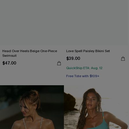
Head Over Heels Beige One-Piece
Love Spell Paisley Bikini Set
Swimsuit
$39.00
$47.00
QuickShip ETA: Aug. 12
Free Tote with $109+
Mix & Match Sizing
Free Tote with $109+