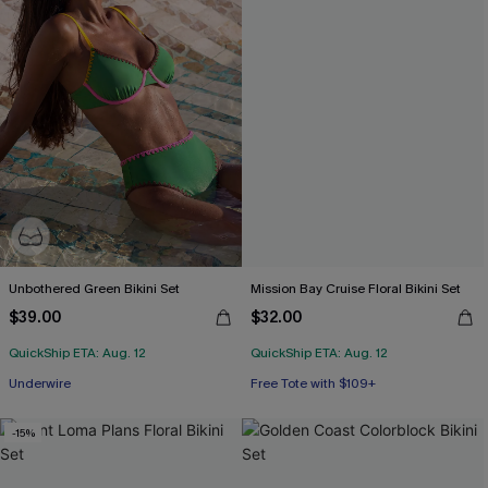
Unbothered Green Bikini Set
Mission Bay Cruise Floral Bikini Set
$39.00
$32.00
QuickShip ETA: Aug. 12
QuickShip ETA: Aug. 12
Free Tote with $109+
Underwire
Mix & Match Sizing
Free Tote with $109+
-15%