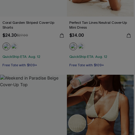
Coral Garden Striped Cover-Up
Perfect Tan Lines Neutral Cover-Up
Shorts
Mini Dress
$24.30
$34.00
$27.00
QuickShip ETA: Aug. 12
QuickShip ETA: Aug. 12
Free Tote with $109+
Free Tote with $109+