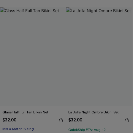
Glass Half Full Tan Bikini Set
La Jolla Night Ombre Bikini Set
$32.00
$32.00
Mix & Match Sizing
QuickShip ETA: Aug. 12