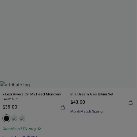
x Lexi Rivera On My Feed Monokini
In a Dream Geo Bikini Set
Swimsuit
$43.00
$39.00
Mix & Match Sizing
QuickShip ETA: Aug. 12