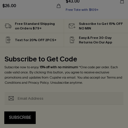
$43.00
$26.00
Free Tote with $109+
Free Standard Shipping
Subscribe to Get 15% OFF
on Orders $79+
NO MIN
Easy & Free 30-Day
Text for 20% OFF 2PCS+
Returns On Our App
Subscribe to Get Code
Subscribe now to enjoy
15% off with no minimum
! *One code per order. Each
code valid once. By clicking this button, you agree to receive exclusive
promotions and updates from Cupshe via email. You also accept our
Terms and
Conditions
and
Privacy Policy
. Unsubscribe anytime.
SUBSCRIBE