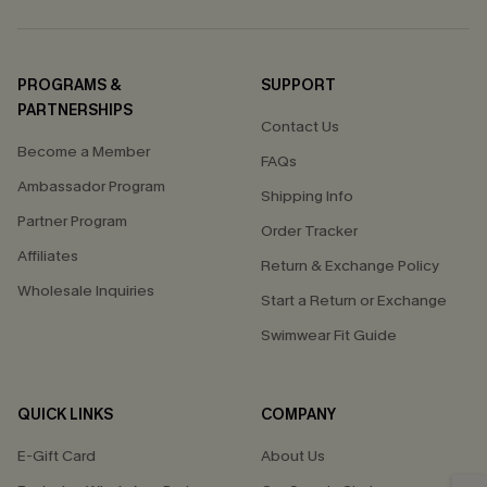
PROGRAMS &
SUPPORT
PARTNERSHIPS
Contact Us
Become a Member
FAQs
Ambassador Program
Shipping Info
Partner Program
Order Tracker
Affiliates
Return & Exchange Policy
Wholesale Inquiries
Start a Return or Exchange
Swimwear Fit Guide
QUICK LINKS
COMPANY
E-Gift Card
About Us