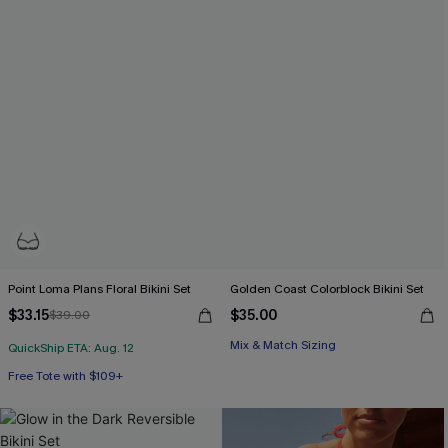
Point Loma Plans Floral Bikini Set
Golden Coast Colorblock Bikini Set
$33.15
$35.00
$39.00
Mix & Match Sizing
QuickShip ETA: Aug. 12
Free Tote with $109+
Underwire
Free Tote with $109+