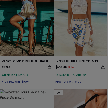
Bahamian Sunshine Floral Romper
Turquoise Tides Floral Mini Skirt
$29.00
$20.00
Sale
QuickShip ETA: Aug. 12
QuickShip ETA: Aug. 12
Free Tote with $109+
Free Tote with $109+
-20%