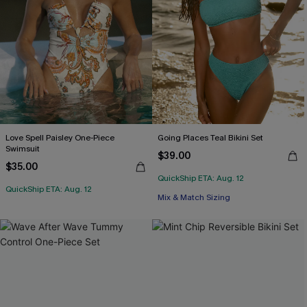
Love Spell Paisley One-Piece
Going Places Teal Bikini Set
Swimsuit
$39.00
$35.00
QuickShip ETA: Aug. 12
QuickShip ETA: Aug. 12
Mix & Match Sizing