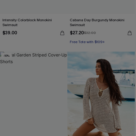
Intensity Colorblock Monokini
Cabana Day Burgundy Monokini
Swimsuit
Swimsuit
$39.00
$27.20
$32.00
Free Tote with $109+
-10%