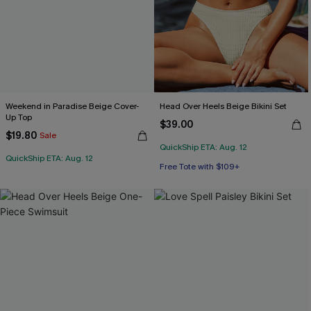
Weekend in Paradise Beige Cover-
Head Over Heels Beige Bikini Set
Up Top
$39.00
$19.80
Sale
QuickShip ETA: Aug. 12
Free Tote with $109+
QuickShip ETA: Aug. 12
Mix & Match Sizing
Free Tote with $109+