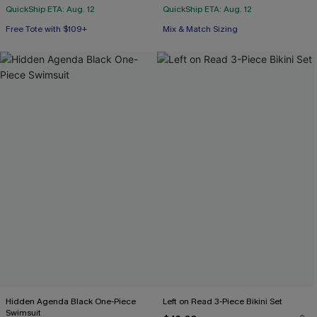
QuickShip ETA: Aug. 12
QuickShip ETA: Aug. 12
Free Tote with $109+
Mix & Match Sizing
Hidden Agenda Black One-Piece
Left on Read 3-Piece Bikini Set
Swimsuit