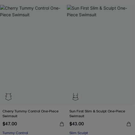
Free Tote with $109+
Cherry Tummy Control One-Piece
Sun First Slim & Sculpt One-Piece
Swimsuit
Swimsuit
$47.00
$43.00
Tummy Control
Slim Sculpt