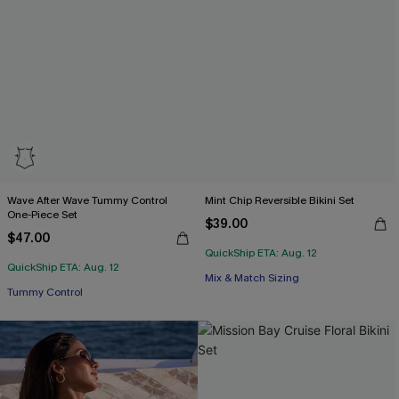
Wave After Wave Tummy Control
Mint Chip Reversible Bikini Set
One-Piece Set
$39.00
$47.00
QuickShip ETA: Aug. 12
QuickShip ETA: Aug. 12
Mix & Match Sizing
Tummy Control