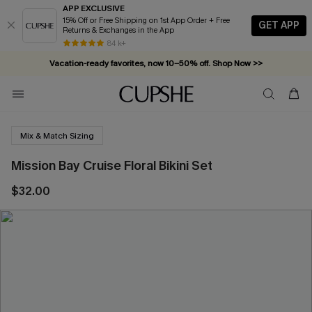
APP EXCLUSIVE
15% Off or Free Shipping on 1st App Order + Free
GET APP
Returns & Exchanges in the App
84 k+
Vacation-ready favorites, now 10–50% off. Shop Now >>
Subscribe & enjoy 15% off — no minimum required!
Mix & Match Sizing
Mission Bay Cruise Floral Bikini Set
$32.00