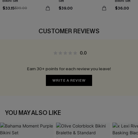
Bikini Set
Set
Bikini Set
$33.15
$39.00
$36.00
$39.00
CUSTOMER REVIEWS
0.0
Earn 30+ points for each review you leave!
WRITE A REVIEW
YOU MAY ALSO LIKE