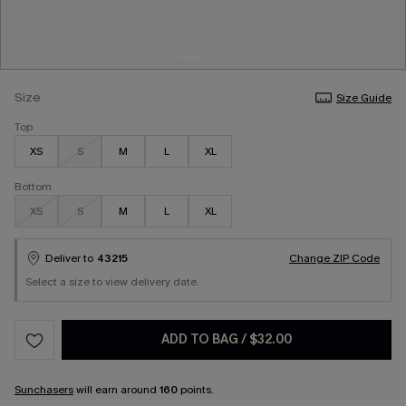
Size
Size Guide
Top
XS
S
M
L
XL
Bottom
XS
S
M
L
XL
Deliver to
43215
Change ZIP Code
Select a size to view delivery date.
ADD TO BAG
/
$32.00
Sunchasers
will earn around
160
points.