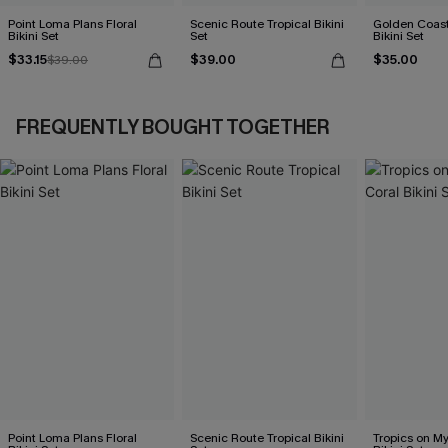
Point Loma Plans Floral
Scenic Route Tropical Bikini
Golden Coast
Bikini Set
Set
Bikini Set
$33.15
$39.00
$35.00
$39.00
FREQUENTLY BOUGHT TOGETHER
Point Loma Plans Floral
Scenic Route Tropical Bikini
Tropics on M