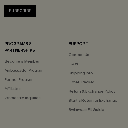
SUBSCRIBE
PROGRAMS &
SUPPORT
PARTNERSHIPS
Contact Us
Become a Member
FAQs
Ambassador Program
Shipping Info
Partner Program
Order Tracker
Affiliates
Return & Exchange Policy
Wholesale Inquiries
Start a Return or Exchange
Swimwear Fit Guide