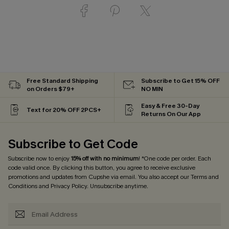
Free Standard Shipping
Subscribe to Get 15% OFF
on Orders $79+
NO MIN
Easy & Free 30-Day
Text for 20% OFF 2PCS+
Returns On Our App
Subscribe to Get Code
Subscribe now to enjoy
15% off with no minimum
! *One code per order. Each
code valid once. By clicking this button, you agree to receive exclusive
promotions and updates from Cupshe via email. You also accept our
Terms and
Conditions
and
Privacy Policy
. Unsubscribe anytime.