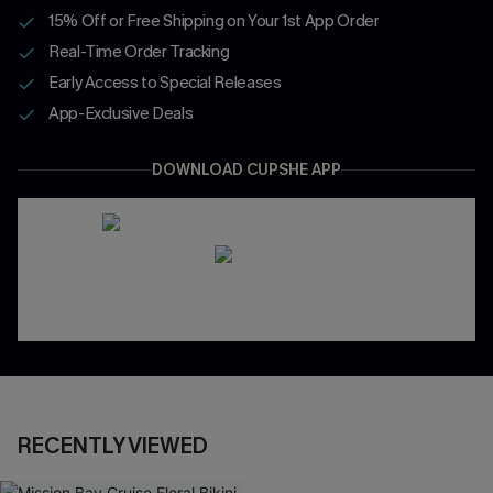
15% Off or Free Shipping on Your 1st App Order
Real-Time Order Tracking
Early Access to Special Releases
App-Exclusive Deals
DOWNLOAD CUPSHE APP
RECENTLY VIEWED