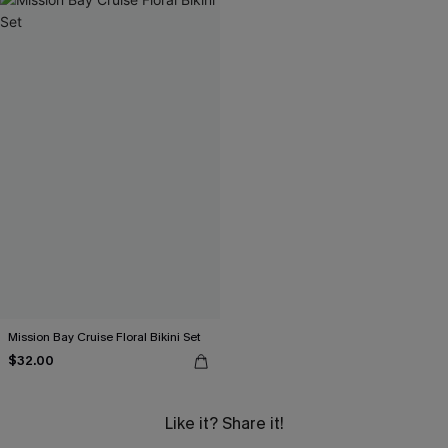
Mission Bay Cruise Floral Bikini Set
$32.00
Like it? Share it!