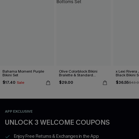
Bahama Moment Purple
Olive Colorblock Bikini
x Lexi Rivera
Bikini Set
Bralette & Standard
Black Bikini S
Bottoms Set
$17.40
$29.00
$36.55
Sale
$43.
APP EXCLUSIVE
UNLOCK 3 WELCOME COUPONS
Enjoy Free Returns & Exchanges in the App