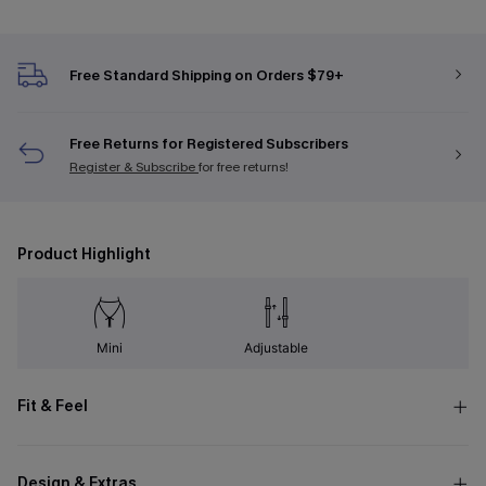
Free Standard Shipping on Orders $79+
Free Returns for Registered Subscribers
Register & Subscribe
for free returns!
Product Highlight
Mini
Adjustable
Fit & Feel
Design & Extras