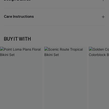
Care Instructions
BUY IT WITH