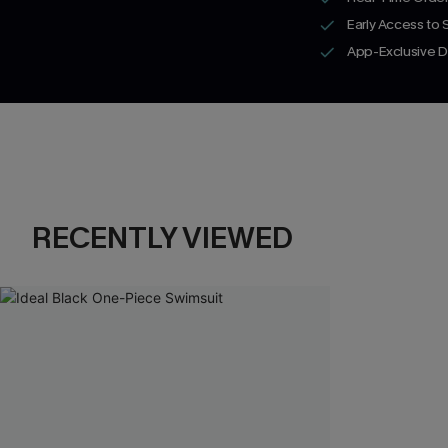
Early Access to
App-Exclusive D
RECENTLY VIEWED