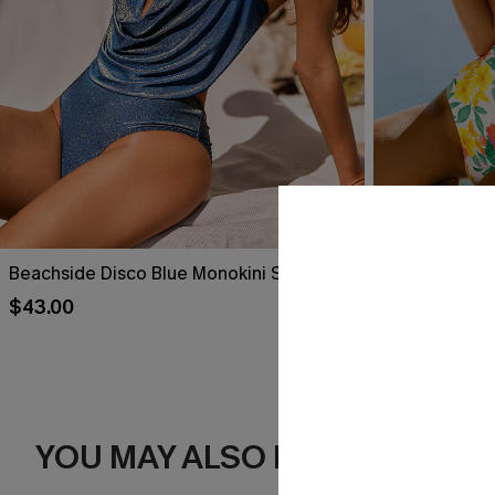
Beachside Disco Blue Monokini Swimsuit
Paradise Isle
$43.00
$39.00
YOU MAY ALSO LIKE