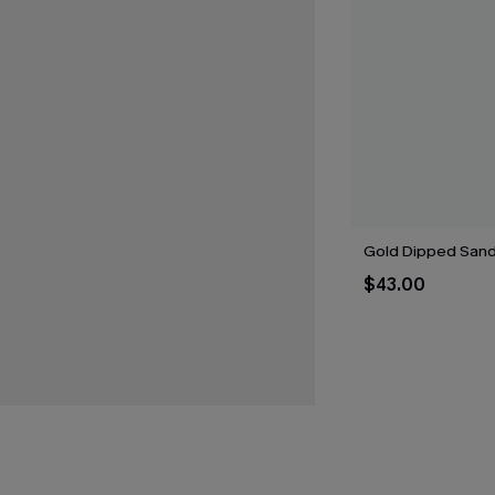
Gold Dipped Sand 
$43.00