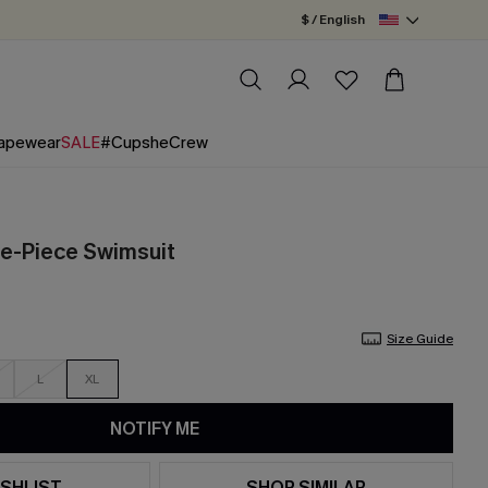
$ / English
apewear
SALE
#CupsheCrew
ne-Piece Swimsuit
Size Guide
L
XL
NOTIFY ME
SHLIST
SHOP SIMILAR