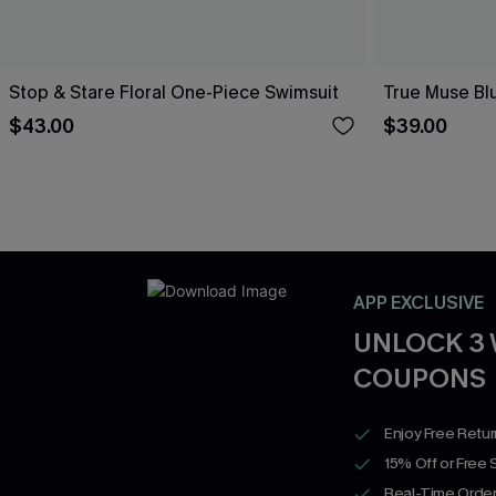
Stop & Stare Floral One-Piece Swimsuit
True Muse Bl
$43.00
$39.00
APP EXCLUSIVE
UNLOCK 3
COUPONS
Enjoy Free Retu
15% Off or Free 
Real-Time Order