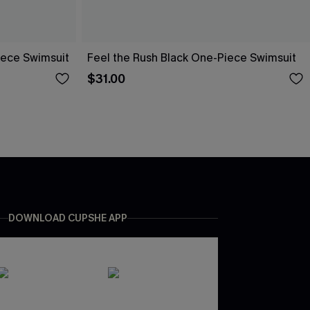
iece Swimsuit
Feel the Rush Black One-Piece Swimsuit
$31.00
DOWNLOAD CUPSHE APP