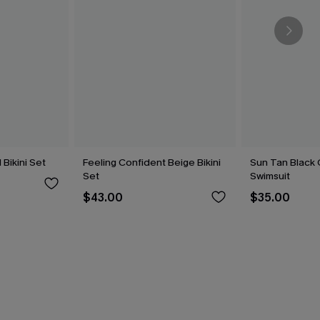
Bikini Set
Feeling Confident Beige Bikini
Sun Tan Black
Set
Swimsuit
$43.00
$35.00