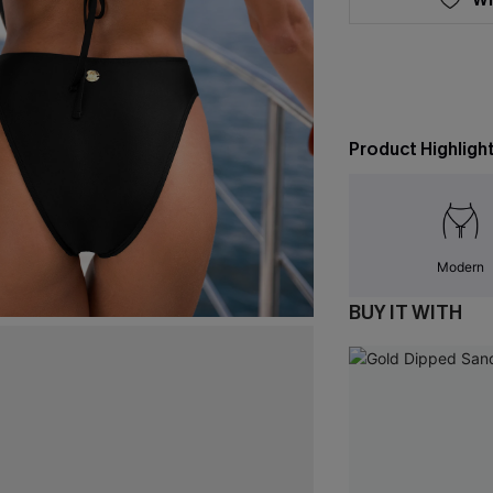
Product Highligh
Modern
BUY IT WITH