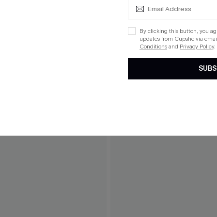
By clicking this button, you a
updates from Cupshe via email
Conditions
and
Privacy Policy
.
SUBS