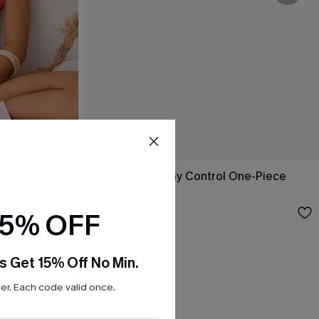
-Piece
Nostalgia Tummy Control One-Piece
Swimsuit
$43.00
15% OFF
s Get 15% Off No Min.
r. Each code valid once.