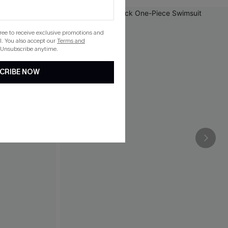
gree to receive exclusive promotions and
. You also accept our
Terms and
 Unsubscribe anytime.
CRIBE NOW