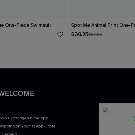
ue One-Piece Swimsuit
Spot Me Animal Print One-P
$30.25
$35.00
 WELCOME
rns & Exchanges in the App
Shipping on Your 1st App Order
 Tracking