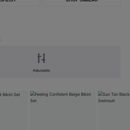
t
Adjustable