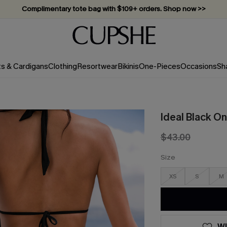
Complimentary tote bag with $109+ orders. Shop now >>
Vacation-ready favorites, now 10–50% off. Shop Now >>
Subscribe & enjoy 15% off — no minimum required!
ts & Cardigans
Clothing
Resortwear
Bikinis
One-Pieces
Occasions
Sh
Ideal Black O
$43.00
Size
XS
S
M
WI