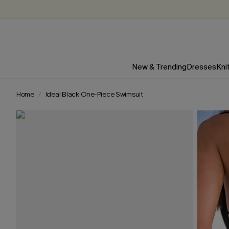
New & Trending
Dresses
Kni
Home
Ideal Black One-Piece Swimsuit