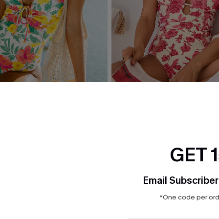
 Floral One-Piece Swimsuit
Act of Self-Love Floral One
Swimsuit
$39.00
GET 
Email Subscriber
*One code per orde