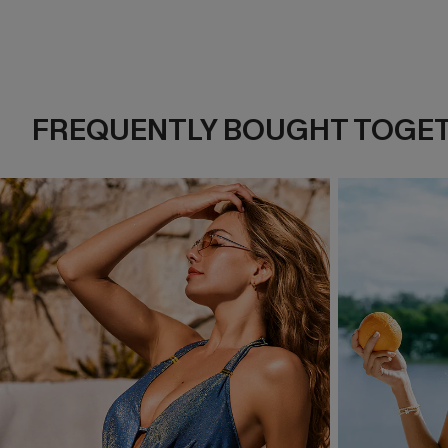
FREQUENTLY BOUGHT TOGE