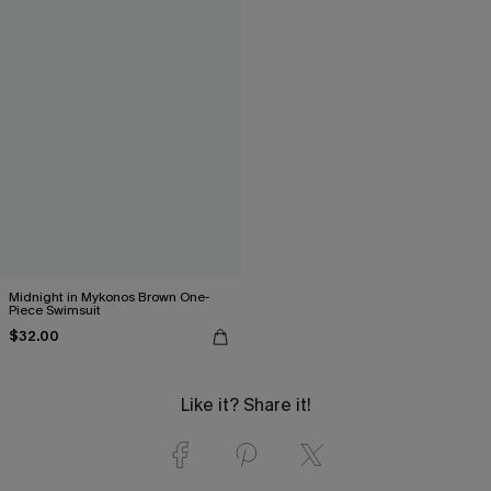
Midnight in Mykonos Brown One-
Piece Swimsuit
$32.00
Like it? Share it!