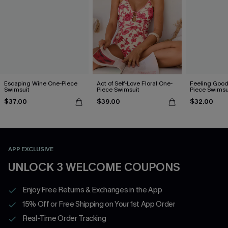
Escaping Wine One-Piece
Act of Self-Love Floral One-
Feeling Good
Swimsuit
Piece Swimsuit
Piece Swimsu
$37.00
$39.00
$32.00
APP EXCLUSIVE
UNLOCK 3 WELCOME COUPONS
Enjoy Free Returns & Exchanges in the App
15% Off or Free Shipping on Your 1st App Order
Real-Time Order Tracking