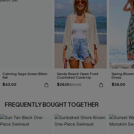
Calming Sage Green Bikini
Sandy Beach Open Front
Spring Blooms
Set
Crocheted Cover-Up
Dress
$43.00
$26.10
$36.00
$29.00
FREQUENTLY BOUGHT TOGETHER