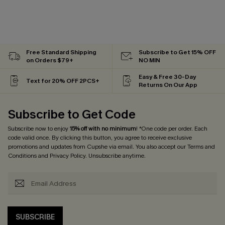
Free Standard Shipping
Subscribe to Get 15% OFF
on Orders $79+
NO MIN
Easy & Free 30-Day
Text for 20% OFF 2PCS+
Returns On Our App
Subscribe to Get Code
Subscribe now to enjoy
15% off with no minimum
! *One code per order. Each
code valid once. By clicking this button, you agree to receive exclusive
promotions and updates from Cupshe via email. You also accept our
Terms and
Conditions
and
Privacy Policy
. Unsubscribe anytime.
SUBSCRIBE