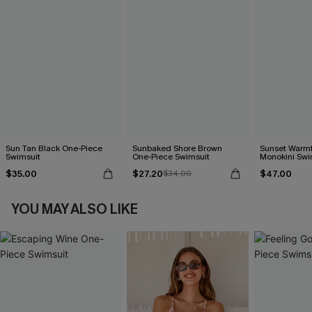
Sun Tan Black One-Piece
Sunbaked Shore Brown
Sunset Warm
Swimsuit
One-Piece Swimsuit
Monokini Swi
$35.00
$27.20
$47.00
$34.00
YOU MAY ALSO LIKE