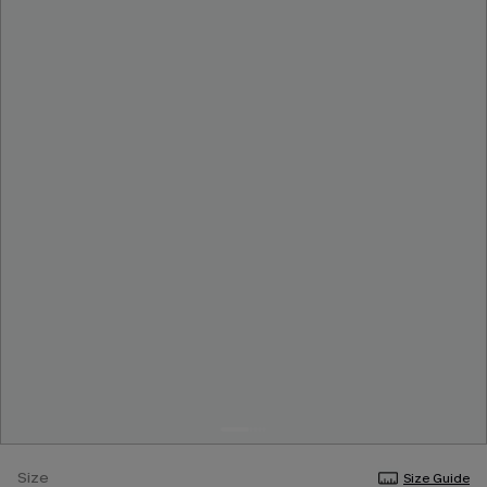
Size
Size Guide