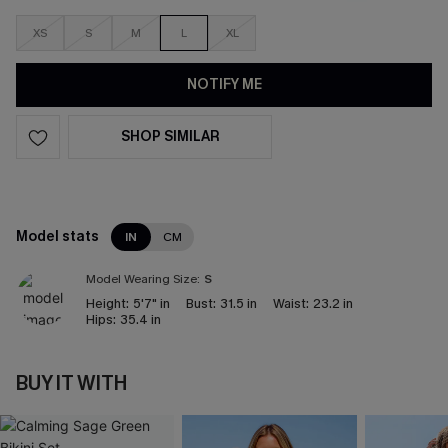
XS
S
M
L
XL
NOTIFY ME
SHOP SIMILAR
Model stats
IN
CM
Model Wearing Size:
S
Height:
5'7" in
Bust:
31.5 in
Waist:
23.2 in
Hips:
35.4 in
BUY IT WITH