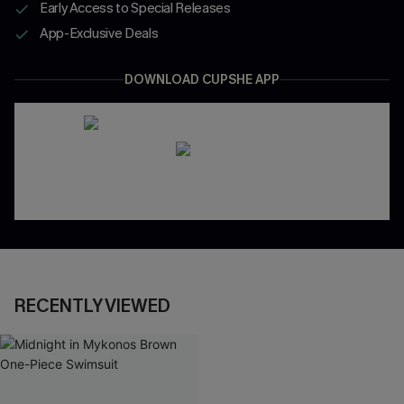
Early Access to Special Releases
App-Exclusive Deals
DOWNLOAD CUPSHE APP
RECENTLY VIEWED