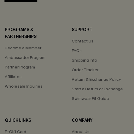
PROGRAMS &
SUPPORT
PARTNERSHIPS
Contact Us
Become a Member
FAQs
Ambassador Program
Shipping Info
Partner Program
Order Tracker
Affiliates
Return & Exchange Policy
Wholesale Inquiries
Start a Return or Exchange
Swimwear Fit Guide
QUICK LINKS
COMPANY
E-Gift Card
About Us