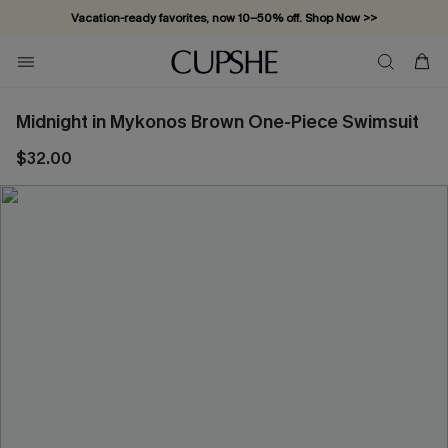
Vacation-ready favorites, now 10–50% off. Shop Now >>
Subscribe & enjoy 15% off — no minimum required!
Midnight in Mykonos Brown One-Piece Swimsuit
$32.00