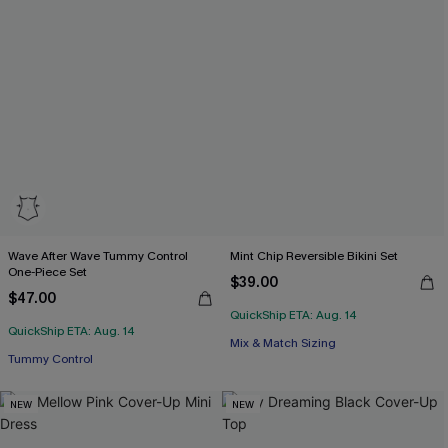
Wave After Wave Tummy Control
Mint Chip Reversible Bikini Set
One-Piece Set
$39.00
$47.00
QuickShip ETA: Aug. 14
QuickShip ETA: Aug. 14
Mix & Match Sizing
Tummy Control
NEW
NEW