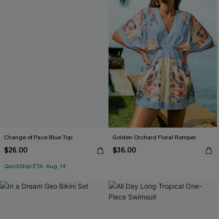
Change of Pace Blue Top
Golden Orchard Floral Romper
$26.00
$36.00
QuickShip ETA: Aug. 14