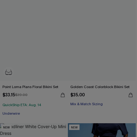
Point Loma Plans Floral Bikini Set
Golden Coast Colorblock Bikini Set
$33.15
$35.00
$39.00
Mix & Match Sizing
QuickShip ETA: Aug. 14
Underwire
NEW
NEW