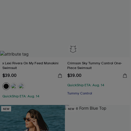
x Lexi Rivera On My Feed Monokini
Crimson Sky Tummy Control One-
Swimsuit
Piece Swimsuit
$39.00
$39.00
QuickShip ETA: Aug. 14
Tummy Control
QuickShip ETA: Aug. 14
NEW
NEW