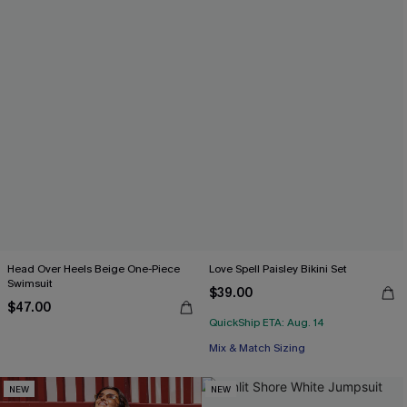
Head Over Heels Beige One-Piece
Love Spell Paisley Bikini Set
Swimsuit
$39.00
$47.00
QuickShip ETA: Aug. 14
Mix & Match Sizing
NEW
NEW