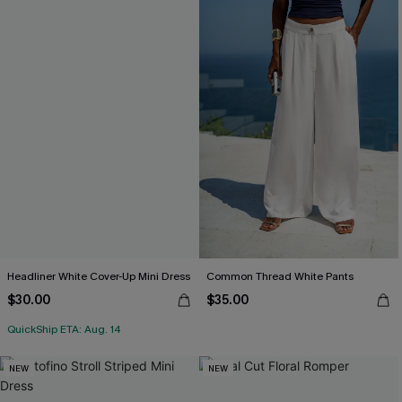
Headliner White Cover-Up Mini Dress
Common Thread White Pants
$30.00
$35.00
QuickShip ETA: Aug. 14
NEW
NEW