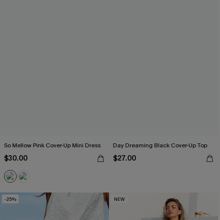
So Mellow Pink Cover-Up Mini Dress
Day Dreaming Black Cover-Up Top
$30.00
$27.00
-25%
NEW