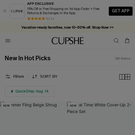
APP EXCLUSIVE
15% Off or Free Shipping on 1st App Order + Free
GET APP
Returns & Exchanges in the App
Vacation-ready favorites, now 10–50% off. Shop Now >>
84 k+
Subscribe & enjoy 15% off — no minimum required!
New In Hot Picks
181
Items
Filters
SORT BY
QuickShip: Aug. 14
NEW
NEW