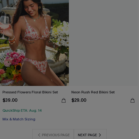
Pressed Flowers Floral Bikini Set
Neon Rush Red Bikini Set
$39.00
$29.00
QuickShip ETA: Aug. 14
Mix & Match Sizing
PREVIOUS PAGE
NEXT PAGE