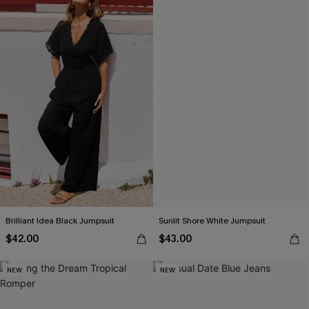
Brilliant Idea Black Jumpsuit
Sunlit Shore White Jumpsuit
$42.00
$43.00
NEW
NEW