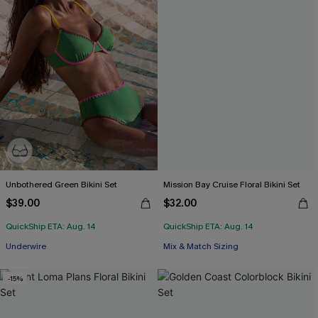
Unbothered Green Bikini Set
Mission Bay Cruise Floral Bikini Set
$39.00
$32.00
QuickShip ETA: Aug. 14
QuickShip ETA: Aug. 14
Underwire
Mix & Match Sizing
-15%