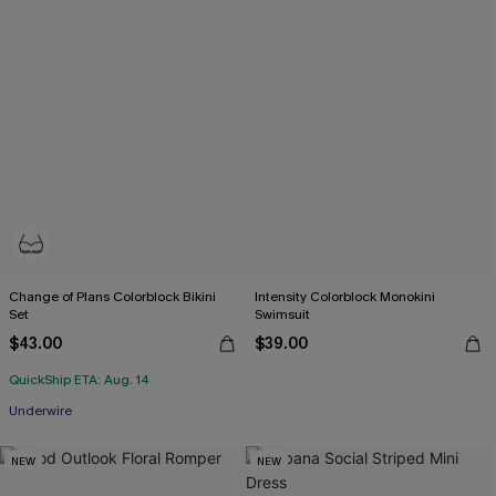
Change of Plans Colorblock Bikini
Intensity Colorblock Monokini
Set
Swimsuit
$43.00
$39.00
QuickShip ETA: Aug. 14
Underwire
NEW
NEW