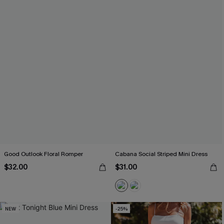
Good Outlook Floral Romper
Cabana Social Striped Mini Dress
$32.00
$31.00
NEW
-25%