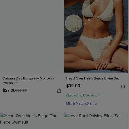
Cabana Day Burgundy Monokini
Head Over Heels Beige Bikini Set
Swimsuit
$39.00
$27.20
$32.00
QuickShip ETA: Aug. 14
Mix & Match Sizing