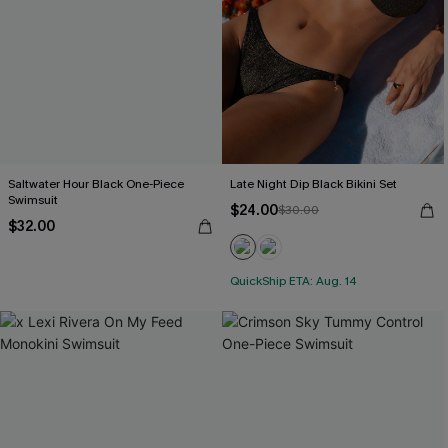
Saltwater Hour Black One-Piece
Late Night Dip Black Bikini Set
Swimsuit
$24.00
$30.00
$32.00
QuickShip ETA: Aug. 14