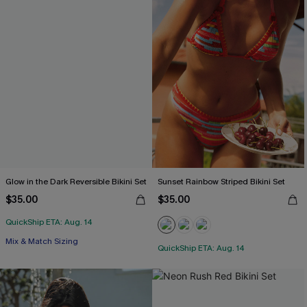
Glow in the Dark Reversible Bikini Set
Sunset Rainbow Striped Bikini Set
$35.00
$35.00
QuickShip ETA: Aug. 14
Mix & Match Sizing
QuickShip ETA: Aug. 14