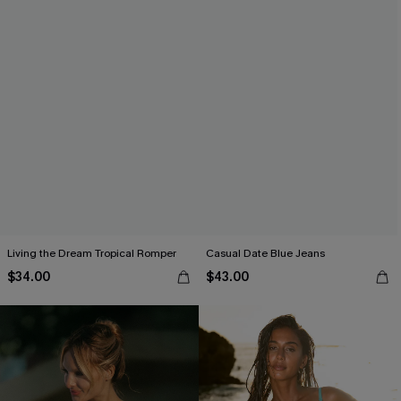
Living the Dream Tropical Romper
Casual Date Blue Jeans
$34.00
$43.00