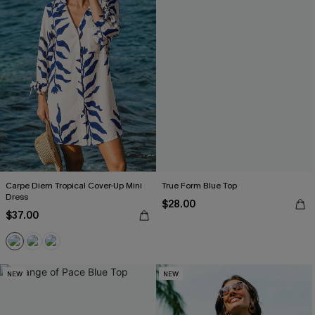
Carpe Diem Tropical Cover-Up Mini
True Form Blue Top
Dress
$28.00
$37.00
NEW
NEW