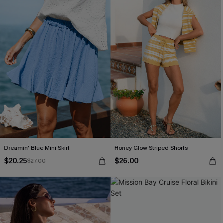
Dreamin' Blue Mini Skirt
Honey Glow Striped Shorts
$20.25
$26.00
$27.00