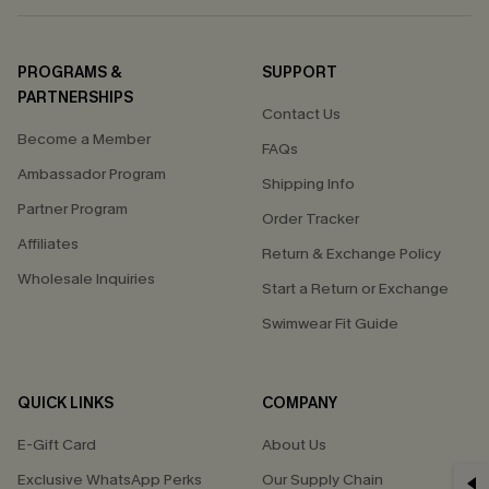
PROGRAMS &
SUPPORT
PARTNERSHIPS
Contact Us
Become a Member
FAQs
Ambassador Program
Shipping Info
Partner Program
Order Tracker
Affiliates
Return & Exchange Policy
Wholesale Inquiries
Start a Return or Exchange
Swimwear Fit Guide
QUICK LINKS
COMPANY
E-Gift Card
About Us
Exclusive WhatsApp Perks
Our Supply Chain