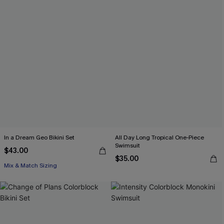
In a Dream Geo Bikini Set
All Day Long Tropical One-Piece
Swimsuit
$43.00
$35.00
Mix & Match Sizing