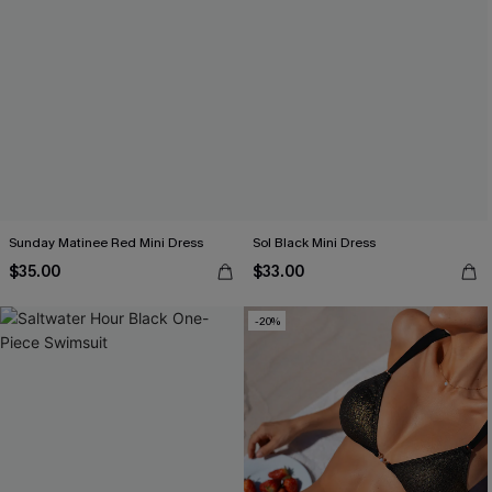
Sunday Matinee Red Mini Dress
Sol Black Mini Dress
$35.00
$33.00
-20%