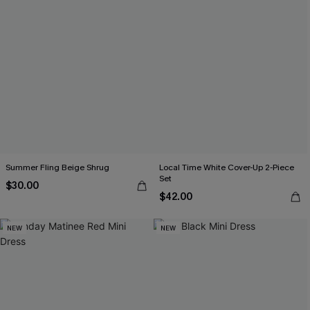
Summer Fling Beige Shrug
Local Time White Cover-Up 2-Piece
Set
$30.00
$42.00
NEW
NEW