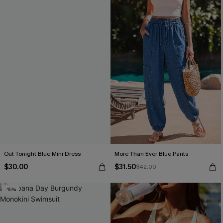
Out Tonight Blue Mini Dress
More Than Ever Blue Pants
$30.00
$31.50
$42.00
-15%