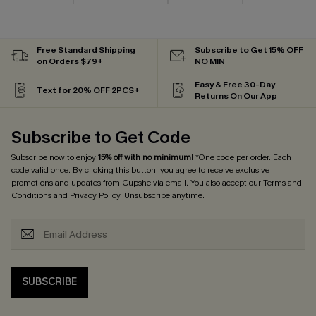
Free Standard Shipping
Subscribe to Get 15% OFF
on Orders $79+
NO MIN
Easy & Free 30-Day
Text for 20% OFF 2PCS+
Returns On Our App
Subscribe to Get Code
Subscribe now to enjoy
15% off with no minimum
! *One code per order. Each
code valid once. By clicking this button, you agree to receive exclusive
promotions and updates from Cupshe via email. You also accept our
Terms and
Conditions
and
Privacy Policy
. Unsubscribe anytime.
SUBSCRIBE