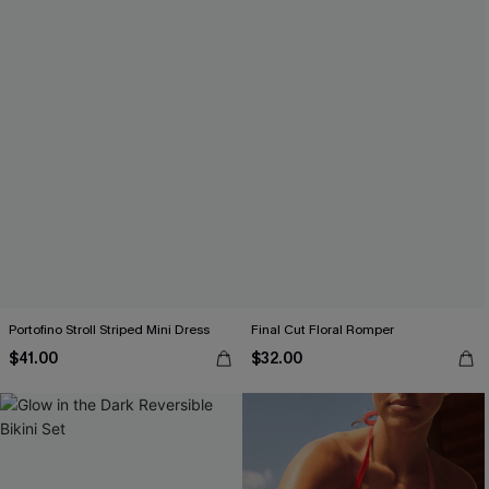
Portofino Stroll Striped Mini Dress
Final Cut Floral Romper
$41.00
$32.00