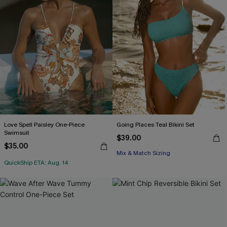
Love Spell Paisley One-Piece
Going Places Teal Bikini Set
Swimsuit
$39.00
$35.00
Mix & Match Sizing
QuickShip ETA: Aug. 14