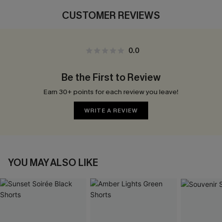
CUSTOMER REVIEWS
0.0
Be the First to Review
Earn 30+ points for each review you leave!
WRITE A REVIEW
YOU MAY ALSO LIKE