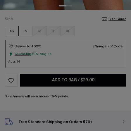
Size
Size Guide
XS
S
M
L
XL
Deliver to
43215
Change ZIP Code
QuickShip
ETA:
Aug. 14
Aug. 14
ADD TO BAG
/
$29.00
Sunchasers
will earn around
145
points.
Free Standard Shipping on Orders $79+