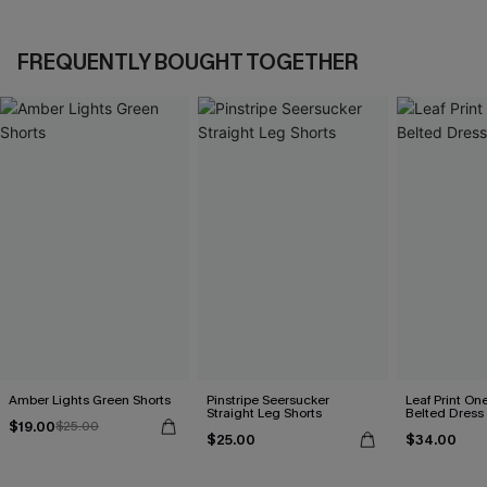
FREQUENTLY BOUGHT TOGETHER
Amber Lights Green Shorts
Pinstripe Seersucker
Leaf Print On
Straight Leg Shorts
Belted Dress
$19.00
$25.00
$25.00
$34.00