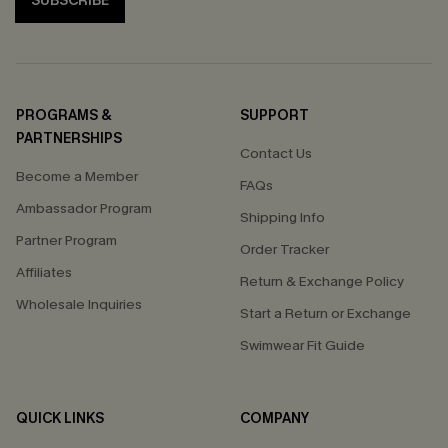
SUBSCRIBE
PROGRAMS &
SUPPORT
PARTNERSHIPS
Contact Us
Become a Member
FAQs
Ambassador Program
Shipping Info
Partner Program
Order Tracker
Affiliates
Return & Exchange Policy
Wholesale Inquiries
Start a Return or Exchange
Swimwear Fit Guide
QUICK LINKS
COMPANY