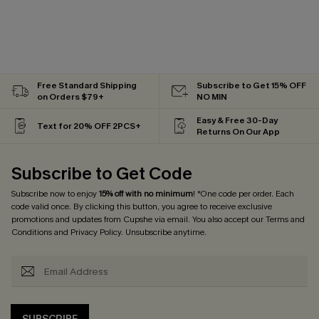
Free Standard Shipping
Subscribe to Get 15% OFF
on Orders $79+
NO MIN
Easy & Free 30-Day
Text for 20% OFF 2PCS+
Returns On Our App
Subscribe to Get Code
Subscribe now to enjoy
15% off with no minimum
! *One code per order. Each
code valid once. By clicking this button, you agree to receive exclusive
promotions and updates from Cupshe via email. You also accept our
Terms and
Conditions
and
Privacy Policy
. Unsubscribe anytime.