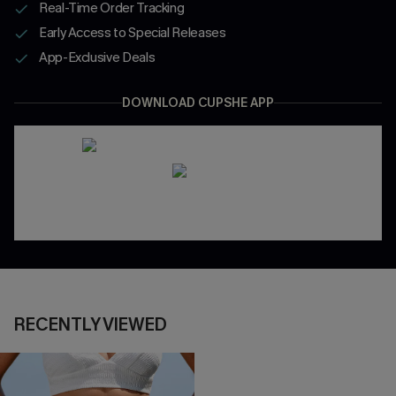
Real-Time Order Tracking
Early Access to Special Releases
App-Exclusive Deals
DOWNLOAD CUPSHE APP
RECENTLY VIEWED