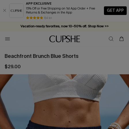
APP EXCLUSIVE
15% Off or Free Shipping on 1st App Order + Free
GET APP
Returns & Exchanges in the App
84 k+
Vacation-ready favorites, now 10–50% off. Shop Now >>
Subscribe & enjoy 15% off — no minimum required!
Beachfront Brunch Blue Shorts
$29.00