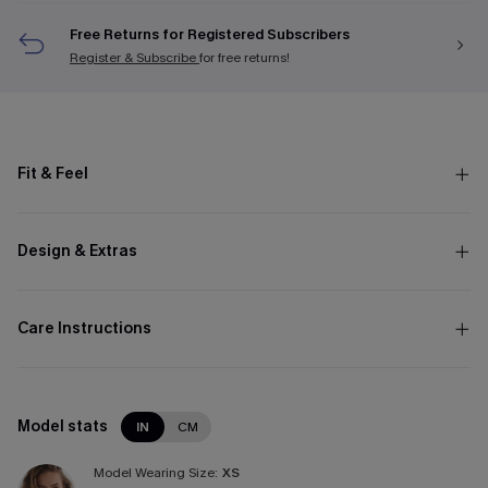
Free Returns for Registered Subscribers
Register & Subscribe
for free returns!
Fit & Feel
Design & Extras
Care Instructions
Model stats
IN
CM
Model Wearing Size:
XS