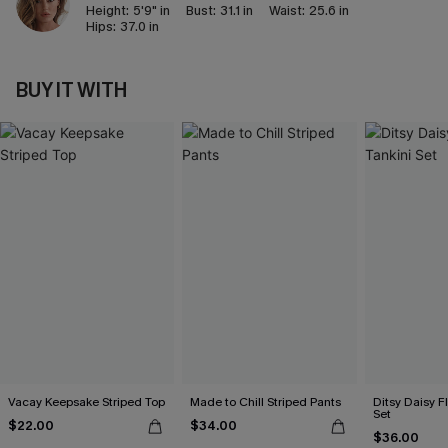
Height:
5'9" in
Bust:
31.1 in
Waist:
25.6 in
Hips:
37.0 in
BUY IT WITH
Vacay Keepsake Striped Top
Made to Chill Striped Pants
Ditsy Daisy Fl
Set
$22.00
$34.00
$36.00