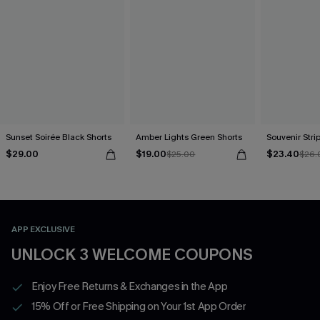
Sunset Soirée Black Shorts
Amber Lights Green Shorts
Souvenir Stri
$29.00
$19.00
$23.40
$25.00
$26.
APP EXCLUSIVE
UNLOCK 3 WELCOME COUPONS
Enjoy Free Returns & Exchanges in the App
15% Off or Free Shipping on Your 1st App Order