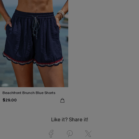
Beachfront Brunch Blue Shorts
$29.00
Like it? Share it!