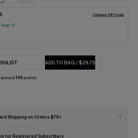
5
Change ZIP Code
:
Aug. 13
SHLIST
ADD TO BAG
/
$29.75
n around
149
points.
ard Shipping on Orders $79+
ns for Registered Subscribers