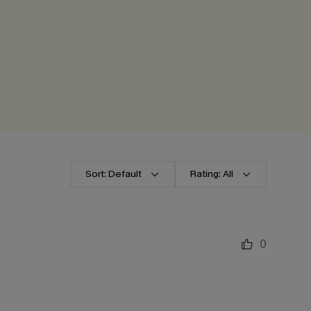
Sort: Default
Rating: All
0