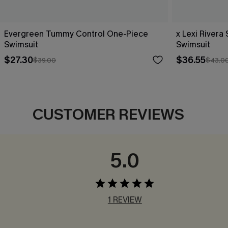
Evergreen Tummy Control One-Piece
x Lexi River
Swimsuit
Swimsuit
$27.30
$36.55
$39.00
$43.0
CUSTOMER REVIEWS
5.0
1 REVIEW