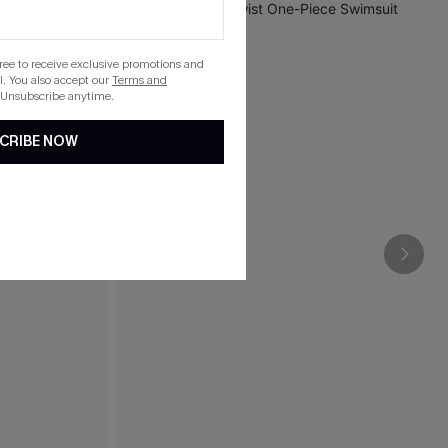
gree to receive exclusive promotions and
. You also accept our
Terms and
 Unsubscribe anytime.
CRIBE NOW