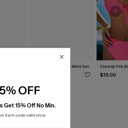
i Set
Hugs & Kisses Purple Bikini Set
Starship Pink Bi
$39.00
$35.00
15% OFF
s Get 15% Off No Min.
r. Each code valid once.