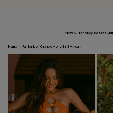
New & Trending
Dresses
Kni
Home
Full Ignition Orange Monokini Swimsuit