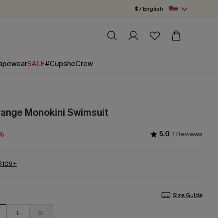
$ / English
apewear
SALE
#CupsheCrew
Orange Monokini Swimsuit
5.0
1 Reviews
5%
 $109+
Size Guide
L
XL