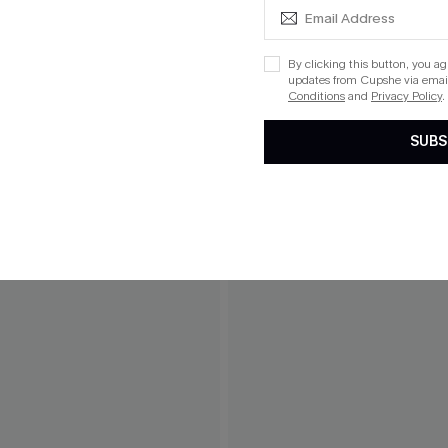
By clicking this button, you a
updates from Cupshe via email
Conditions
and
Privacy Policy
.
SUBS