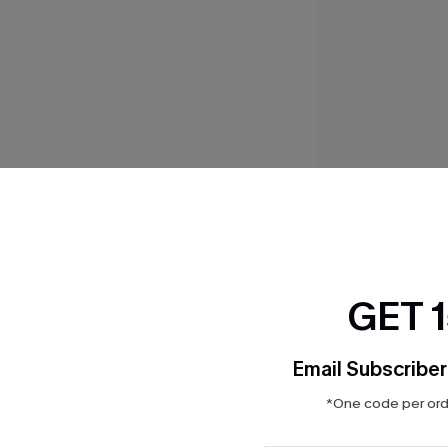
So Real Navy Bikin
$35.00
GET 
Email Subscriber
THER
*One code per orde