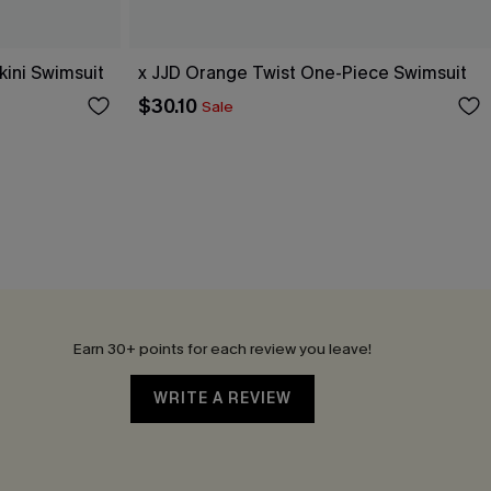
ini Swimsuit
x JJD Orange Twist One-Piece Swimsuit
$30.10
Sale
Earn 30+ points for each review you leave!
WRITE A REVIEW