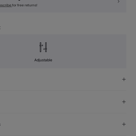
bscribe
for free returns!
t
Adjustable
s