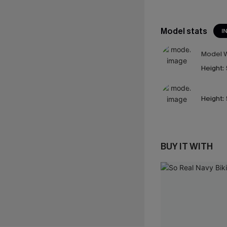
Model stats
I
Model W
Height:
Height:
BUY IT WITH