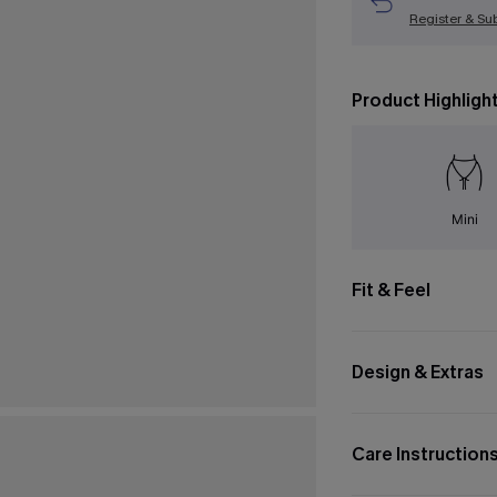
Register & Su
Product Highligh
Mini
Fit & Feel
Design & Extras
Care Instruction