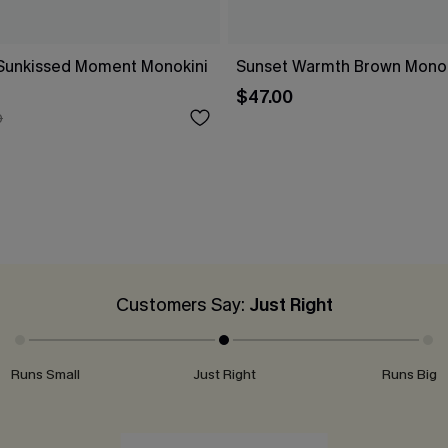
a Sunkissed Moment Monokini
Sunset Warmth Brown Monok
$47.00
0
Customers Say:
Just Right
Runs Small
Just Right
Runs Big