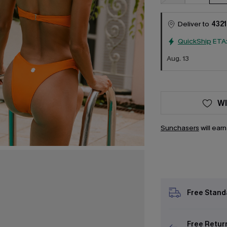
Deliver to
4321
QuickShip
ETA
Aug. 13
WI
Sunchasers
will ear
Free Stand
Free Retur