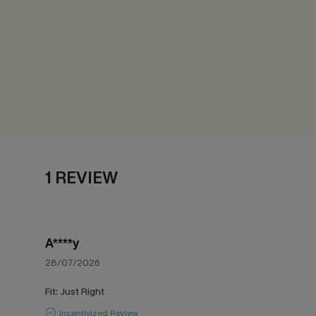
1 REVIEW
A****y
28/07/2026
Fit:
Just Right
Incentivized Review