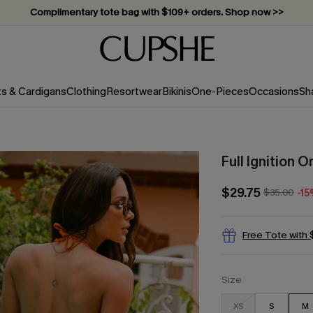
Complimentary tote bag with $109+ orders. Shop now >>
Vacation-ready favorites, now 10–50% off. Shop Now >>
Subscribe & enjoy 15% off — no minimum required!
ts & Cardigans
Clothing
Resortwear
Bikinis
One-Pieces
Occasions
Sh
Full Ignition 
$29.75
$35.00
-1
Free Tote with
Size
XS
S
M