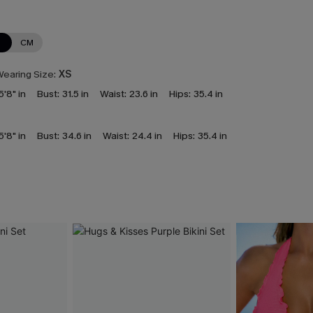
N
CM
earing Size:
XS
5'8" in
Bust:
31.5 in
Waist:
23.6 in
Hips:
35.4 in
5'8" in
Bust:
34.6 in
Waist:
24.4 in
Hips:
35.4 in