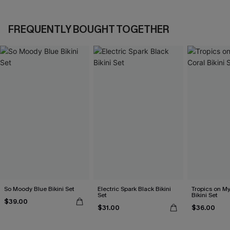
FREQUENTLY BOUGHT TOGETHER
So Moody Blue Bikini Set
Electric Spark Black Bikini
Tropics on M
Set
Bikini Set
$39.00
$31.00
$36.00