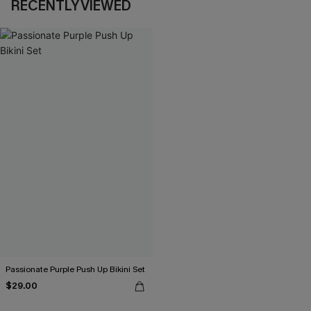
RECENTLY VIEWED
Passionate Purple Push Up Bikini Set
$29.00