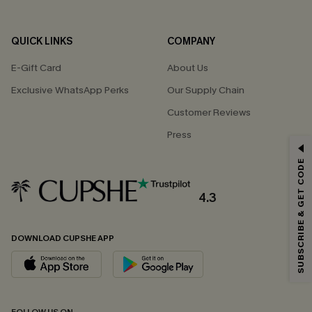
QUICK LINKS
COMPANY
E-Gift Card
About Us
Exclusive WhatsApp Perks
Our Supply Chain
Customer Reviews
Press
GET 15% OFF
SUBSCRIBE & GET CODE
Email Subscribers Get 15% Off No Min.
*One code per order. Each code valid once.
4.3
DOWNLOAD CUPSHE APP
By clicking this button, you agree to receive exclusive promotions and
updates from Cupshe via email. You also accept our
Terms and Conditions
and
Privacy Policy
. Unsubscribe anytime.
SUBSCRIBE NOW
FOLLOW US ON