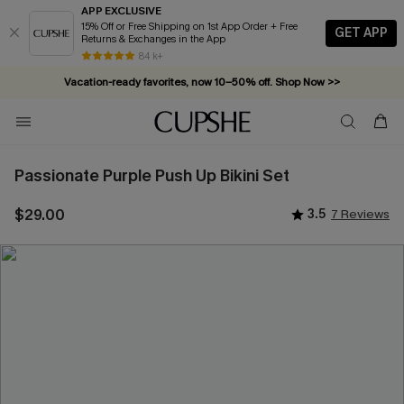
APP EXCLUSIVE
15% Off or Free Shipping on 1st App Order + Free
GET APP
Returns & Exchanges in the App
84 k+
Vacation-ready favorites, now 10–50% off. Shop Now >>
Subscribe & enjoy 15% off — no minimum required!
Passionate Purple Push Up Bikini Set
$29.00
3.5
7 Reviews