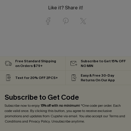
Like it? Share it!
Free Standard Shipping
Subscribe to Get 15% OFF
on Orders $79+
NO MIN
Easy & Free 30-Day
Text for 20% OFF 2PCS+
Returns On Our App
Subscribe to Get Code
Subscribe now to enjoy
15% off with no minimum
! *One code per order. Each
code valid once. By clicking this button, you agree to receive exclusive
promotions and updates from Cupshe via email. You also accept our
Terms and
Conditions
and
Privacy Policy
. Unsubscribe anytime.