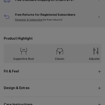
Free Returns for Registered Subscribers
Register & Subscribe
for free returns!
Product Highlight
Supportive Bust
Classic
Adjustable
Fit & Feel
Design & Extras
Care Instructions