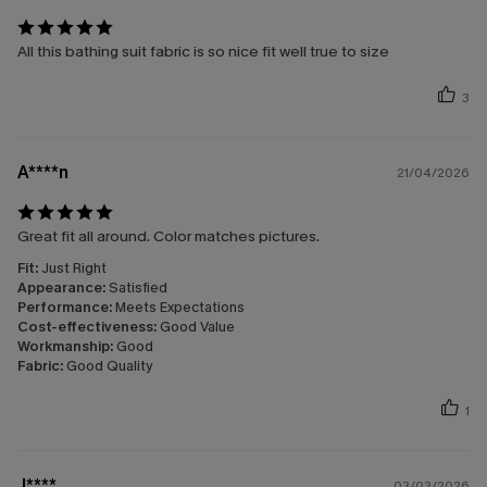
All this bathing suit fabric is so nice fit well true to size
3
A****n
21/04/2026
Great fit all around. Color matches pictures.
Fit:
Just Right
Appearance:
Satisfied
Performance:
Meets Expectations
Cost-effectiveness:
Good Value
Workmanship:
Good
Fabric:
Good Quality
1
J****
03/03/2026