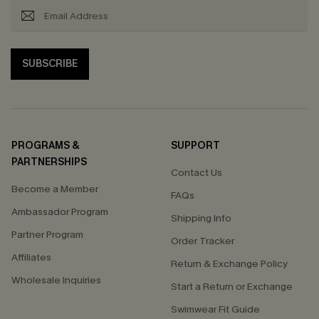
SUBSCRIBE
PROGRAMS &
SUPPORT
PARTNERSHIPS
Contact Us
Become a Member
FAQs
Ambassador Program
Shipping Info
Partner Program
Order Tracker
Affiliates
Return & Exchange Policy
Wholesale Inquiries
Start a Return or Exchange
Swimwear Fit Guide