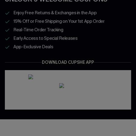
Enjoy Free Returns & Exchanges in the App
15% Off or Free Shipping on Your 1st App Order
Real-Time Order Tracking
Early Access to Special Releases
App-Exclusive Deals
DOWNLOAD CUPSHE APP