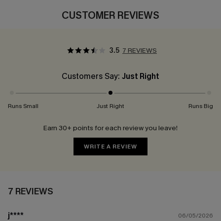
CUSTOMER REVIEWS
3.5
7 REVIEWS
Customers Say:
Just Right
Runs Small
Just Right
Runs Big
Earn 30+ points for each review you leave!
WRITE A REVIEW
7 REVIEWS
j****
06/05/2026