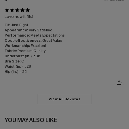
Love how it fits!
Fit:
Just Right
Appearance:
Very Satisfied
Performance:
Meets Expectations
Cost-effectiveness:
Great Value
Workmanship:
Excellent
Fabric:
Premium Quality
Underbust (in.）:
36
Bra Size:
C
Waist (in.）:
28
Hip (in.）:
32
1
View All Reviews
YOU MAY ALSO LIKE