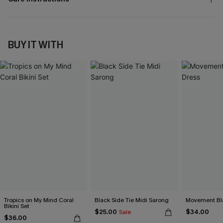
BUY IT WITH
Tropics on My Mind Coral
Black Side Tie Midi Sarong
Movement Bla
Bikini Set
$25.00
$34.00
Sale
$36.00