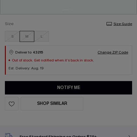
Size
Size Guide
S
M
L
Deliver to
43215
Change ZIP Code
Out of stock. Get notified when it’s back in stock.
Est. Delivery: Aug. 19
NOTIFY ME
SHOP SIMILAR
Free Standard Shipping on Orders $79+