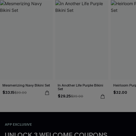
Mesmerizing Navy Bikini Set
In Another Life Purple Bikini
Heirloom Purp
Set
$33.15
$32.00
$39.00
$29.25
$39.00
APP EXCLUSIVE
UNLOCK 3 WELCOME COUPONS