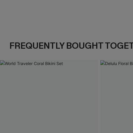
FREQUENTLY BOUGHT TOGE