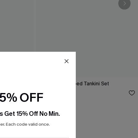
ini Set
Like Candy Striped Tankini Set
$33.00
15% OFF
s Get 15% Off No Min.
r. Each code valid once.