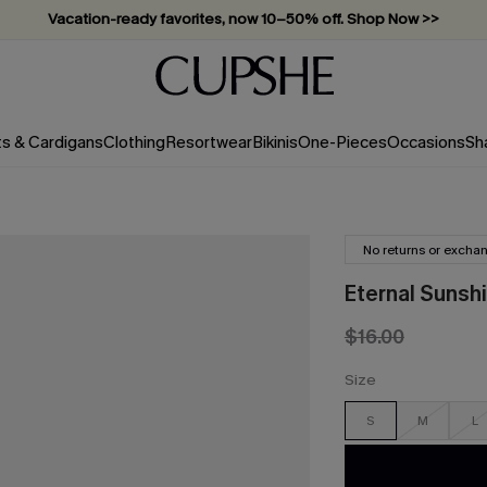
Vacation-ready favorites, now 10–50% off. Shop Now >>
Subscribe & enjoy 15% off — no minimum required!
ts & Cardigans
Clothing
Resortwear
Bikinis
One-Pieces
Occasions
Sh
No returns or excha
Eternal Sunshi
$16.00
Size
S
M
L