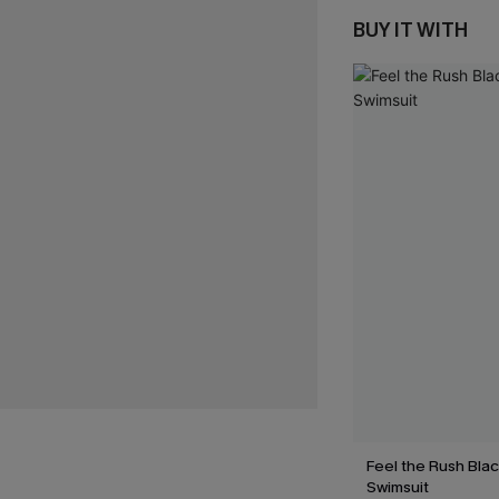
BUY IT WITH
Feel the Rush Bla
Swimsuit