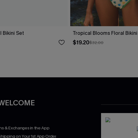
 Bikini Set
Tropical Blooms Floral Bikini
$19.20
$32.00
 WELCOME
rns & Exchanges in the App
Shipping on Your 1st App Order