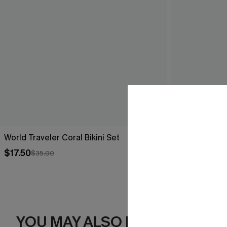
World Traveler Coral Bikini Set
Delulu Floral 
$17.50
$43.00
$35.00
YOU MAY ALSO LIKE