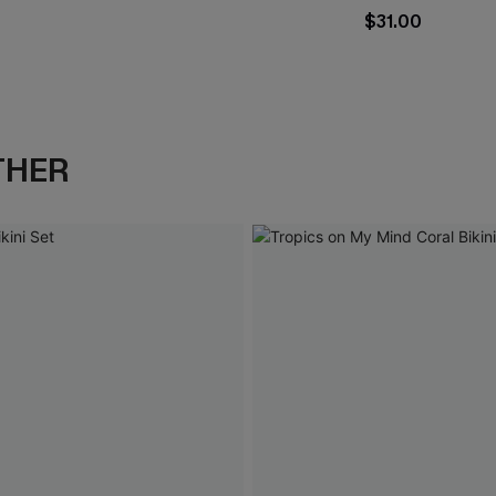
$31.00
THER