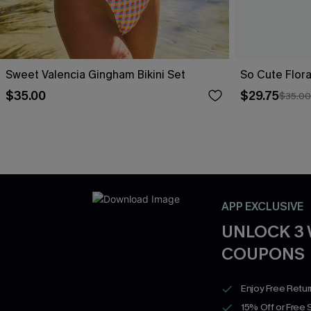
Sweet Valencia Gingham Bikini Set
So Cute Floral
$35.00
$29.75
$35.00
APP EXCLUSIVE
UNLOCK 3
COUPONS
Enjoy Free Retu
15% Off or Free 