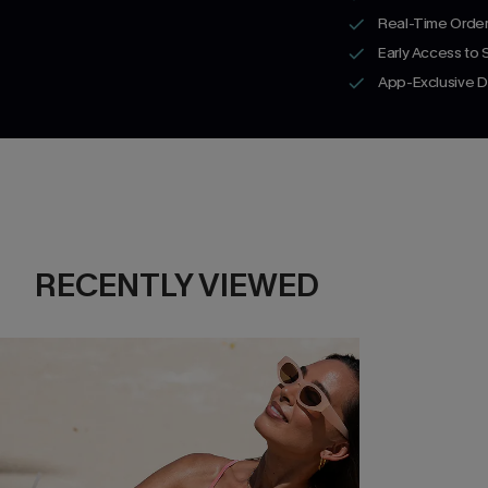
Real-Time Order
Early Access to
App-Exclusive D
RECENTLY VIEWED