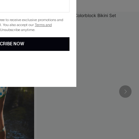
gree to receive exclusive promotions and
. You also accept our
Terms and
 Unsubscribe anytime.
CRIBE NOW