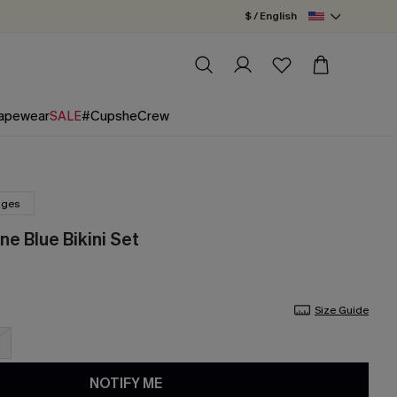
$ / English
apewear
SALE
#CupsheCrew
nges
ne Blue Bikini Set
Size Guide
NOTIFY ME