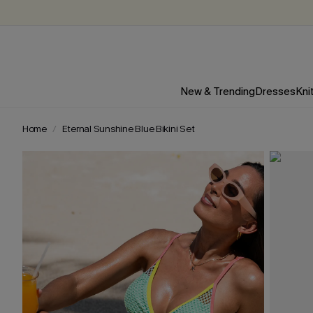
New & Trending
Dresses
Kni
Home
Eternal Sunshine Blue Bikini Set