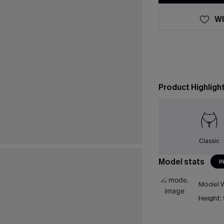
WI
Product Highligh
Classic
Model stats
I
Model W
Height: