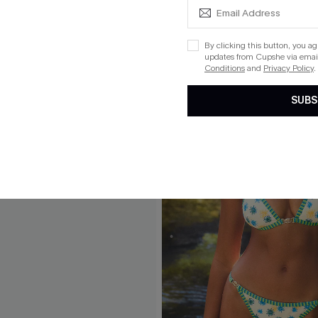
By clicking this button, you a
updates from Cupshe via email
Conditions
and
Privacy Policy
.
SUBS