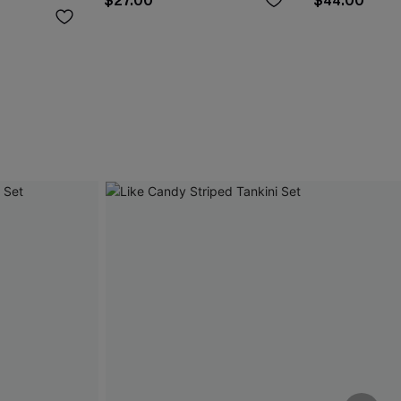
$27.00
$44.00