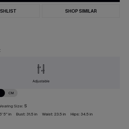
SHLIST
SHOP SIMILAR
t
Adjustable
N
CM
earing Size:
S
5' 5'' in
Bust:
31.5 in
Waist:
23.5 in
Hips:
34.5 in