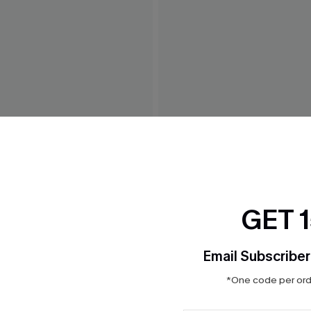
Bikini Set
Tropics on My Mind Coral Bik
$36.00
GET 
Email Subscriber
*One code per orde