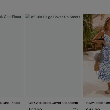
ck One-Piece
Off Grid Beige Cover-Up Shorts
In Mykonos Orn