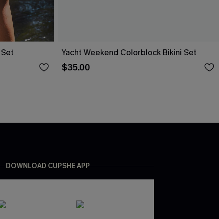
 Set
Yacht Weekend Colorblock Bikini Set
$35.00
DOWNLOAD CUPSHE APP