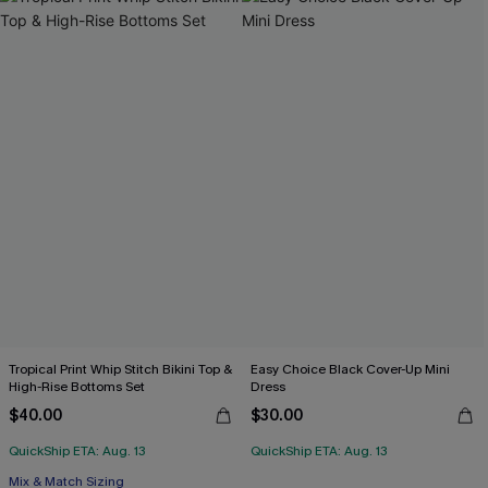
Tropical Print Whip Stitch Bikini Top &
Easy Choice Black Cover-Up Mini
High-Rise Bottoms Set
Dress
$40.00
$30.00
QuickShip ETA: Aug. 13
QuickShip ETA: Aug. 13
Mix & Match Sizing