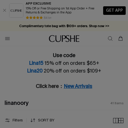
APP EXCLUSIVE
15% Off or Free Shipping on 1st App Order + Free
GET APP
Returns & Exchanges in the App
Complimentary tote bag with $109+ orders. Shop now >>
84 k+
Vacation-ready favorites, now 10–50% off. Shop Now >>
Subscribe & enjoy 15% off — no minimum required!
Use code
Lina15
15% off on orders $65+
Lina20
20% off on orders $109+
Click here：
New Arrivals
linanoory
41
Items
Filters
SORT BY