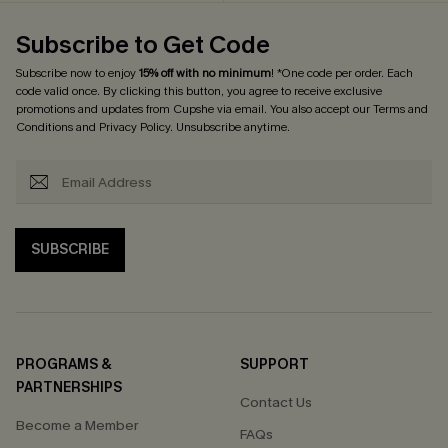
Subscribe to Get Code
Subscribe now to enjoy
15% off with no minimum
! *One code per order. Each
code valid once. By clicking this button, you agree to receive exclusive
promotions and updates from Cupshe via email. You also accept our
Terms and
Conditions
and
Privacy Policy
. Unsubscribe anytime.
SUBSCRIBE
PROGRAMS &
SUPPORT
PARTNERSHIPS
Contact Us
Become a Member
FAQs