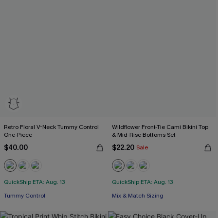
Retro Floral V-Neck Tummy Control
Wildflower Front-Tie Cami Bikini Top
One-Piece
& Mid-Rise Bottoms Set
$40.00
$22.20
Sale
QuickShip ETA: Aug. 13
QuickShip ETA: Aug. 13
Tummy Control
Mix & Match Sizing