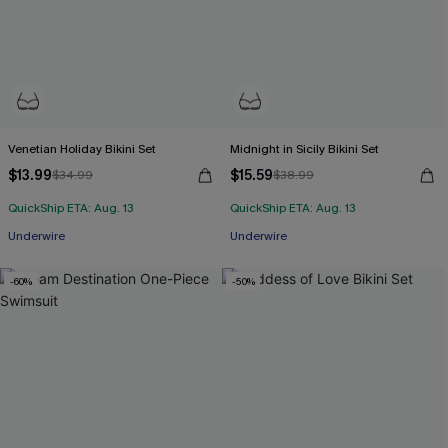
Venetian Holiday Bikini Set
Midnight in Sicily Bikini Set
$13.99
$15.59
$34.99
$38.99
QuickShip ETA: Aug. 13
QuickShip ETA: Aug. 13
Underwire
Underwire
-60%
-50%