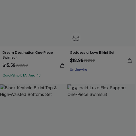
Dream Destination One-Piece
Goddess of Love Bikini Set
Swimsuit
$18.99
$37.99
$15.59
$38.99
Underwire
QuickShip ETA: Aug. 13
-15%