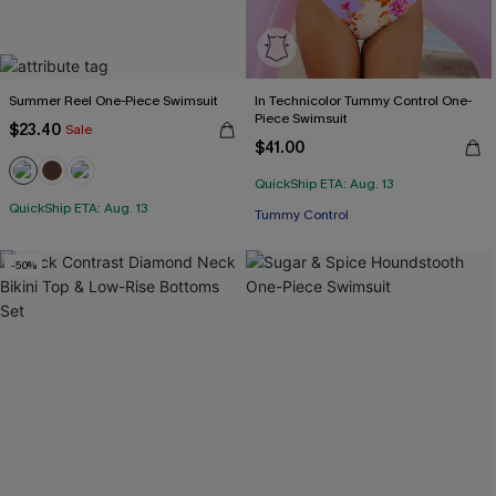
Summer Reel One-Piece Swimsuit
In Technicolor Tummy Control One-
Piece Swimsuit
$23.40
Sale
$41.00
QuickShip ETA: Aug. 13
QuickShip ETA: Aug. 13
Tummy Control
-50%