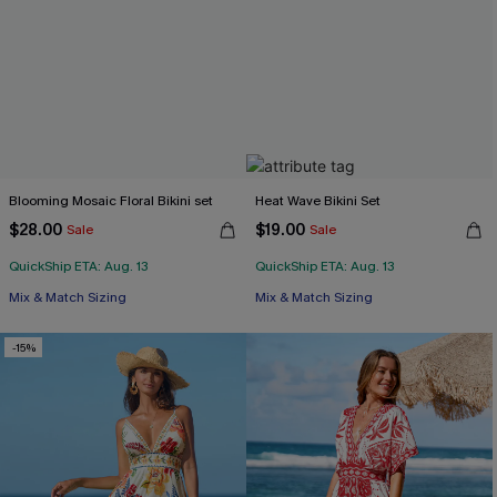
Blooming Mosaic Floral Bikini set
Heat Wave Bikini Set
$28.00
$19.00
Sale
Sale
QuickShip ETA: Aug. 13
QuickShip ETA: Aug. 13
Mix & Match Sizing
Mix & Match Sizing
-15%