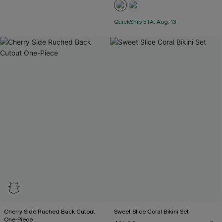
QuickShip ETA: Aug. 13
Cherry Side Ruched Back Cutout
Sweet Slice Coral Bikini Set
One-Piece