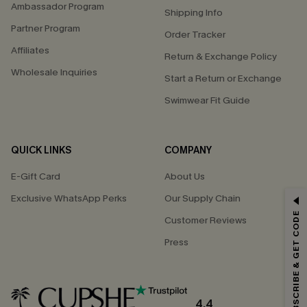
Ambassador Program
Shipping Info
Partner Program
Order Tracker
Affiliates
Return & Exchange Policy
Wholesale Inquiries
Start a Return or Exchange
Swimwear Fit Guide
QUICK LINKS
COMPANY
E-Gift Card
About Us
Exclusive WhatsApp Perks
Our Supply Chain
GET 15% OFF
SUBSCRIBE & GET CODE
Customer Reviews
Email Subscribers Get 15% Off No Min.
Press
*One code per order. Each code valid once.
4.4
By clicking this button, you agree to receive exclusive promotions and