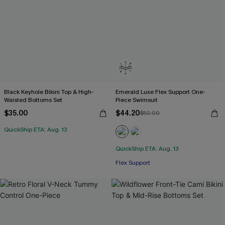
Black Keyhole Bikini Top & High-
Emerald Luxe Flex Support One-
Waisted Bottoms Set
Piece Swimsuit
$35.00
$44.20
$52.00
QuickShip ETA: Aug. 13
QuickShip ETA: Aug. 13
Flex Support