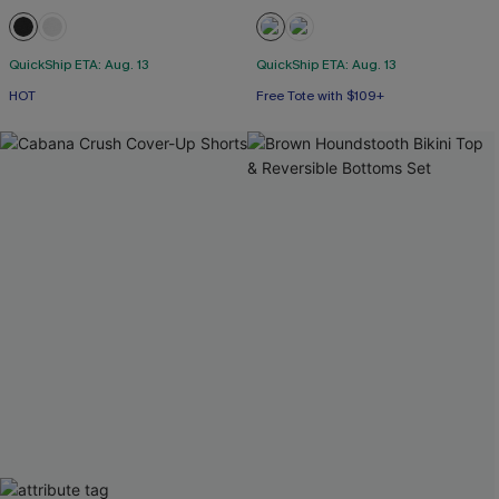
QuickShip ETA: Aug. 13
QuickShip ETA: Aug. 13
HOT
Free Tote with $109+