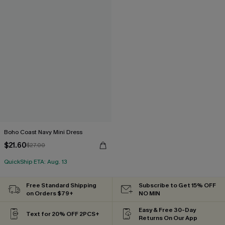
Boho Coast Navy Mini Dress
$21.60
$27.00
QuickShip ETA: Aug. 13
Free Standard Shipping
Subscribe to Get 15% OFF
on Orders $79+
NO MIN
Easy & Free 30-Day
Text for 20% OFF 2PCS+
Returns On Our App