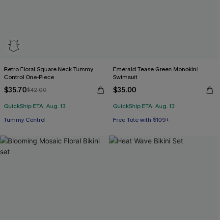
Retro Floral Square Neck Tummy
Emerald Tease Green Monokini
Control One-Piece
Swimsuit
$35.70
$35.00
$42.00
QuickShip ETA: Aug. 13
QuickShip ETA: Aug. 13
Tummy Control
Free Tote with $109+