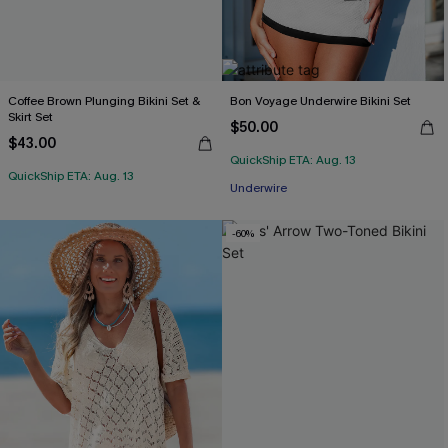
Coffee Brown Plunging Bikini Set &
Bon Voyage Underwire Bikini Set
Skirt Set
$50.00
$43.00
QuickShip ETA: Aug. 13
QuickShip ETA: Aug. 13
Underwire
-60%