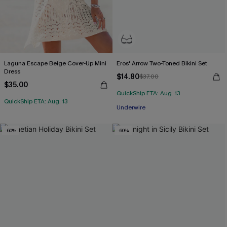
Laguna Escape Beige Cover-Up Mini
Eros' Arrow Two-Toned Bikini Set
Dress
$14.80
$37.00
$35.00
QuickShip ETA: Aug. 13
QuickShip ETA: Aug. 13
Underwire
-60%
-60%