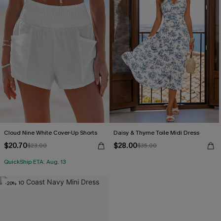
Cloud Nine White Cover-Up Shorts
Daisy & Thyme Toile Midi Dress
$20.70
$28.00
$23.00
$35.00
QuickShip ETA: Aug. 13
-20%