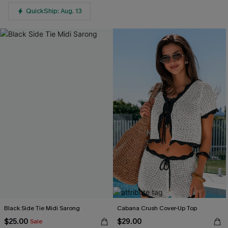
QuickShip: Aug. 13
Black Side Tie Midi Sarong
Cabana Crush Cover-Up Top
$25.00
$29.00
Sale