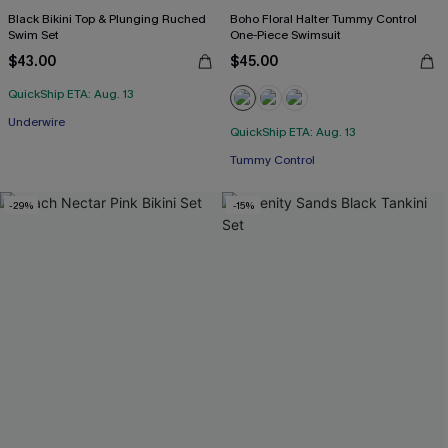
Black Bikini Top & Plunging Ruched
Boho Floral Halter Tummy Control
Swim Set
One-Piece Swimsuit
$43.00
$45.00
QuickShip ETA: Aug. 13
Underwire
QuickShip ETA: Aug. 13
Tummy Control
-29%
-15%