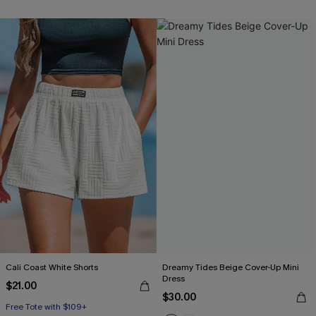
Cali Coast White Shorts
Dreamy Tides Beige Cover-Up Mini
Dress
$21.00
$30.00
Free Tote with $109+