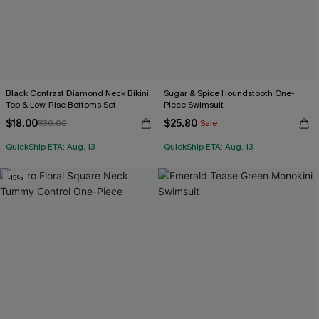
Black Contrast Diamond Neck Bikini
Sugar & Spice Houndstooth One-
Top & Low-Rise Bottoms Set
Piece Swimsuit
$18.00
$25.80
$36.00
Sale
QuickShip ETA: Aug. 13
QuickShip ETA: Aug. 13
-15%