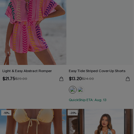
Light & Easy Abstract Romper
Easy Tide Striped Cover-Up Shorts
$21.75
$13.20
$29.00
$24.00
QuickShip ETA: Aug. 13
-10%
-20%