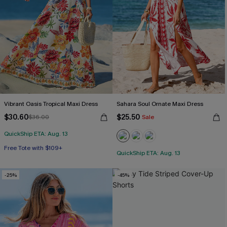
Vibrant Oasis Tropical Maxi Dress
Sahara Soul Ornate Maxi Dress
$30.60
$25.50
$36.00
Sale
QuickShip ETA: Aug. 13
Free Tote with $109+
QuickShip ETA: Aug. 13
-25%
-45%