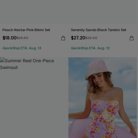
Peach Nectar Pink Bikini Set
Serenity Sands Black Tankini Set
$18.00
$27.20
$25.50
$32.00
QuickShip ETA: Aug. 13
QuickShip ETA: Aug. 13