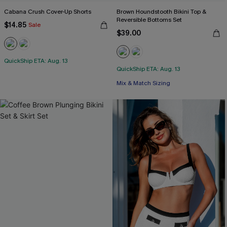
Cabana Crush Cover-Up Shorts
Brown Houndstooth Bikini Top &
Reversible Bottoms Set
$14.85
Sale
$39.00
QuickShip ETA: Aug. 13
QuickShip ETA: Aug. 13
Mix & Match Sizing