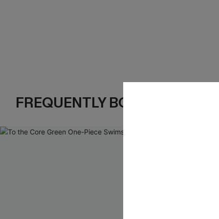
FREQUENTLY BOUGHT TOGE