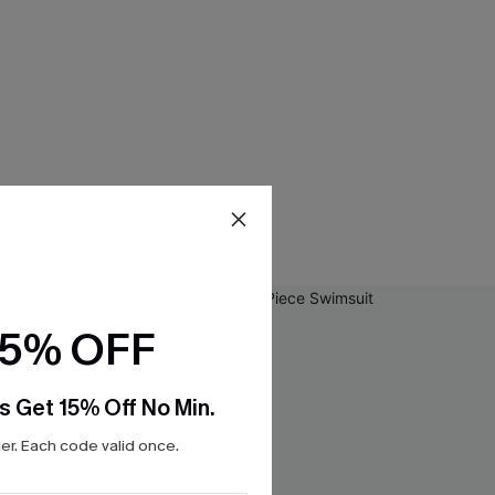
15% OFF
s Get 15% Off No Min.
r. Each code valid once.