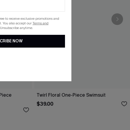
gree to receive exclusive promotions and
. You also accept our
Terms and
 Unsubscribe anytime.
CRIBE NOW
-Piece
Twirl Floral One-Piece Swimsuit
$39.00