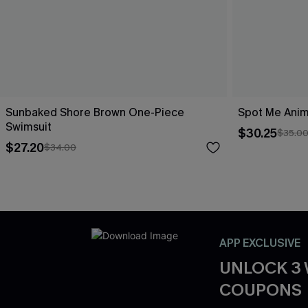
Sunbaked Shore Brown One-Piece
Spot Me Anim
Swimsuit
$30.25
$35.0
$27.20
$34.00
APP EXCLUSIVE
UNLOCK 3
COUPONS