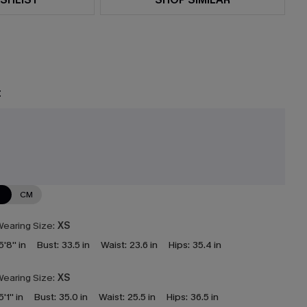
t
N
CM
earing Size:
XS
5'8'' in
Bust:
33.5 in
Waist:
23.6 in
Hips:
35.4 in
earing Size:
XS
5'1'' in
Bust:
35.0 in
Waist:
25.5 in
Hips:
36.5 in