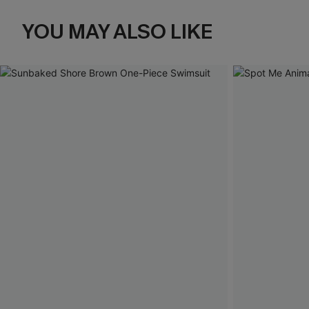
YOU MAY ALSO LIKE