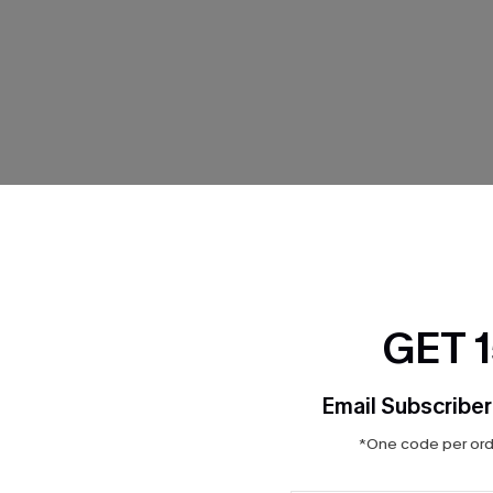
THER
GET 
Email Subscriber
*One code per orde