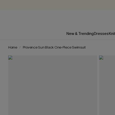
New & Trending
Dresses
Kni
Home
Provence Sun Black One-Piece Swimsuit