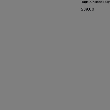
Hugs & Kisses Purp
$39.00