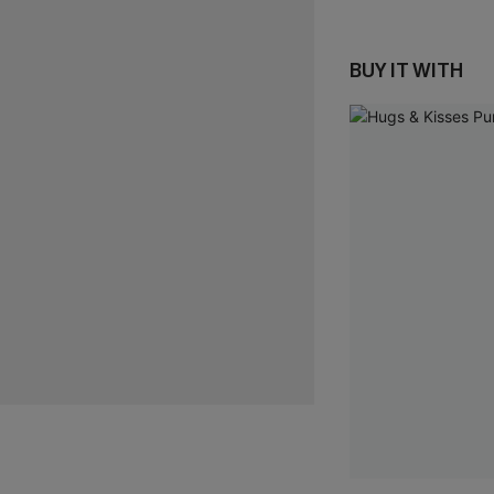
BUY IT WITH