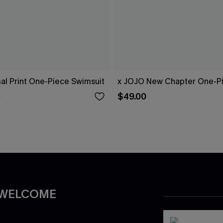
al Print One-Piece Swimsuit
x JOJO New Chapter One-Pi
$49.00
0
 WELCOME