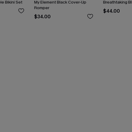
le Bikini Set
My Element Black Cover-Up
Breathtaking B
Romper
$44.00
$34.00