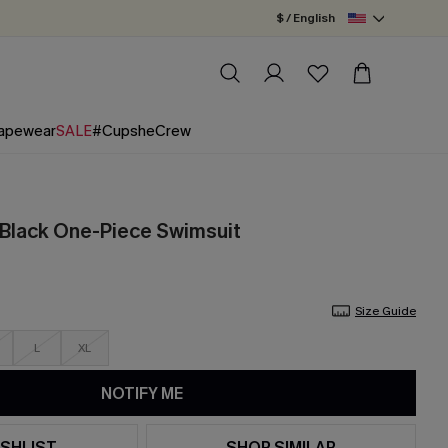
$ / English
apewear
SALE
#CupsheCrew
Black One-Piece Swimsuit
Size Guide
L
XL
NOTIFY ME
SHLIST
SHOP SIMILAR