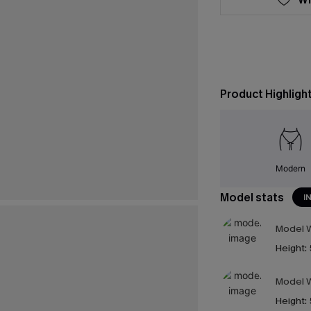
Product Highligh
Modern
Model stats
I
Model W
Height:
Model W
Height: