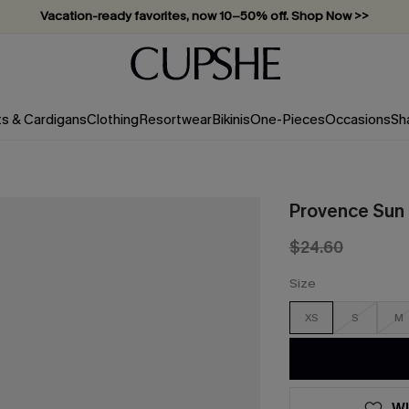
Vacation-ready favorites, now 10–50% off. Shop Now >>
Subscribe & enjoy 15% off — no minimum required!
ts & Cardigans
Clothing
Resortwear
Bikinis
One-Pieces
Occasions
Sh
Provence Sun 
$24.60
Size
XS
S
M
WI