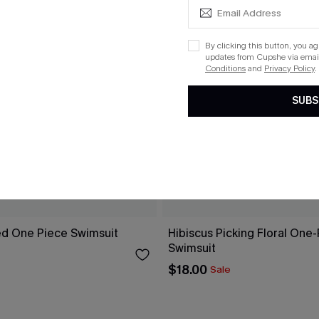
By clicking this button, you a
updates from Cupshe via email
Conditions
and
Privacy Policy
.
SUBS
ed One Piece Swimsuit
Hibiscus Picking Floral One
Swimsuit
$18.00
Sale