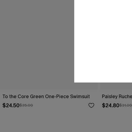
To the Core Green One-Piece Swimsuit
Paisley Ruch
$24.50
$24.80
$35.00
$31.00