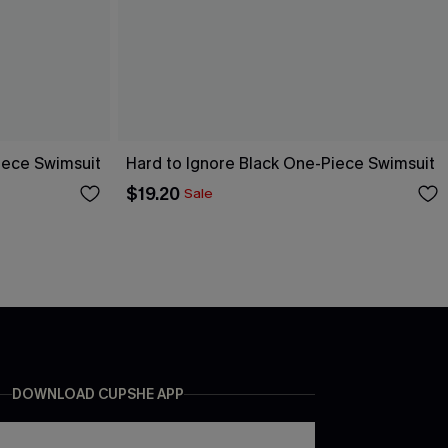
ece Swimsuit
Hard to Ignore Black One-Piece Swimsuit
$19.20
Sale
DOWNLOAD CUPSHE APP