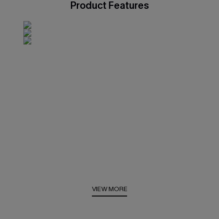
Product Features
VIEW MORE