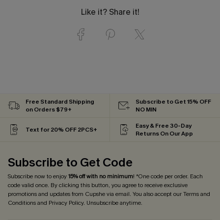
Like it? Share it!
Free Standard Shipping
Subscribe to Get 15% OFF
on Orders $79+
NO MIN
Easy & Free 30-Day
Text for 20% OFF 2PCS+
Returns On Our App
Subscribe to Get Code
Subscribe now to enjoy
15% off with no minimum
! *One code per order. Each
code valid once. By clicking this button, you agree to receive exclusive
promotions and updates from Cupshe via email. You also accept our
Terms and
Conditions
and
Privacy Policy
. Unsubscribe anytime.