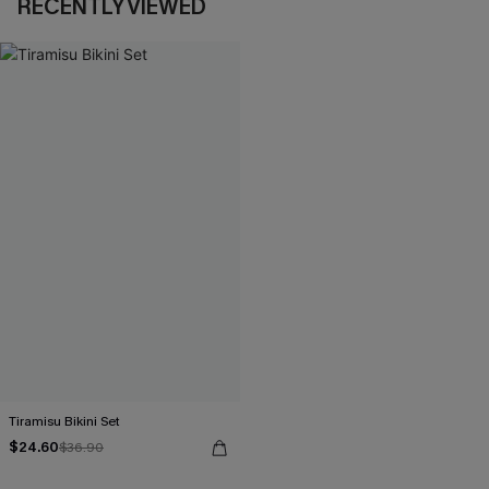
RECENTLY VIEWED
Tiramisu Bikini Set
$24.60
$36.90