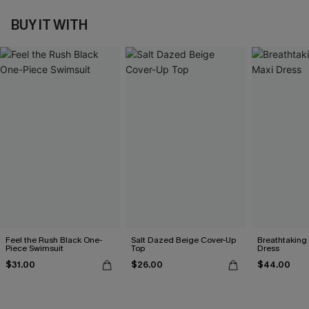
BUY IT WITH
Feel the Rush Black One-
Salt Dazed Beige Cover-Up
Breathtaking
Piece Swimsuit
Top
Dress
$31.00
$26.00
$44.00