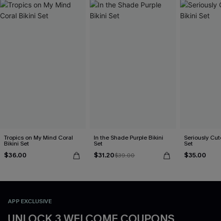
Tropics on My Mind Coral
In the Shade Purple Bikini
Seriously Cute
Bikini Set
Set
Set
$36.00
$31.20
$35.00
$39.00
APP EXCLUSIVE
UNLOCK 3 WELCOME COUPONS