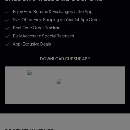
Enjoy Free Returns & Exchanges in the App
15% Off or Free Shipping on Your 1st App Order
Real-Time Order Tracking
Early Access to Special Releases
App-Exclusive Deals
DOWNLOAD CUPSHE APP