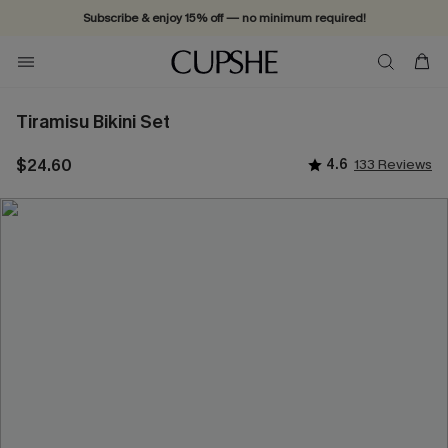
Subscribe & enjoy 15% off — no minimum required!
Tiramisu Bikini Set
$24.60
4.6
133 Reviews