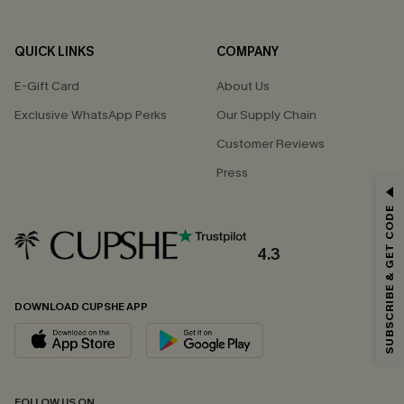
QUICK LINKS
COMPANY
E-Gift Card
About Us
Exclusive WhatsApp Perks
Our Supply Chain
Customer Reviews
Press
GET 15% OFF
SUBSCRIBE & GET CODE
Email Subscribers Get 15% Off No Min.
*One code per order. Each code valid once.
4.3
DOWNLOAD CUPSHE APP
By clicking this button, you agree to receive exclusive promotions and
updates from Cupshe via email. You also accept our
Terms and Conditions
and
Privacy Policy
. Unsubscribe anytime.
SUBSCRIBE NOW
FOLLOW US ON