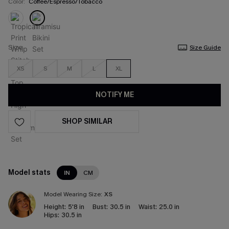
Color:
Coffee/Espresso/Tobacco
Size
Size Guide
XS
S
M
L
XL
NOTIFY ME
SHOP SIMILAR
Model stats
IN
CM
Model Wearing Size:
XS
Height:
5'8 in
Bust:
30.5 in
Waist:
25.0 in
Hips:
30.5 in