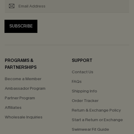
SUBSCRIBE
PROGRAMS &
SUPPORT
PARTNERSHIPS
Contact Us
Become a Member
FAQs
Ambassador Program
Shipping Info
Partner Program
Order Tracker
Affiliates
Return & Exchange Policy
Wholesale Inquiries
Start a Return or Exchange
Swimwear Fit Guide