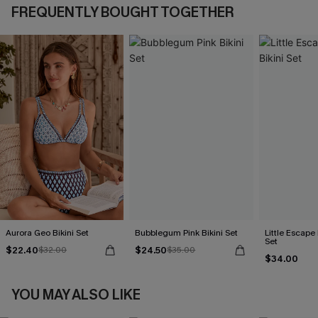
FREQUENTLY BOUGHT TOGETHER
Aurora Geo Bikini Set
Bubblegum Pink Bikini Set
Little Escape 
Set
$22.40
$24.50
$32.00
$35.00
$34.00
YOU MAY ALSO LIKE