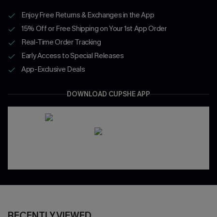
Enjoy Free Returns & Exchanges in the App
15% Off or Free Shipping on Your 1st App Order
Real-Time Order Tracking
Early Access to Special Releases
App-Exclusive Deals
DOWNLOAD CUPSHE APP
RECENTLY VIEWED