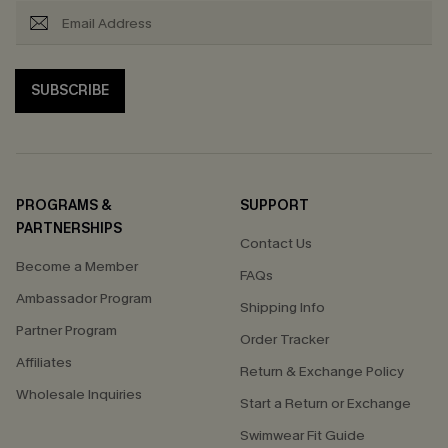
SUBSCRIBE
PROGRAMS &
SUPPORT
PARTNERSHIPS
Contact Us
Become a Member
FAQs
Ambassador Program
Shipping Info
Partner Program
Order Tracker
Affiliates
Return & Exchange Policy
Wholesale Inquiries
Start a Return or Exchange
Swimwear Fit Guide