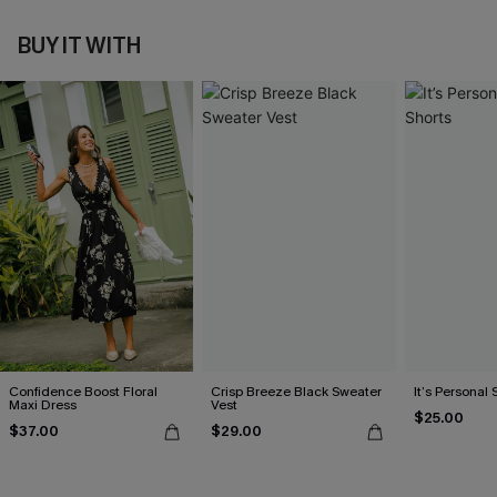
BUY IT WITH
Confidence Boost Floral
Crisp Breeze Black Sweater
It’s Personal 
Maxi Dress
Vest
$25.00
$37.00
$29.00