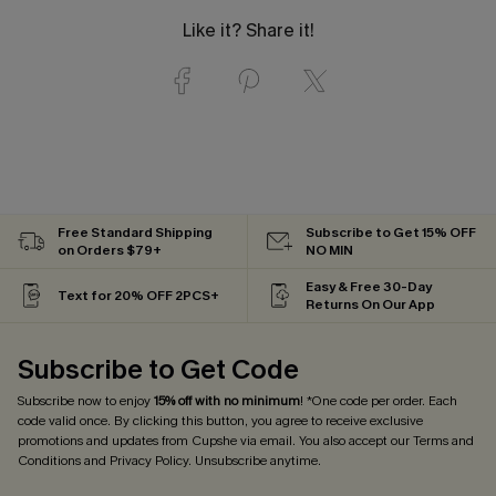
Like it? Share it!
Free Standard Shipping
Subscribe to Get 15% OFF
on Orders $79+
NO MIN
Easy & Free 30-Day
Text for 20% OFF 2PCS+
Returns On Our App
Subscribe to Get Code
Subscribe now to enjoy
15% off with no minimum
! *One code per order. Each
code valid once. By clicking this button, you agree to receive exclusive
promotions and updates from Cupshe via email. You also accept our
Terms and
Conditions
and
Privacy Policy
. Unsubscribe anytime.