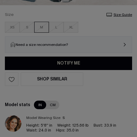
Size
Size Guide
XS
S
M
L
XL
Need a size recommendation?
NOTIFY ME
SHOP SIMILAR
Model stats
IN
CM
Model Wearing Size:
S
Height:
5'8'' in
Weight:
125.66 lb
Bust:
33.9 in
Waist:
24.0 in
Hips:
35.0 in