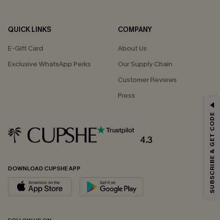
QUICK LINKS
COMPANY
E-Gift Card
About Us
Exclusive WhatsApp Perks
Our Supply Chain
Customer Reviews
Press
GET 15% OFF
SUBSCRIBE & GET CODE
Email Subscribers Get 15% Off No Min.
*One code per order. Each code valid once.
4.3
DOWNLOAD CUPSHE APP
By clicking this button, you agree to receive exclusive promotions and
updates from Cupshe via email. You also accept our
Terms and Conditions
and
Privacy Policy
. Unsubscribe anytime.
SUBSCRIBE NOW