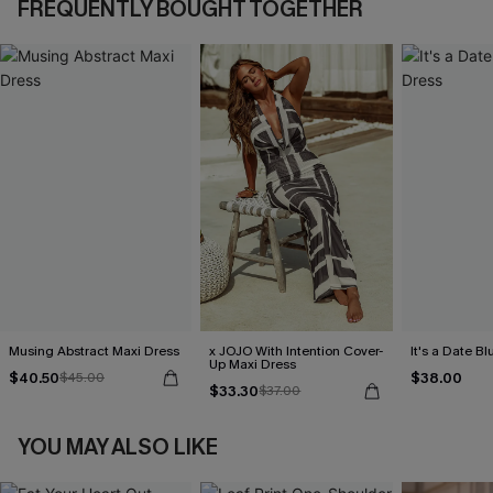
FREQUENTLY BOUGHT TOGETHER
Musing Abstract Maxi Dress
x JOJO With Intention Cover-
It's a Date B
Up Maxi Dress
$40.50
$38.00
$45.00
$33.30
$37.00
YOU MAY ALSO LIKE