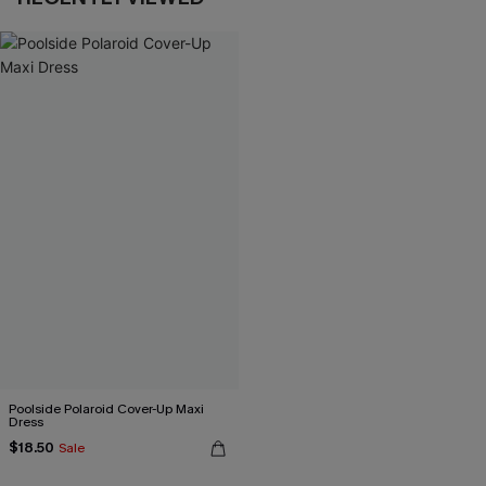
Poolside Polaroid Cover-Up Maxi
Dress
$18.50
Sale