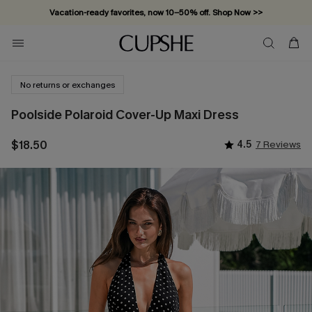
Vacation-ready favorites, now 10–50% off. Shop Now >>
Subscribe & enjoy 15% off — no minimum required!
No returns or exchanges
Poolside Polaroid Cover-Up Maxi Dress
$18.50
4.5
7 Reviews