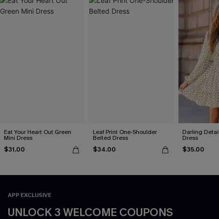
Eat Your Heart Out Green
Leaf Print One-Shoulder
Darling Detai
Mini Dress
Belted Dress
Dress
$31.00
$34.00
$35.00
APP EXCLUSIVE
UNLOCK 3 WELCOME COUPONS