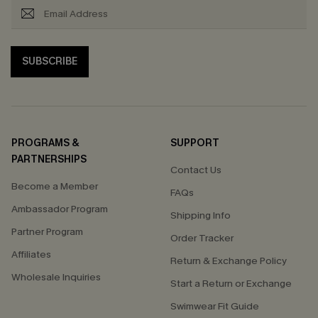
SUBSCRIBE
PROGRAMS &
SUPPORT
PARTNERSHIPS
Contact Us
Become a Member
FAQs
Ambassador Program
Shipping Info
Partner Program
Order Tracker
Affiliates
Return & Exchange Policy
Wholesale Inquiries
Start a Return or Exchange
Swimwear Fit Guide