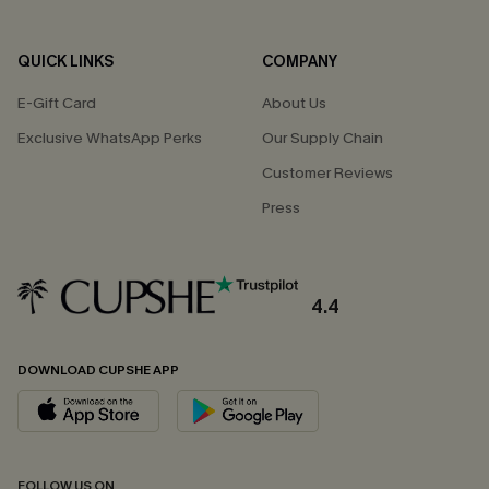
QUICK LINKS
COMPANY
E-Gift Card
About Us
Exclusive WhatsApp Perks
Our Supply Chain
Customer Reviews
Press
4.4
DOWNLOAD CUPSHE APP
FOLLOW US ON