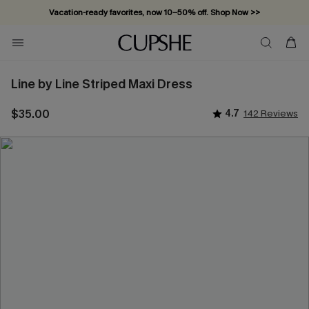
Vacation-ready favorites, now 10–50% off. Shop Now >>
Line by Line Striped Maxi Dress
$35.00
4.7
142 Reviews