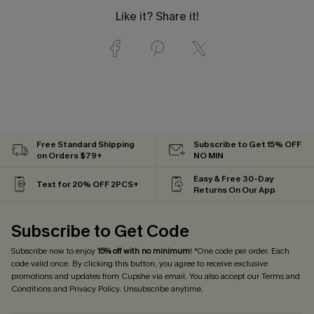
Like it? Share it!
Free Standard Shipping
Subscribe to Get 15% OFF
on Orders $79+
NO MIN
Easy & Free 30-Day
Text for 20% OFF 2PCS+
Returns On Our App
Subscribe to Get Code
Subscribe now to enjoy
15% off with no minimum
! *One code per order. Each
code valid once. By clicking this button, you agree to receive exclusive
promotions and updates from Cupshe via email. You also accept our
Terms and
Conditions
and
Privacy Policy
. Unsubscribe anytime.