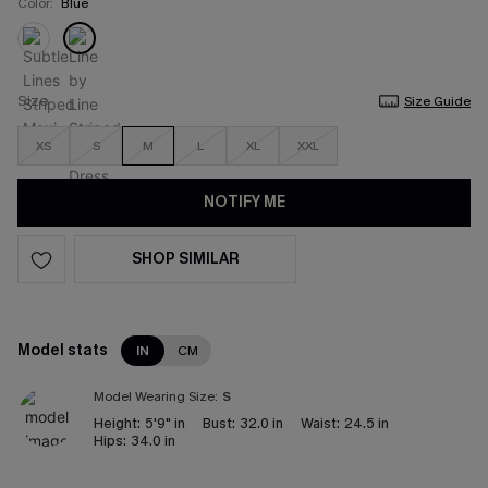
Color:
Blue
Size
Size Guide
XS
S
M
L
XL
XXL
NOTIFY ME
SHOP SIMILAR
Model stats
IN
CM
Model Wearing Size:
S
Height:
5'9" in
Bust:
32.0 in
Waist:
24.5 in
Hips:
34.0 in