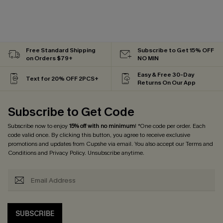
Free Standard Shipping
Subscribe to Get 15% OFF
on Orders $79+
NO MIN
Easy & Free 30-Day
Text for 20% OFF 2PCS+
Returns On Our App
Subscribe to Get Code
Subscribe now to enjoy
15% off with no minimum
! *One code per order. Each
code valid once. By clicking this button, you agree to receive exclusive
promotions and updates from Cupshe via email. You also accept our
Terms and
Conditions
and
Privacy Policy
. Unsubscribe anytime.
SUBSCRIBE