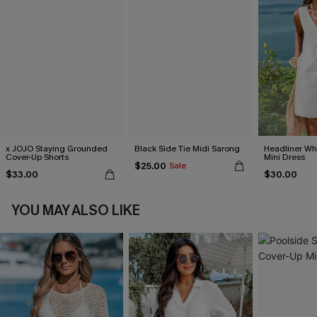
x JOJO Staying Grounded
Black Side Tie Midi Sarong
Headliner Wh
Cover-Up Shorts
Mini Dress
$25.00
Sale
$33.00
$30.00
YOU MAY ALSO LIKE