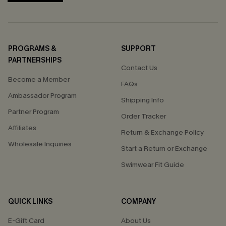
PROGRAMS &
SUPPORT
PARTNERSHIPS
Contact Us
Become a Member
FAQs
Ambassador Program
Shipping Info
Partner Program
Order Tracker
Affiliates
Return & Exchange Policy
Wholesale Inquiries
Start a Return or Exchange
Swimwear Fit Guide
QUICK LINKS
COMPANY
E-Gift Card
About Us