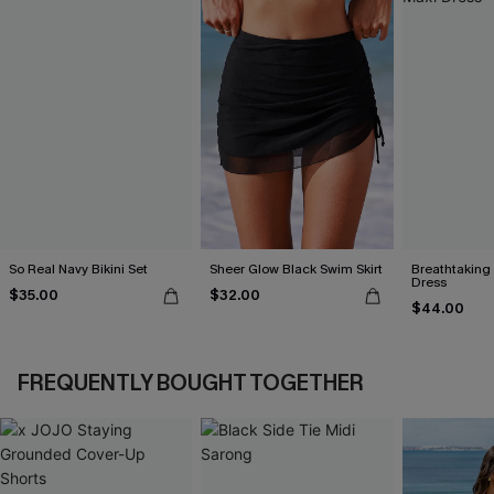
So Real Navy Bikini Set
Sheer Glow Black Swim Skirt
Breathtaking
Dress
$35.00
$32.00
$44.00
FREQUENTLY BOUGHT TOGETHER