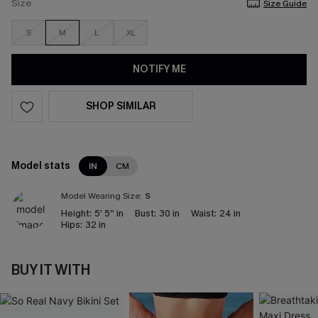
Size
Size Guide
S
M
L
XL
NOTIFY ME
SHOP SIMILAR
Model stats
IN
CM
Model Wearing Size:
S
Height:
5' 5'' in
Bust:
30 in
Waist:
24 in
Hips:
32 in
BUY IT WITH