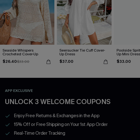
Seaside Whispers
Seersucker Tie Cuff Cover-
Poolside Spri
Crocheted Cover-Up
Up Dress
Up Mini Dres
$26.40
$37.00
$33.00
$33.00
APP EXCLUSIVE
UNLOCK 3 WELCOME COUPONS
Enjoy Free Returns & Exchanges in the App
15% Off or Free Shipping on Your 1st App Order
Real-Time Order Tracking