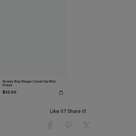
Snowy Bay Beige Cover-Up Mini
Dress
$32.00
Like it? Share it!