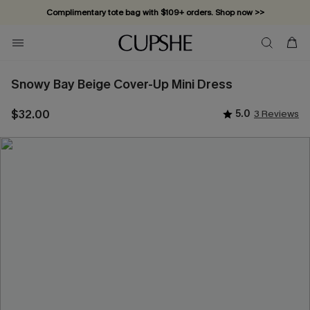
Complimentary tote bag with $109+ orders. Shop now >>
Vacation-ready favorites, now 10–50% off. Shop Now >>
Subscribe & enjoy 15% off — no minimum required!
Snowy Bay Beige Cover-Up Mini Dress
$32.00
5.0
3 Reviews