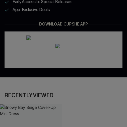
Early Access to Special Releases
App-Exclusive Deals
DOWNLOAD CUPSHE APP
RECENTLY VIEWED