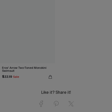
Eros' Arrow Two-Toned Monokini
Swimsuit
$22.19
Sale
Like it? Share it!