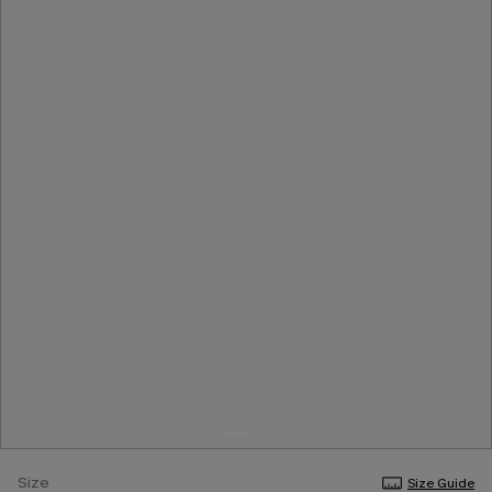
Size
Size Guide