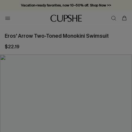
Vacation-ready favorites, now 10–50% off. Shop Now >>
Subscribe & enjoy 15% off — no minimum required!
Eros' Arrow Two-Toned Monokini Swimsuit
$22.19