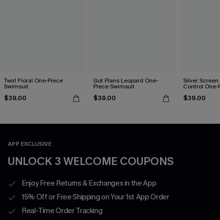
Twirl Floral One-Piece
Got Plans Leopard One-
Silver Scree
Swimsuit
Piece Swimsuit
Control One-
$39.00
$39.00
$39.00
APP EXCLUSIVE
UNLOCK 3 WELCOME COUPONS
Enjoy Free Returns & Exchanges in the App
15% Off or Free Shipping on Your 1st App Order
Real-Time Order Tracking