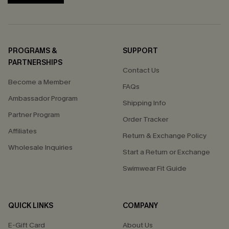
PROGRAMS &
SUPPORT
PARTNERSHIPS
Contact Us
Become a Member
FAQs
Ambassador Program
Shipping Info
Partner Program
Order Tracker
Affiliates
Return & Exchange Policy
Wholesale Inquiries
Start a Return or Exchange
Swimwear Fit Guide
QUICK LINKS
COMPANY
E-Gift Card
About Us