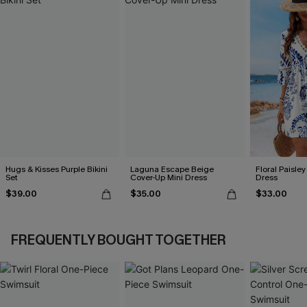
Hugs & Kisses Purple Bikini
Laguna Escape Beige
Floral Paisley
Set
Cover-Up Mini Dress
Dress
$39.00
$35.00
$33.00
FREQUENTLY BOUGHT TOGETHER