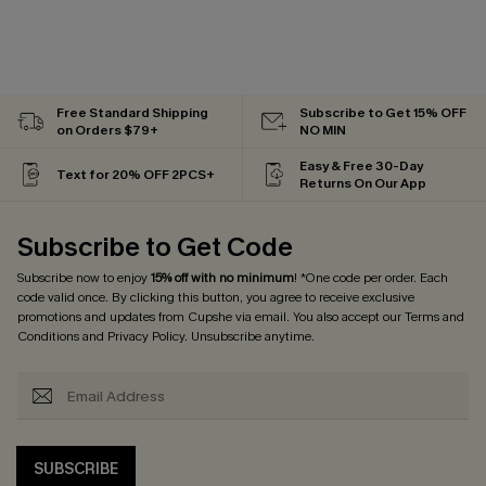
Free Standard Shipping
Subscribe to Get 15% OFF
on Orders $79+
NO MIN
Easy & Free 30-Day
Text for 20% OFF 2PCS+
Returns On Our App
Subscribe to Get Code
Subscribe now to enjoy
15% off with no minimum
! *One code per order. Each
code valid once. By clicking this button, you agree to receive exclusive
promotions and updates from Cupshe via email. You also accept our
Terms and
Conditions
and
Privacy Policy
. Unsubscribe anytime.
SUBSCRIBE