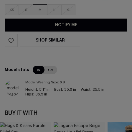
XS
S
M
L
XL
NOTIFY ME
SHOP SIMILAR
Model stats
IN
CM
Model Wearing Size:
XS
Height:
5'1'' in
Bust:
35.0 in
Waist:
25.5 in
Hips:
36.5 in
BUY IT WITH