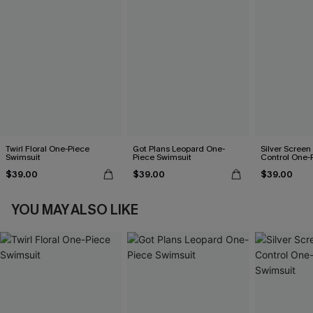
Twirl Floral One-Piece
Got Plans Leopard One-
Silver Scree
Swimsuit
Piece Swimsuit
Control One-
$39.00
$39.00
$39.00
YOU MAY ALSO LIKE