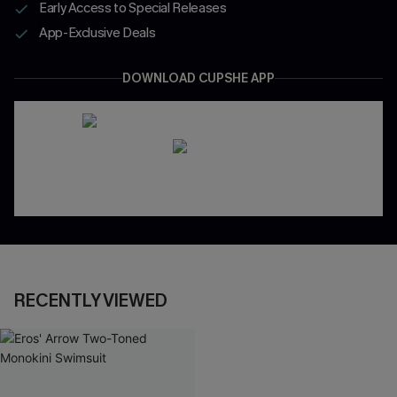
Early Access to Special Releases
App-Exclusive Deals
DOWNLOAD CUPSHE APP
RECENTLY VIEWED