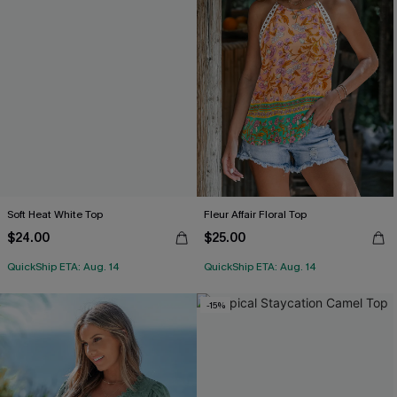
Soft Heat White Top
Fleur Affair Floral Top
$24.00
$25.00
QuickShip ETA: Aug. 14
QuickShip ETA: Aug. 14
-15%