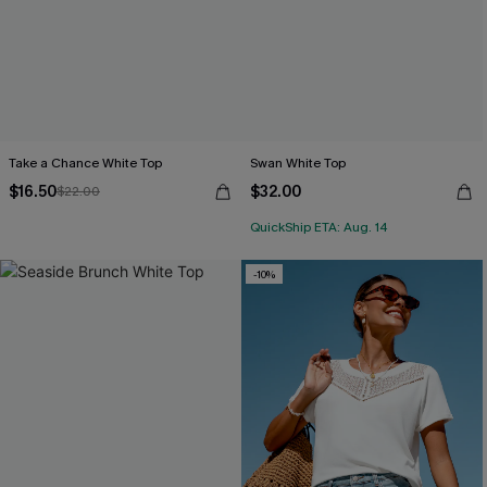
Take a Chance White Top
Swan White Top
$16.50
$32.00
$22.00
QuickShip ETA: Aug. 14
-10%