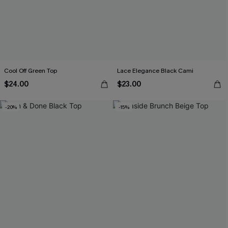
Cool Off Green Top
Lace Elegance Black Cami
$24.00
$23.00
-20%
-15%