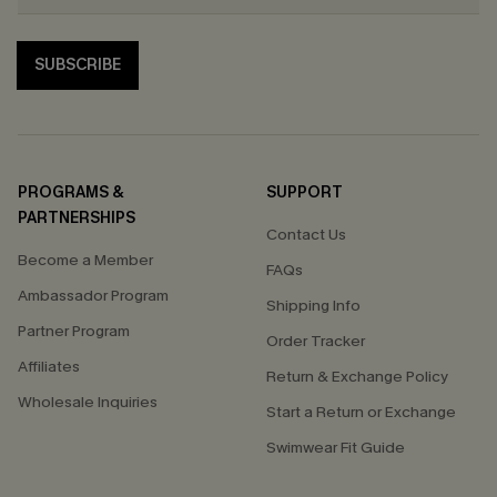
SUBSCRIBE
PROGRAMS &
SUPPORT
PARTNERSHIPS
Contact Us
Become a Member
FAQs
Ambassador Program
Shipping Info
Partner Program
Order Tracker
Affiliates
Return & Exchange Policy
Wholesale Inquiries
Start a Return or Exchange
Swimwear Fit Guide