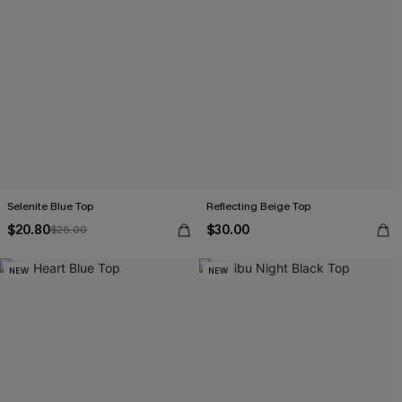
Selenite Blue Top
Reflecting Beige Top
$20.80
$30.00
$26.00
NEW
NEW