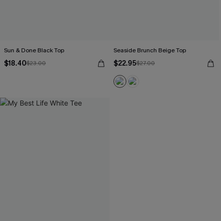
Sun & Done Black Top
Seaside Brunch Beige Top
$18.40
$22.95
$23.00
$27.00