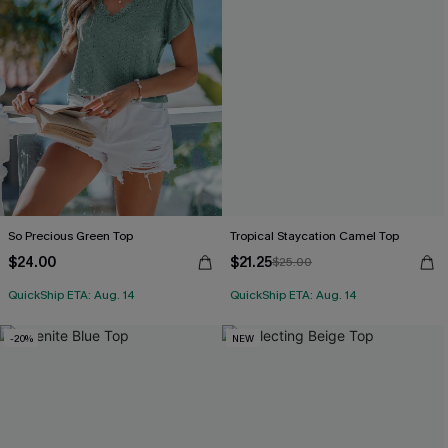
So Precious Green Top
Tropical Staycation Camel Top
$24.00
$21.25
$25.00
QuickShip ETA: Aug. 14
QuickShip ETA: Aug. 14
-20%
NEW