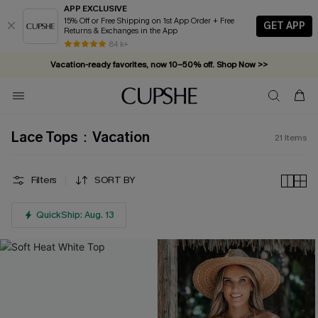
APP EXCLUSIVE
15% Off or Free Shipping on 1st App Order + Free
GET APP
Returns & Exchanges in the App
84 k+
Vacation-ready favorites, now 10–50% off. Shop Now >>
Subscribe & enjoy 15% off — no minimum required!
Lace Tops：Vacation
21
Items
Filters
SORT BY
QuickShip: Aug. 13