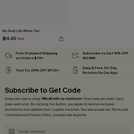
My Best Life White Tee
$14.40
Sale
Free Standard Shipping
Subscribe to Get 15% OFF
on Orders $79+
NO MIN
Easy & Free 30-Day
Text for 20% OFF 2PCS+
Returns On Our App
Subscribe to Get Code
Subscribe now to enjoy
15% off with no minimum
! *One code per order. Each
code valid once. By clicking this button, you agree to receive exclusive
promotions and updates from Cupshe via email. You also accept our
Terms and
Conditions
and
Privacy Policy
. Unsubscribe anytime.