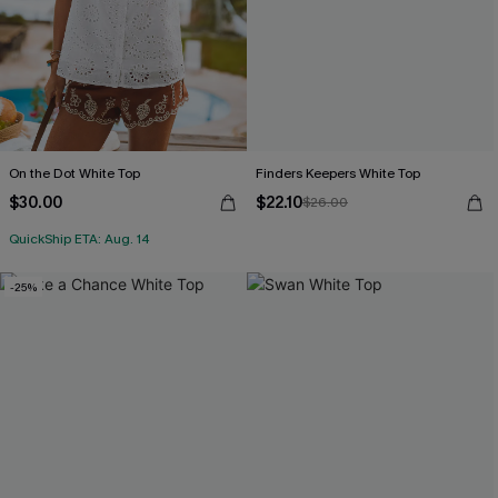
On the Dot White Top
Finders Keepers White Top
$30.00
$22.10
$26.00
QuickShip ETA: Aug. 14
-25%