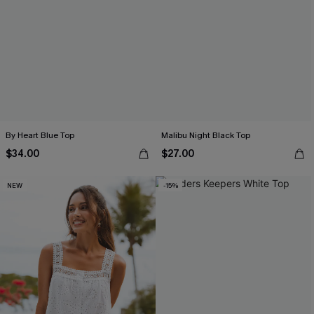
By Heart Blue Top
Malibu Night Black Top
$34.00
$27.00
NEW
-15%