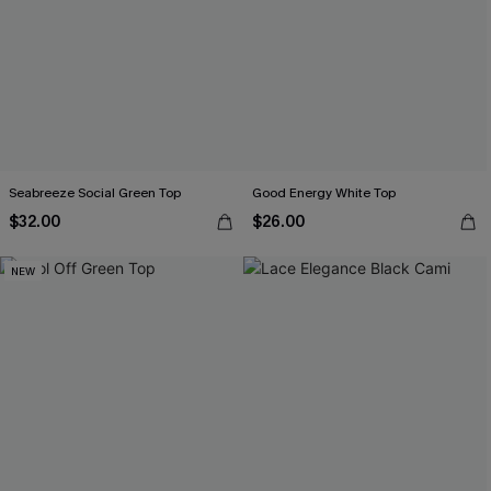
Seabreeze Social Green Top
Good Energy White Top
$32.00
$26.00
NEW