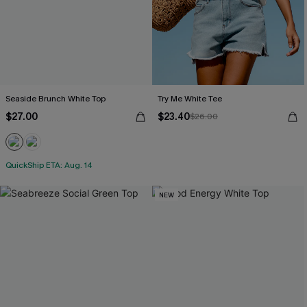
Seaside Brunch White Top
Try Me White Tee
$27.00
$23.40
$26.00
QuickShip ETA: Aug. 14
NEW