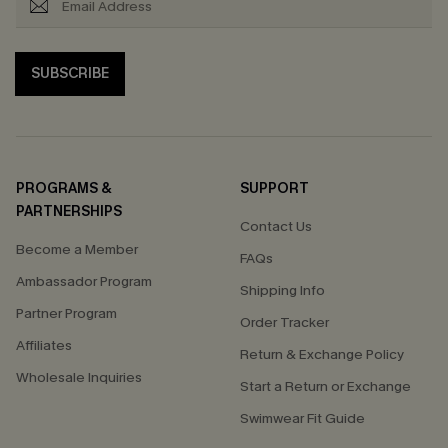
SUBSCRIBE
PROGRAMS &
SUPPORT
PARTNERSHIPS
Contact Us
Become a Member
FAQs
Ambassador Program
Shipping Info
Partner Program
Order Tracker
Affiliates
Return & Exchange Policy
Wholesale Inquiries
Start a Return or Exchange
Swimwear Fit Guide