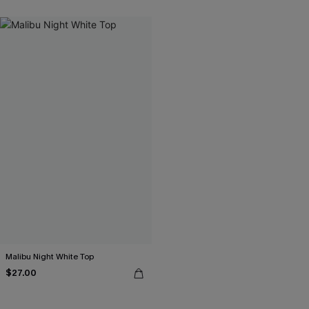
Malibu Night White Top
$27.00