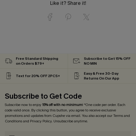
Like it? Share it!
Free Standard Shipping
Subscribe to Get 15% OFF
on Orders $79+
NO MIN
Easy & Free 30-Day
Text for 20% OFF 2PCS+
Returns On Our App
Subscribe to Get Code
Subscribe now to enjoy
15% off with no minimum
! *One code per order. Each
code valid once. By clicking this button, you agree to receive exclusive
promotions and updates from Cupshe via email. You also accept our
Terms and
Conditions
and
Privacy Policy
. Unsubscribe anytime.