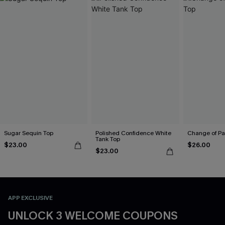
Sugar Sequin Top
Polished Confidence White
Change of Pa
Tank Top
$23.00
$26.00
$23.00
APP EXCLUSIVE
UNLOCK 3 WELCOME COUPONS