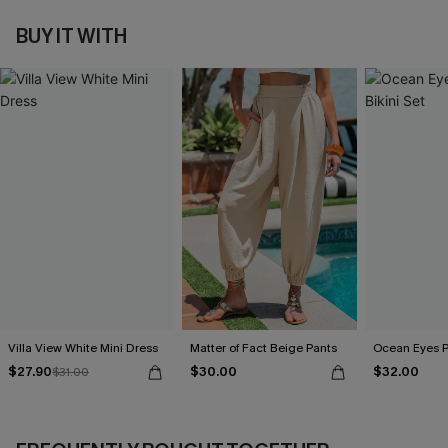
BUY IT WITH
Villa View White Mini Dress
Matter of Fact Beige Pants
Ocean Eyes Pu
$27.90
$30.00
$32.00
$31.00