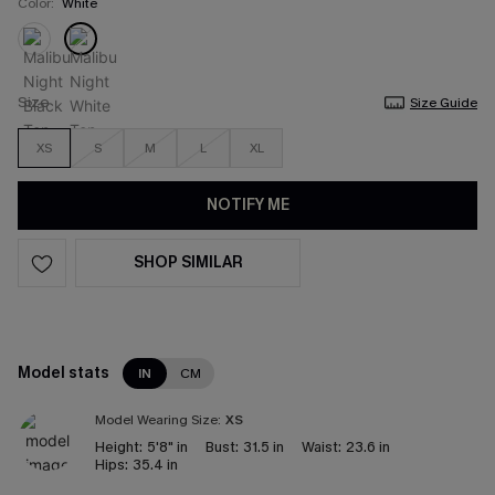
Color:
White
Size
Size Guide
XS
S
M
L
XL
NOTIFY ME
SHOP SIMILAR
Model stats
IN
CM
Model Wearing Size:
XS
Height:
5'8" in
Bust:
31.5 in
Waist:
23.6 in
Hips:
35.4 in