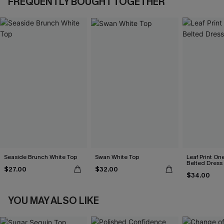
FREQUENTLY BOUGHT TOGETHER
Seaside Brunch White Top
Swan White Top
Leaf Print On
Belted Dress
$27.00
$32.00
$34.00
YOU MAY ALSO LIKE