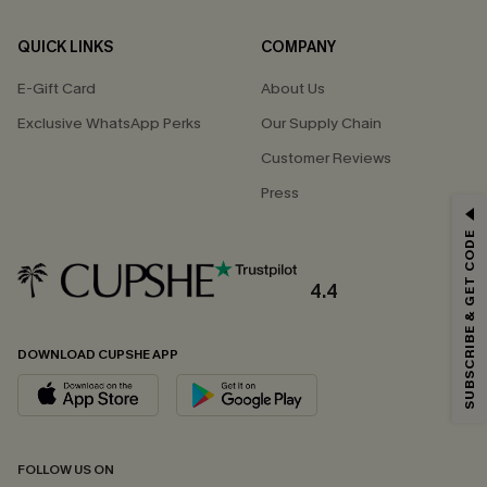
QUICK LINKS
COMPANY
E-Gift Card
About Us
Exclusive WhatsApp Perks
Our Supply Chain
Customer Reviews
Press
GET 15% OFF
SUBSCRIBE & GET CODE
Email Subscribers Get 15% Off No Min.
*One code per order. Each code valid once.
4.4
DOWNLOAD CUPSHE APP
By clicking this button, you agree to receive exclusive promotions and
updates from Cupshe via email. You also accept our
Terms and Conditions
and
Privacy Policy
. Unsubscribe anytime.
SUBSCRIBE NOW
FOLLOW US ON