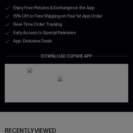
Enjoy Free Returns & Exchanges in the App
15% Off or Free Shipping on Your 1st App Order
Real-Time Order Tracking
Early Access to Special Releases
App-Exclusive Deals
DOWNLOAD CUPSHE APP
RECENTLY VIEWED