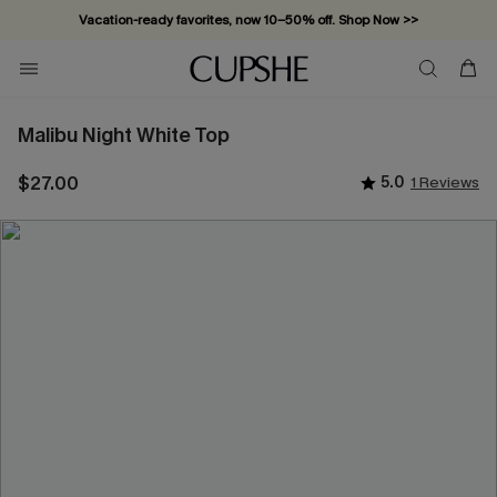
Vacation-ready favorites, now 10–50% off. Shop Now >>
Subscribe & enjoy 15% off — no minimum required!
Malibu Night White Top
$27.00
5.0
1 Reviews