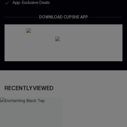
App-Exclusive Deals
DOWNLOAD CUPSHE APP
RECENTLY VIEWED