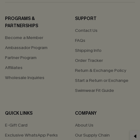
PROGRAMS &
SUPPORT
PARTNERSHIPS
Contact Us
Become a Member
FAQs
Ambassador Program
Shipping Info
Partner Program
Order Tracker
Affiliates
Return & Exchange Policy
Wholesale Inquiries
Start a Return or Exchange
Swimwear Fit Guide
QUICK LINKS
COMPANY
E-Gift Card
About Us
GET 15% OFF
Exclusive WhatsApp Perks
Our Supply Chain