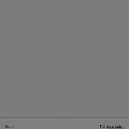
Size
Size Guide