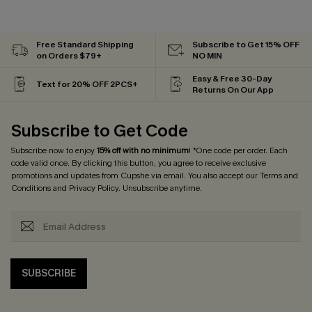
Free Standard Shipping
Subscribe to Get 15% OFF
on Orders $79+
NO MIN
Easy & Free 30-Day
Text for 20% OFF 2PCS+
Returns On Our App
Subscribe to Get Code
Subscribe now to enjoy
15% off with no minimum
! *One code per order. Each
code valid once. By clicking this button, you agree to receive exclusive
promotions and updates from Cupshe via email. You also accept our
Terms and
Conditions
and
Privacy Policy
. Unsubscribe anytime.
SUBSCRIBE