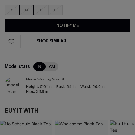
S
M
L
XL
NOTIFY ME
SHOP SIMILAR
Model stats
IN
CM
Model Wearing Size:
S
Height:
5'6'' in
Bust:
34 in
Waist:
26.0 in
Hips:
33.9 in
BUY IT WITH