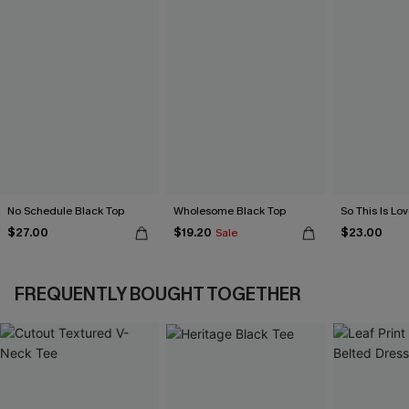
No Schedule Black Top
Wholesome Black Top
So This Is Lo
$27.00
$19.20
$23.00
Sale
FREQUENTLY BOUGHT TOGETHER