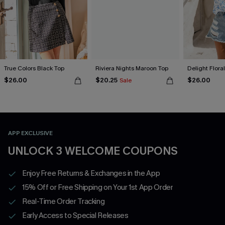
True Colors Black Top
Riviera Nights Maroon Top
Delight Flora
$26.00
$20.25
$26.00
Sale
APP EXCLUSIVE
UNLOCK 3 WELCOME COUPONS
Enjoy Free Returns & Exchanges in the App
15% Off or Free Shipping on Your 1st App Order
Real-Time Order Tracking
Early Access to Special Releases