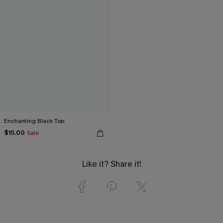
Enchanting Black Top
$15.00
Sale
Like it? Share it!