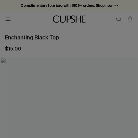
Complimentary tote bag with $109+ orders. Shop now >>
Vacation-ready favorites, now 10–50% off. Shop Now >>
Subscribe & enjoy 15% off — no minimum required!
Enchanting Black Top
$15.00