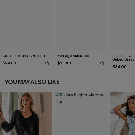
Cutout Textured V-Neck Tee
Heritage Black Tee
Leaf Print On
Belted Dress
$29.00
$23.00
$34.00
YOU MAY ALSO LIKE