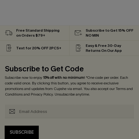
Free Standard Shipping
Subscribe to Get 15% OFF
on Orders $79+
NO MIN
Easy & Free 30-Day
Text for 20% OFF 2PCS+
Returns On Our App
Subscribe to Get Code
Subscribe now to enjoy
15% off with no minimum
! *One code per order. Each
code valid once. By clicking this button, you agree to receive exclusive
promotions and updates from Cupshe via email. You also accept our
Terms and
Conditions
and
Privacy Policy
. Unsubscribe anytime.
SUBSCRIBE