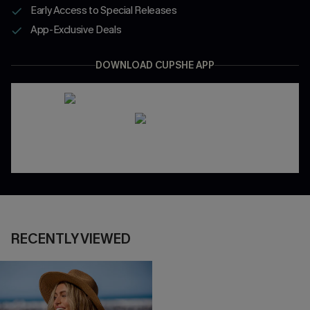
Early Access to Special Releases
App-Exclusive Deals
DOWNLOAD CUPSHE APP
RECENTLY VIEWED