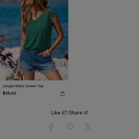
Jungle Waltz Green Top
$25.00
Like it? Share it!