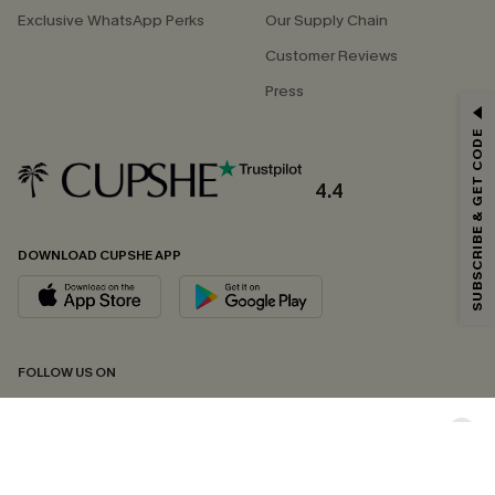
Exclusive WhatsApp Perks
Our Supply Chain
Customer Reviews
Press
GET 15% OFF
SUBSCRIBE & GET CODE
Email Subscribers Get 15% Off No Min.
*One code per order. Each code valid once.
4.4
DOWNLOAD CUPSHE APP
By clicking this button, you agree to receive exclusive promotions and
updates from Cupshe via email. You also accept our
Terms and Conditions
and
Privacy Policy
. Unsubscribe anytime.
SUBSCRIBE NOW
FOLLOW US ON