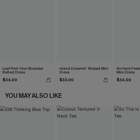
Leaf Print One-Shoulder
Island Dreamin' Striped Mini
No Hard Feel
Belted Dress
Dress
Mini Dress
$34.00
$33.00
$34.00
YOU MAY ALSO LIKE