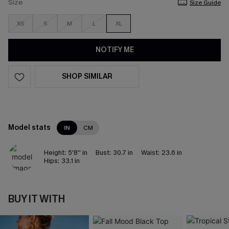
Size
Size Guide
XS
S
M
L
XL
NOTIFY ME
SHOP SIMILAR
Model stats
IN
CM
Height:
5'8'' in
Bust:
30.7 in
Waist:
23.6 in
Hips:
33.1 in
BUY IT WITH