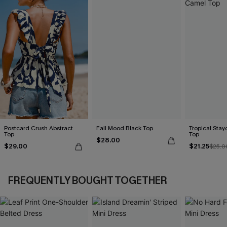
Postcard Crush Abstract
Fall Mood Black Top
Tropical Sta
Top
Top
$28.00
$29.00
$21.25
$25.0
FREQUENTLY BOUGHT TOGETHER