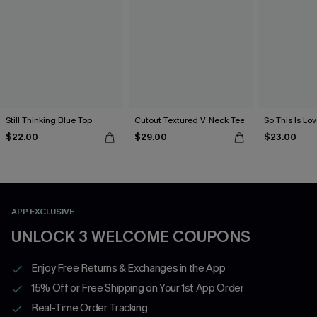
Still Thinking Blue Top
Cutout Textured V-Neck Tee
So This Is Lo
$22.00
$29.00
$23.00
APP EXCLUSIVE
UNLOCK 3 WELCOME COUPONS
Enjoy Free Returns & Exchanges in the App
15% Off or Free Shipping on Your 1st App Order
Real-Time Order Tracking