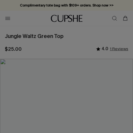
Complimentary tote bag with $109+ orders. Shop now >>
Vacation-ready favorites, now 10–50% off. Shop Now >>
Subscribe & enjoy 15% off — no minimum required!
Jungle Waltz Green Top
$25.00
4.0
1 Reviews