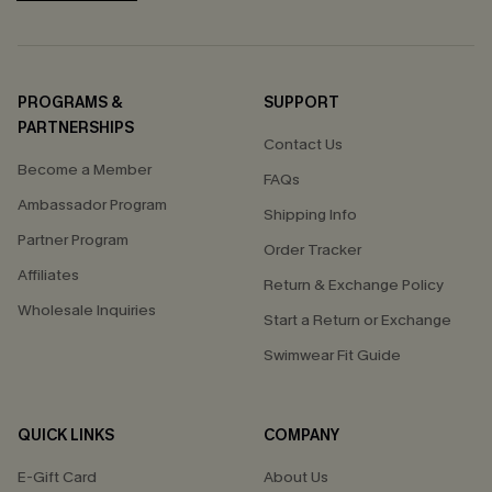
PROGRAMS &
SUPPORT
PARTNERSHIPS
Contact Us
Become a Member
FAQs
Ambassador Program
Shipping Info
Partner Program
Order Tracker
Affiliates
Return & Exchange Policy
Wholesale Inquiries
Start a Return or Exchange
Swimwear Fit Guide
QUICK LINKS
COMPANY
E-Gift Card
About Us