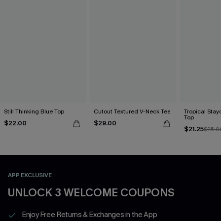
Still Thinking Blue Top
Cutout Textured V-Neck Tee
Tropical Sta
Top
$22.00
$29.00
$21.25
$25.0
APP EXCLUSIVE
UNLOCK 3 WELCOME COUPONS
Enjoy Free Returns & Exchanges in the App