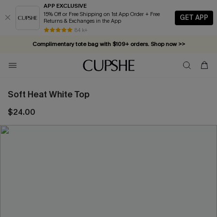
APP EXCLUSIVE
15% Off or Free Shipping on 1st App Order + Free
GET APP
Returns & Exchanges in the App
84 k+
Complimentary tote bag with $109+ orders. Shop now >>
Vacation-ready favorites, now 10–50% off. Shop Now >>
Subscribe & enjoy 15% off — no minimum required!
Soft Heat White Top
$24.00