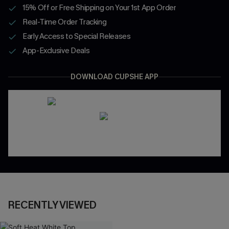
15% Off or Free Shipping on Your 1st App Order
Real-Time Order Tracking
Early Access to Special Releases
App-Exclusive Deals
DOWNLOAD CUPSHE APP
RECENTLY VIEWED