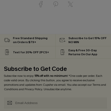
Free Standard Shipping
Subscribe to Get 15% OFF
on Orders $79+
NO MIN
Easy & Free 30-Day
Text for 20% OFF 2PCS+
Returns On Our App
Subscribe to Get Code
Subscribe now to enjoy
15% off with no minimum
! *One code per order. Each
code valid once. By clicking this button, you agree to receive exclusive
promotions and updates from Cupshe via email. You also accept our
Terms and
Conditions
and
Privacy Policy
. Unsubscribe anytime.