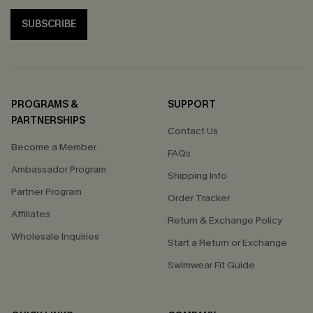
SUBSCRIBE
PROGRAMS &
SUPPORT
PARTNERSHIPS
Contact Us
Become a Member
FAQs
Ambassador Program
Shipping Info
Partner Program
Order Tracker
Affiliates
Return & Exchange Policy
Wholesale Inquiries
Start a Return or Exchange
Swimwear Fit Guide