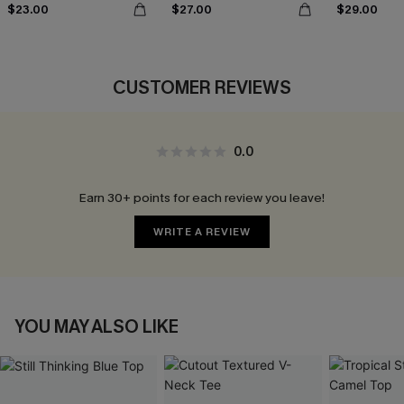
$23.00
$27.00
$29.00
CUSTOMER REVIEWS
0.0
Earn 30+ points for each review you leave!
WRITE A REVIEW
YOU MAY ALSO LIKE