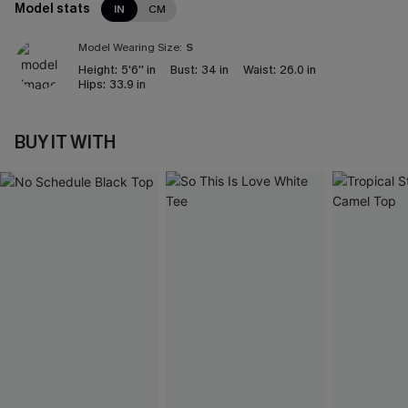
Model stats
IN
CM
Model Wearing Size:
S
Height:
5'6'' in
Bust:
34 in
Waist:
26.0 in
Hips:
33.9 in
BUY IT WITH