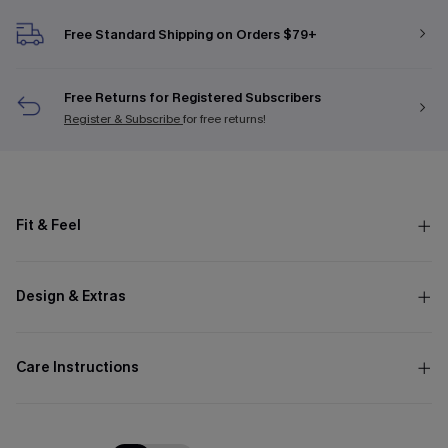
Free Standard Shipping on Orders $79+
Free Returns for Registered Subscribers
Register & Subscribe
for free returns!
Fit & Feel
Design & Extras
Care Instructions