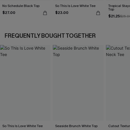
No Schedule Black Top
So This Is Love White Tee
Tropical Sta
Top
$27.00
$23.00
$21.25
$25.0
FREQUENTLY BOUGHT TOGETHER
So This Is Love White Tee
Seaside Brunch White Top
Cutout Textu