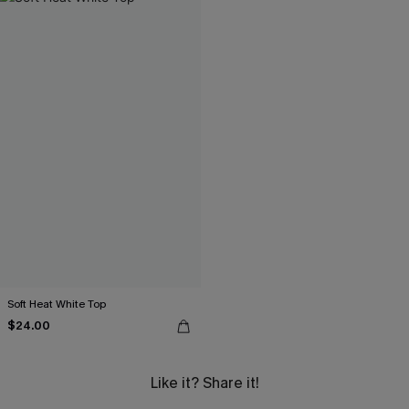
Soft Heat White Top
$24.00
Like it? Share it!