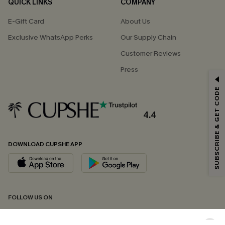
QUICK LINKS
COMPANY
E-Gift Card
About Us
Exclusive WhatsApp Perks
Our Supply Chain
Customer Reviews
Press
GET 15% OFF
SUBSCRIBE & GET CODE
Email Subscribers Get 15% Off No Min.
*One code per order. Each code valid once.
4.4
DOWNLOAD CUPSHE APP
By clicking this button, you agree to receive exclusive promotions and
updates from Cupshe via email. You also accept our
Terms and Conditions
and
Privacy Policy
. Unsubscribe anytime.
SUBSCRIBE NOW
FOLLOW US ON