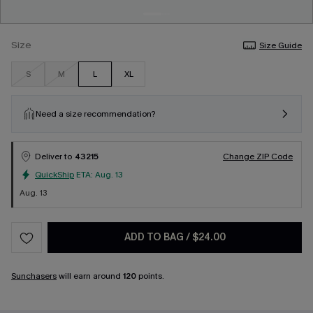
Size
Size Guide
S
M
L
XL
Need a size recommendation?
Deliver to
43215
Change ZIP Code
QuickShip
ETA:
Aug. 13
Aug. 13
ADD TO BAG
/
$24.00
Sunchasers
will earn around
120
points.