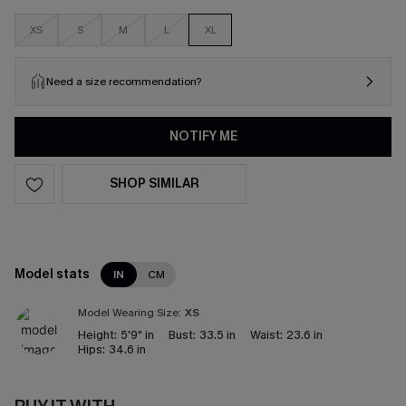
XS
S
M
L
XL
Need a size recommendation?
NOTIFY ME
SHOP SIMILAR
Model stats
IN
CM
Model Wearing Size:
XS
Height:
5'9" in
Bust:
33.5 in
Waist:
23.6 in
Hips:
34.6 in