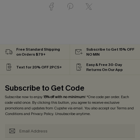
Free Standard Shipping
Subscribe to Get 15% OFF
on Orders $79+
NO MIN
Easy & Free 30-Day
Text for 20% OFF 2PCS+
Returns On Our App
Subscribe to Get Code
Subscribe now to enjoy
15% off with no minimum
! *One code per order. Each
code valid once. By clicking this button, you agree to receive exclusive
promotions and updates from Cupshe via email. You also accept our
Terms and
Conditions
and
Privacy Policy
. Unsubscribe anytime.