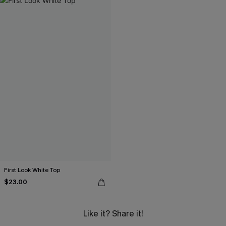
First Look White Top
$23.00
Like it? Share it!