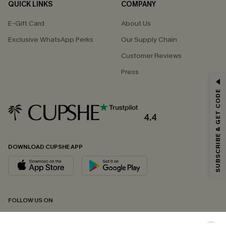
QUICK LINKS
COMPANY
E-Gift Card
About Us
Exclusive WhatsApp Perks
Our Supply Chain
Customer Reviews
Press
GET 15% OFF
SUBSCRIBE & GET CODE
Email Subscribers Get 15% Off No Min.
*One code per order. Each code valid once.
4.4
DOWNLOAD CUPSHE APP
By clicking this button, you agree to receive exclusive promotions and
updates from Cupshe via email. You also accept our
Terms and Conditions
and
Privacy Policy
. Unsubscribe anytime.
SUBSCRIBE NOW
FOLLOW US ON