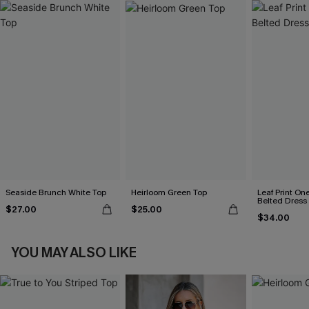
Seaside Brunch White Top
Heirloom Green Top
Leaf Print On
Belted Dress
$27.00
$25.00
$34.00
YOU MAY ALSO LIKE