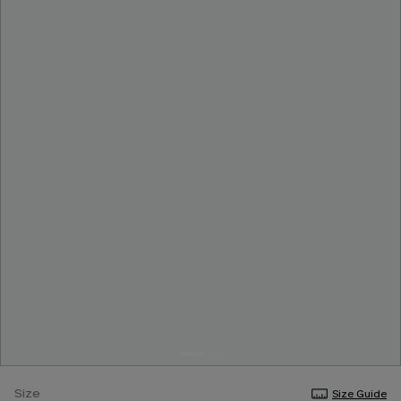
Size
Size Guide