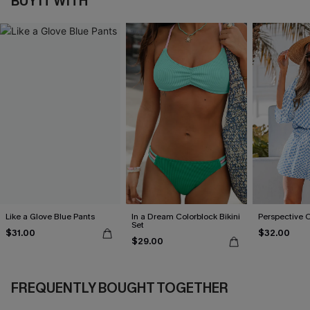
BUY IT WITH
Like a Glove Blue Pants
In a Dream Colorblock Bikini
Perspective 
Set
$31.00
$32.00
$29.00
FREQUENTLY BOUGHT TOGETHER