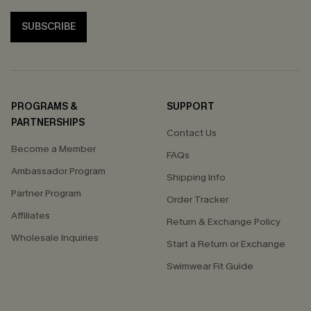
SUBSCRIBE
PROGRAMS &
SUPPORT
PARTNERSHIPS
Contact Us
Become a Member
FAQs
Ambassador Program
Shipping Info
Partner Program
Order Tracker
Affiliates
Return & Exchange Policy
Wholesale Inquiries
Start a Return or Exchange
Swimwear Fit Guide