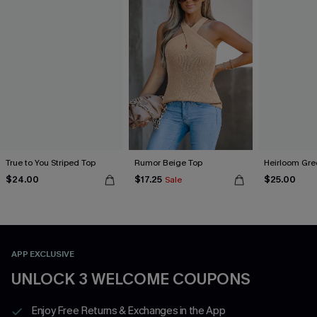
True to You Striped Top
Rumor Beige Top
Heirloom Gre
$24.00
$17.25
$25.00
Sale
APP EXCLUSIVE
UNLOCK 3 WELCOME COUPONS
Enjoy Free Returns & Exchanges in the App