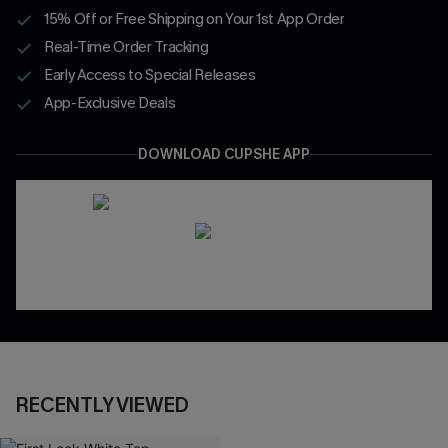
15% Off or Free Shipping on Your 1st App Order
Real-Time Order Tracking
Early Access to Special Releases
App-Exclusive Deals
DOWNLOAD CUPSHE APP
RECENTLY VIEWED