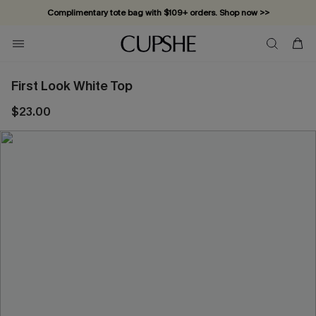
Complimentary tote bag with $109+ orders. Shop now >>
Vacation-ready favorites, now 10–50% off. Shop Now >>
Subscribe & enjoy 15% off — no minimum required!
First Look White Top
$23.00