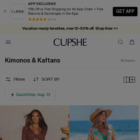
APP EXCLUSIVE
15% Off or Free Shipping on 1st App Order + Free
GET APP
Returns & Exchanges in the App
84 k+
Vacation-ready favorites, now 10–50% off. Shop Now >>
Subscribe & enjoy 15% off — no minimum required!
Kimonos & Kaftans
16
Items
Filters
SORT BY
QuickShip: Aug. 13