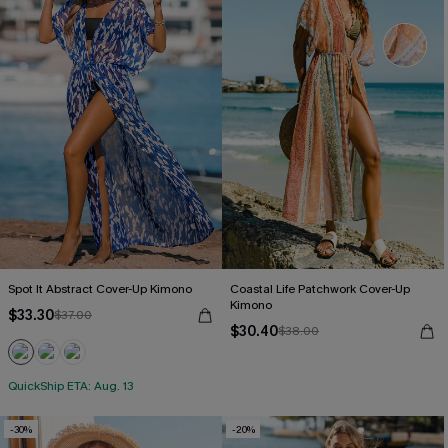
Spot It Abstract Cover-Up Kimono
Coastal Life Patchwork Cover-Up
Kimono
$33.30
$37.00
$30.40
$38.00
QuickShip ETA: Aug. 13
-30%
-20%