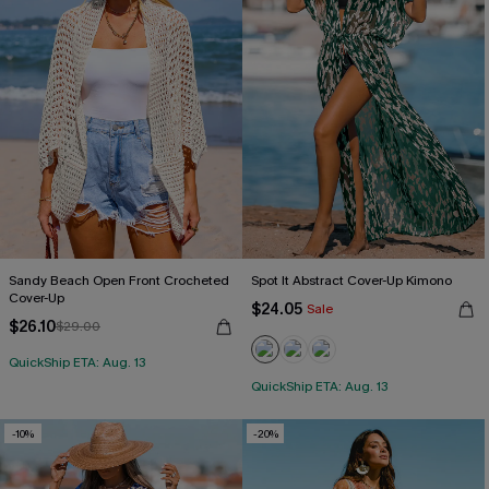
Sandy Beach Open Front Crocheted
Spot It Abstract Cover-Up Kimono
Cover-Up
$24.05
Sale
$26.10
$29.00
QuickShip ETA: Aug. 13
QuickShip ETA: Aug. 13
-10%
-20%