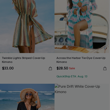
Twinkle Lights Striped Cover-Up
Across the Harbor Tie-Dye Cover-Up
Kimono
Kimono
$33.00
$28.50
Sale
QuickShip ETA: Aug. 13