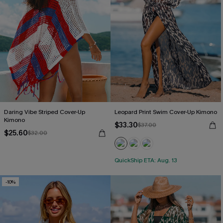
Daring Vibe Striped Cover-Up
Leopard Print Swim Cover-Up Kimono
Kimono
$33.30
$37.00
$25.60
$32.00
QuickShip ETA: Aug. 13
-10%