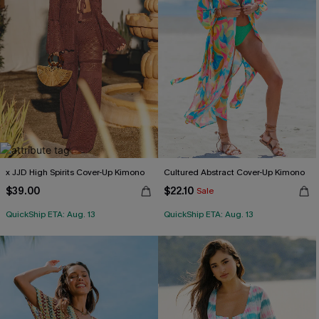
x JJD High Spirits Cover-Up Kimono
Cultured Abstract Cover-Up Kimono
$39.00
$22.10
Sale
QuickShip ETA: Aug. 13
QuickShip ETA: Aug. 13