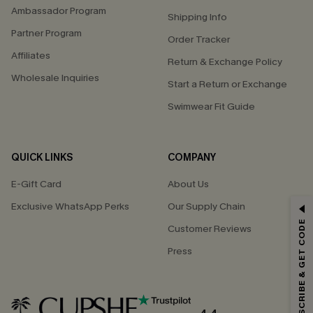
Ambassador Program
Shipping Info
Partner Program
Order Tracker
Affiliates
Return & Exchange Policy
Wholesale Inquiries
Start a Return or Exchange
Swimwear Fit Guide
QUICK LINKS
COMPANY
E-Gift Card
About Us
Exclusive WhatsApp Perks
Our Supply Chain
GET 15% OFF
SUBSCRIBE & GET CODE
Customer Reviews
Email Subscribers Get 15% Off No Min.
Press
*One code per order. Each code valid once.