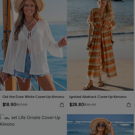
Out the Door White Cover-Up Kimono
Ignited Abstract Cover-Up Kimono
$18.90
$28.80
$27.00
$36.00
-10%