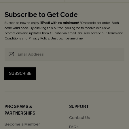
Subscribe to Get Code
Subscribe now to enjoy
15% off with no minimum
! *One code per order. Each
code valid once. By clicking this button, you agree to receive exclusive
promotions and updates from Cupshe via email. You also accept our
Terms and
Conditions
and
Privacy Policy
. Unsubscribe anytime.
SUBSCRIBE
PROGRAMS &
SUPPORT
PARTNERSHIPS
Contact Us
Become a Member
FAQs