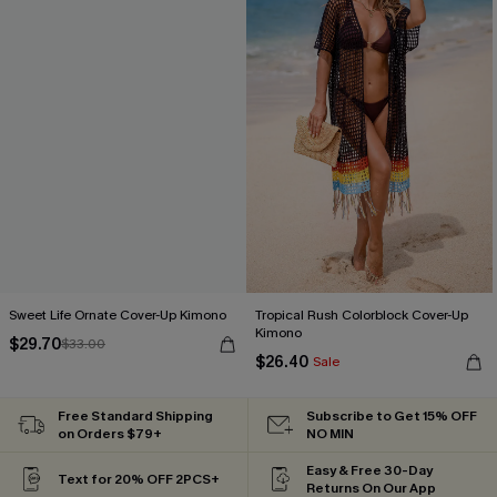
Sweet Life Ornate Cover-Up Kimono
Tropical Rush Colorblock Cover-Up
Kimono
$29.70
$33.00
$26.40
Sale
Free Standard Shipping
Subscribe to Get 15% OFF
on Orders $79+
NO MIN
Easy & Free 30-Day
Text for 20% OFF 2PCS+
Returns On Our App