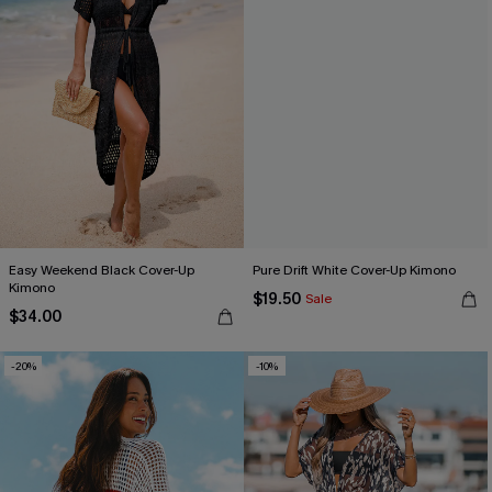
Easy Weekend Black Cover-Up
Pure Drift White Cover-Up Kimono
Kimono
$19.50
Sale
$34.00
-20%
-10%