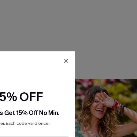
15% OFF
s Get 15% Off No Min.
r. Each code valid once.