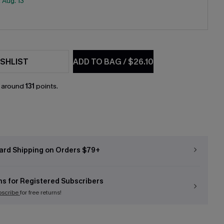
:
Aug. 13
SHLIST
ADD TO BAG
/
$26.10
n around
131
points.
ard Shipping on Orders $79+
ns for Registered Subscribers
bscribe
for free returns!