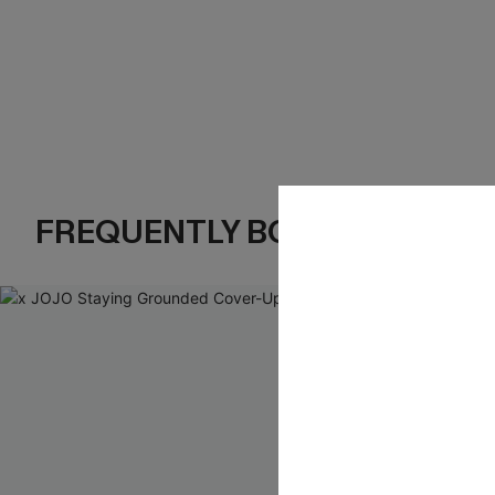
FREQUENTLY BOUGHT TOGE