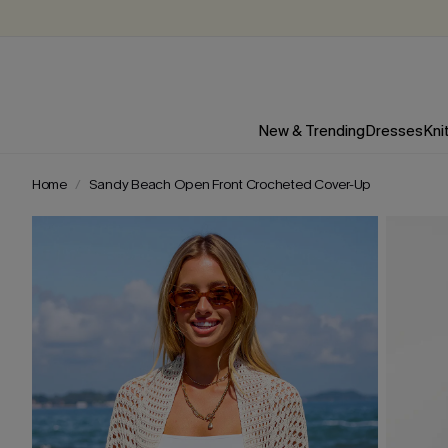
New & Trending
Dresses
Kni
Home
Sandy Beach Open Front Crocheted Cover-Up