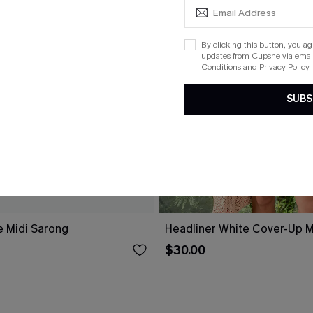
By clicking this button, you a
updates from Cupshe via email
Conditions
and
Privacy Policy
.
SUBS
e Midi Sarong
Headliner White Cover-Up M
$30.00