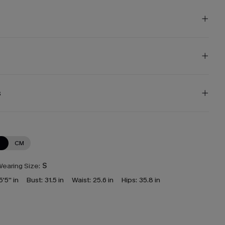
s
N
CM
earing Size:
S
5'5'' in
Bust:
31.5 in
Waist:
25.6 in
Hips:
35.8 in