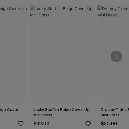
ige Cover-
Lucky Starfish Beige Cover-Up
Dreamy Tides 
Mini Dress
Mini Dress
$32.00
$30.00