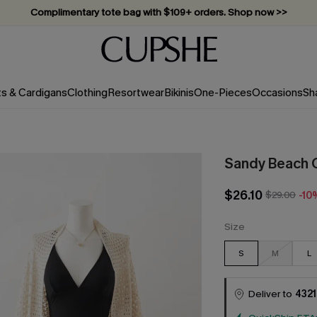
Complimentary tote bag with $109+ orders. Shop now >>
Vacation-ready favorites, now 10–50% off. Shop Now >>
Subscribe & enjoy 15% off — no minimum required!
ts & Cardigans
Clothing
Resortwear
Bikinis
One-Pieces
Occasions
Sh
Sandy Beach 
$26.10
$29.00
-10
Size
S
M
L
Deliver to
4321