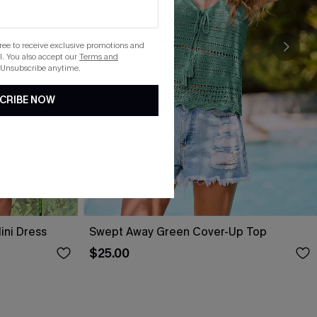
gree to receive exclusive promotions and
. You also accept our
Terms and
 Unsubscribe anytime.
CRIBE NOW
ini Dress
Swept Away Green Cover-Up Top
$25.00