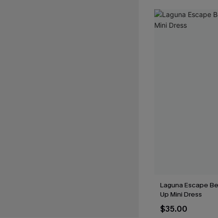
Laguna Escape Be
Up Mini Dress
$35.00