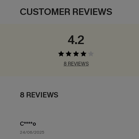
CUSTOMER REVIEWS
4.2
8 REVIEWS
8 REVIEWS
C****o
24/06/2025