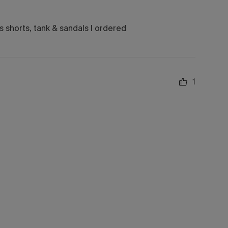
ns shorts, tank & sandals I ordered
1