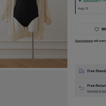
QuickShip
ETA
Aug. 13
WI
Sunchasers
will ear
Free Stand
Free Retur
Register & Su