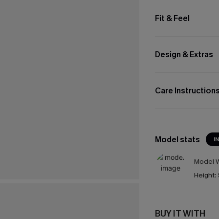
Fit & Feel
Design & Extras
Care Instruction
Model stats
I
Model W
Height:
BUY IT WITH