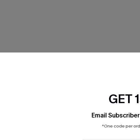
THER
GET 
Email Subscriber
*One code per orde