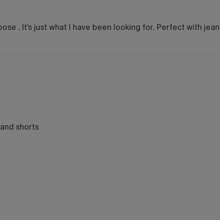
oose . It’s just what I have been looking for. Perfect with jea
 and shorts