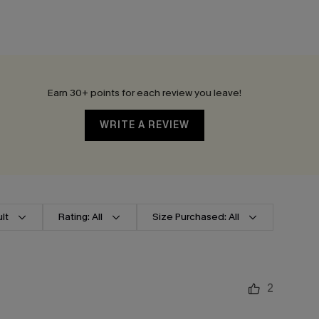
Earn 30+ points for each review you leave!
WRITE A REVIEW
lt
Rating: All
Size Purchased: All
2