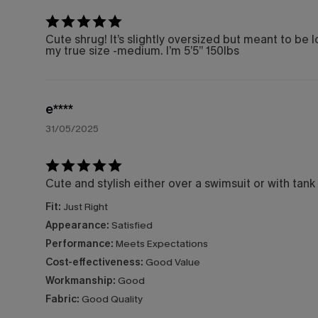
Cute shrug! It’s slightly oversized but meant to be l
my true size -medium. I’m 5’5” 150lbs
e****
31/05/2025
Cute and stylish either over a swimsuit or with tank
Fit:
Just Right
Appearance:
Satisfied
Performance:
Meets Expectations
Cost-effectiveness:
Good Value
Workmanship:
Good
Fabric:
Good Quality