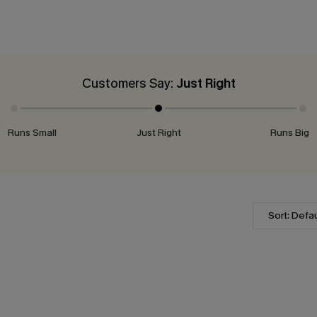
Customers Say:
Just Right
Runs Small
Just Right
Runs Big
Sort: Defau