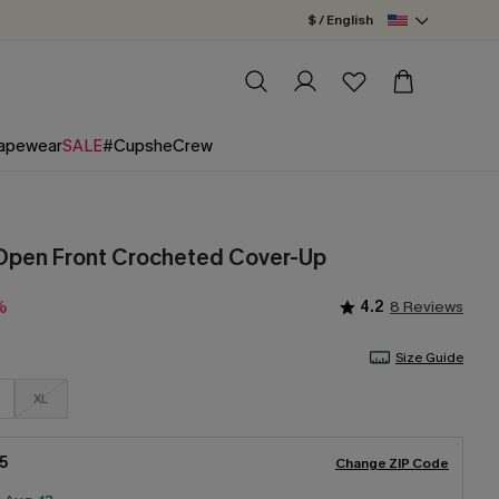
$ / English
apewear
SALE
#CupsheCrew
Open Front Crocheted Cover-Up
4.2
8 Reviews
%
Size Guide
XL
5
Change ZIP Code