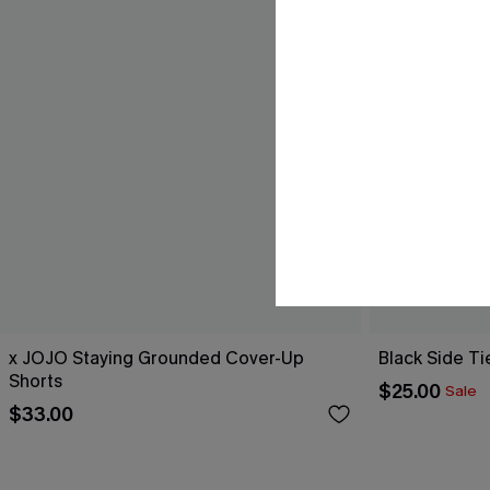
x JOJO Staying Grounded Cover-Up
Black Side Ti
Shorts
$25.00
Sale
$33.00