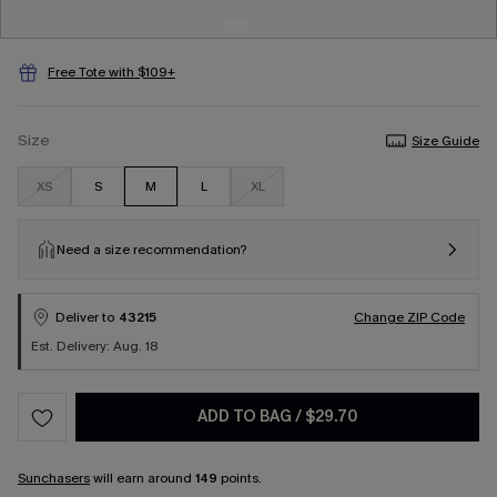
Free Tote with $109+
Size
Size Guide
XS
S
M
L
XL
Need a size recommendation?
Deliver to
43215
Change ZIP Code
Est. Delivery: Aug. 18
ADD TO BAG
/
$29.70
Sunchasers
will earn around
149
points.