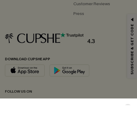
Customer Reviews
Press
GET 15% OFF
SUBSCRIBE & GET CODE
Email Subscribers Get 15% Off No Min.
*One code per order. Each code valid once.
4.3
DOWNLOAD CUPSHE APP
By clicking this button, you agree to receive exclusive promotions and
updates from Cupshe via email. You also accept our
Terms and Conditions
and
Privacy Policy
. Unsubscribe anytime.
SUBSCRIBE NOW
FOLLOW US ON
Copyright 2026 © Cupshe, All rights reserved