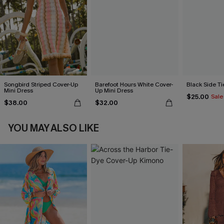
Songbird Striped Cover-Up
Barefoot Hours White Cover-
Black Side Ti
Mini Dress
Up Mini Dress
$25.00
Sale
$38.00
$32.00
YOU MAY ALSO LIKE