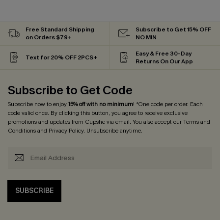
Free Standard Shipping
Subscribe to Get 15% OFF
on Orders $79+
NO MIN
Easy & Free 30-Day
Text for 20% OFF 2PCS+
Returns On Our App
Subscribe to Get Code
Subscribe now to enjoy
15% off with no minimum
! *One code per order. Each
code valid once. By clicking this button, you agree to receive exclusive
promotions and updates from Cupshe via email. You also accept our
Terms and
Conditions
and
Privacy Policy
. Unsubscribe anytime.
SUBSCRIBE