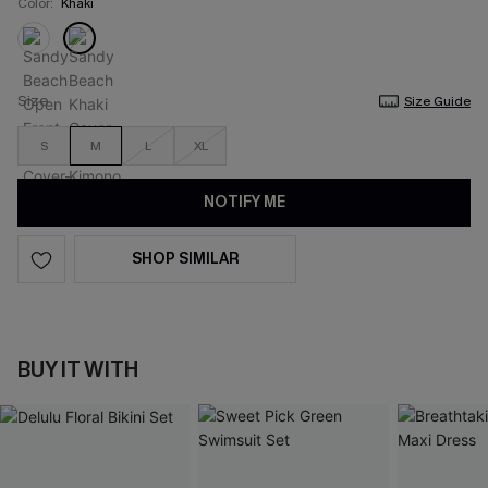
Color:
Khaki
Size
Size Guide
S
M
L
XL
NOTIFY ME
SHOP SIMILAR
BUY IT WITH