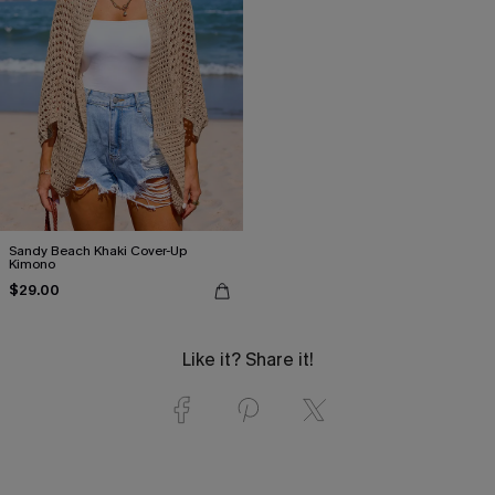
Sandy Beach Khaki Cover-Up
Kimono
$29.00
Like it? Share it!