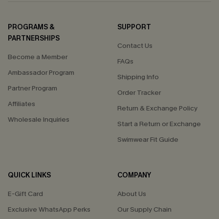
PROGRAMS &
SUPPORT
PARTNERSHIPS
Contact Us
Become a Member
FAQs
Ambassador Program
Shipping Info
Partner Program
Order Tracker
Affiliates
Return & Exchange Policy
Wholesale Inquiries
Start a Return or Exchange
Swimwear Fit Guide
QUICK LINKS
COMPANY
E-Gift Card
About Us
Exclusive WhatsApp Perks
Our Supply Chain