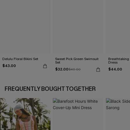
Delulu Floral Bikini Set
Sweet Pick Green Swimsuit
Breathtaking
Set
Dress
$43.00
$32.00
$44.00
$40.00
FREQUENTLY BOUGHT TOGETHER