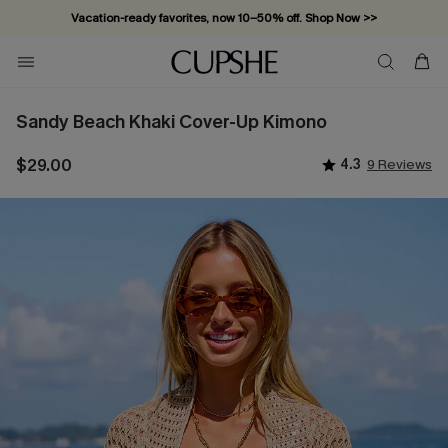
Vacation-ready favorites, now 10–50% off. Shop Now >>
Subscribe & enjoy 15% off — no minimum required!
Sandy Beach Khaki Cover-Up Kimono
$29.00
4.3
9 Reviews