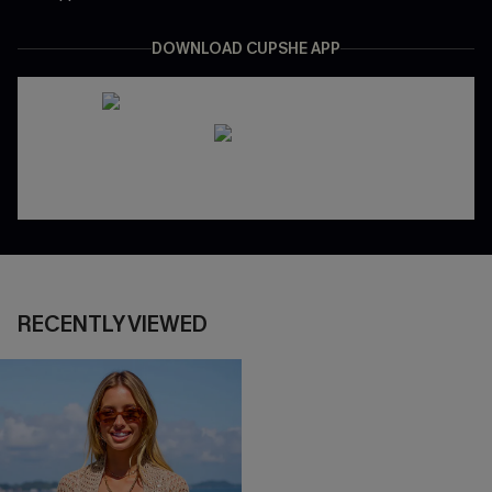
DOWNLOAD CUPSHE APP
RECENTLY VIEWED