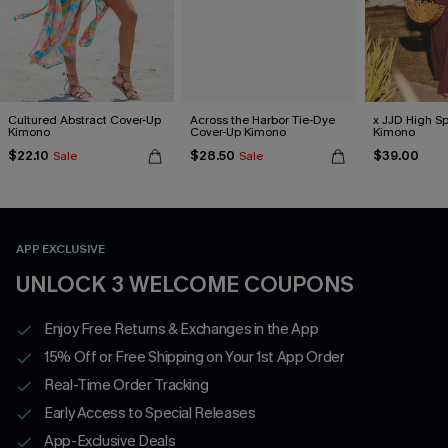
Cultured Abstract Cover-Up
Across the Harbor Tie-Dye
x JJD High Sp
Kimono
Cover-Up Kimono
Kimono
$22.10
$28.50
$39.00
Sale
Sale
APP EXCLUSIVE
UNLOCK 3 WELCOME COUPONS
Enjoy Free Returns & Exchanges in the App
15% Off or Free Shipping on Your 1st App Order
Real-Time Order Tracking
Early Access to Special Releases
App-Exclusive Deals